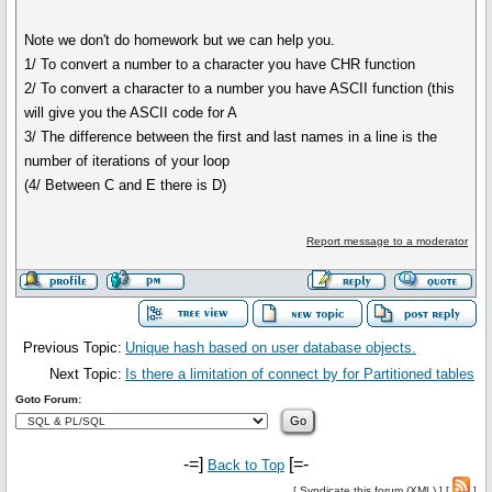
Note we don't do homework but we can help you.
1/ To convert a number to a character you have CHR function
2/ To convert a character to a number you have ASCII function (this
will give you the ASCII code for A
3/ The difference between the first and last names in a line is the
number of iterations of your loop
(4/ Between C and E there is D)
Report message to a moderator
Previous Topic:
Unique hash based on user database objects.
Next Topic:
Is there a limitation of connect by for Partitioned tables
Goto Forum:
-=]
[=-
Back to Top
[
Syndicate this forum (XML)
] [
]