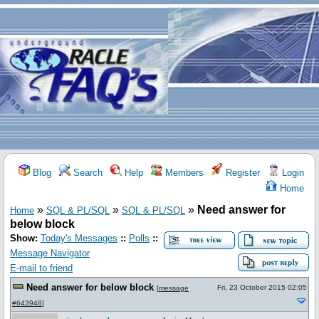
Blog
Search
Help
Members
Register
Login
Home
»
»
»
Need answer for
Home
SQL & PL/SQL
SQL & PL/SQL
below block
Show:
Today's Messages
::
Polls
::
Message Navigator
E-mail to friend
Need answer for below block
Fri, 23 October 2015 02:05
[
message
#643948
]