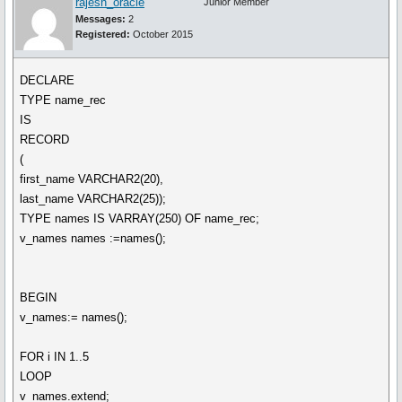
rajesh_oracle
Junior Member
Messages:
2
Registered:
October 2015
DECLARE
TYPE name_rec
IS
RECORD
(
first_name VARCHAR2(20),
last_name VARCHAR2(25));
TYPE names IS VARRAY(250) OF name_rec;
v_names names :=names();
BEGIN
v_names:= names();
FOR i IN 1..5
LOOP
v_names.extend;