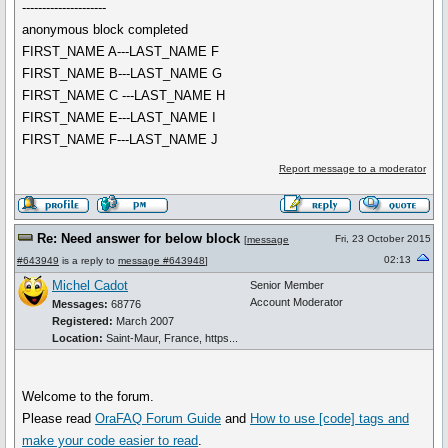
---------------------
anonymous block completed
FIRST_NAME A---LAST_NAME F
FIRST_NAME B---LAST_NAME G
FIRST_NAME C ---LAST_NAME H
FIRST_NAME E---LAST_NAME I
FIRST_NAME F---LAST_NAME J
Report message to a moderator
Re: Need answer for below block
Fri, 23 October 2015
[
message
02:13
#643949
is a reply to
message #643948
]
Michel Cadot
Senior Member
Account Moderator
Messages:
68776
Registered:
March 2007
Location:
Saint-Maur, France, https...
Welcome to the forum.
Please read
OraFAQ Forum Guide
and
How to use
[code]
tags and
make your code easier to read
.