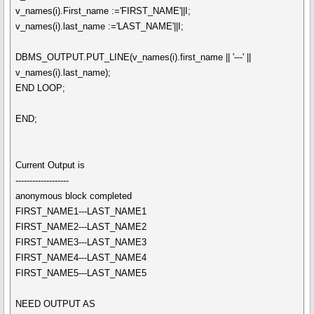
v_names(i).First_name :='FIRST_NAME'||I;
v_names(i).last_name :='LAST_NAME'||I;
DBMS_OUTPUT.PUT_LINE(v_names(i).first_name || '---' ||
v_names(i).last_name);
END LOOP;
END;
Current Output is
-------------------
anonymous block completed
FIRST_NAME1---LAST_NAME1
FIRST_NAME2---LAST_NAME2
FIRST_NAME3---LAST_NAME3
FIRST_NAME4---LAST_NAME4
FIRST_NAME5---LAST_NAME5
NEED OUTPUT AS