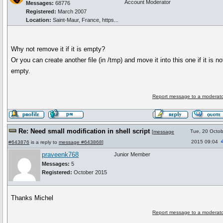
Account Moderator
Messages:
68776
Registered:
March 2007
Location:
Saint-Maur, France, https...
Why not remove it if it is empty?
Or you can create another file (in /tmp) and move it into this one if it is no
empty.
Report message to a moderato
Re: Need small modification in shell script
Tue, 20 Octob
[
message
2015 09:04
#643876
is a reply to
message #643868
]
praveenk768
Junior Member
Messages:
5
Registered:
October 2015
Thanks Michel
Report message to a moderato