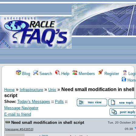
Blog
Search
Help
Members
Register
Logi
Hom
»
»
»
Need small modification in shell
Home
Infrastructure
Unix
script
Show:
Today's Messages
::
Polls
::
Message Navigator
E-mail to friend
Need small modification in shell script
Tue, 20 October 20
05:38
[
message #643853
]