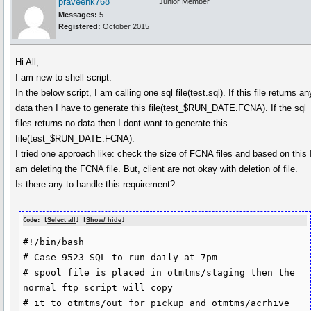
praveenk768
Junior Member
Messages:
5
Registered:
October 2015
Hi All,
I am new to shell script.
In the below script, I am calling one sql file(test.sql). If this file returns an
data then I have to generate this file(test_$RUN_DATE.FCNA). If the sql
files returns no data then I dont want to generate this
file(test_$RUN_DATE.FCNA).
I tried one approach like: check the size of FCNA files and based on this 
am deleting the FCNA file. But, client are not okay with deletion of file.
Is there any to handle this requirement?
Code: [
Select all
] [
Show/ hide
]
#!/bin/bash

# Case 9523 SQL to run daily at 7pm

# spool file is placed in otmtms/staging then the 
normal ftp script will copy

# it to otmtms/out for pickup and otmtms/acrhive
