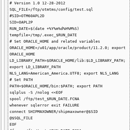
# Version 1.0 12-28-2012

SQL_FILE=/ftp/otmtms/config/test.sql

#SID=OTM60APL2D

SID=OAPL2P

RUN_DATE=$(date +%Y%m%d%H%M%S)

tempfile=/tmp/.exec_$RUN_DATE

# Set ORACLE_HOME and related variables

ORACLE_HOME=/u01/app/oracle/product/11.2.0; export 
ORACLE_HOME

LD_LIBRARY_PATH=$ORACLE_HOME/lib:$LD_LIBRARY_PATH; 
export LD_LIBRARY_PATH

NLS_LANG=American_America.UTF8; export NLS_LANG

# Set PATH

PATH=$ORACLE_HOME/bin:$PATH; export PATH

sqlplus -S /nolog <<EOF

spool /ftp/test_$RUN_DATE.FCNA

whenever sqlerror exit FAILURE

connect SHIPMAXOWNER/shipmaxowner@$SID 

@$SQL_FILE

EOF
