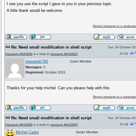
I see you use the script I gave to you in your previous topic.
A little thank would be welcome.
Report message to a moderato
Re: Need small modification in shell script
Tue, 20 October 20
07:42
[
message #643866
is a reply to
message #643862
]
praveenk768
Junior Member
Messages:
5
Registered:
October 2015
Thanks for your help michel. Can you please help with this
Report message to a moderato
Re: Need small modification in shell script
Tue, 20 October 20
07:48
[
message #643868
is a reply to
message #643866
]
Michel Cadot
Senior Member