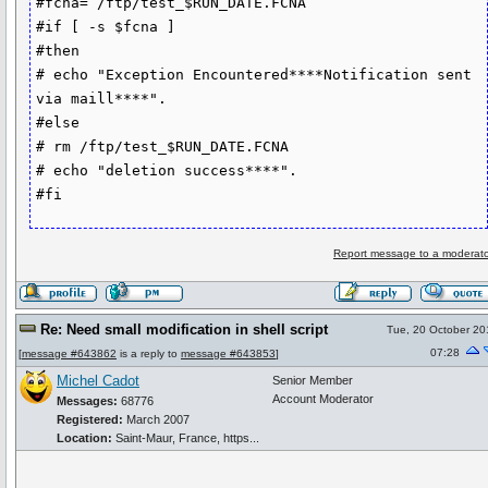
#fcna= /ftp/test_$RUN_DATE.FCNA

#if [ -s $fcna ]

#then

# echo "Exception Encountered****Notification sent 
via maill****".

#else

# rm /ftp/test_$RUN_DATE.FCNA

# echo "deletion success****".

Report message to a moderato
Re: Need small modification in shell script
Tue, 20 October 20
07:28
[
message #643862
is a reply to
message #643853
]
Michel Cadot
Senior Member
Account Moderator
Messages:
68776
Registered:
March 2007
Location:
Saint-Maur, France, https...