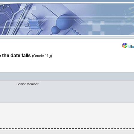
Blo
the date falls
(Oracle 11g)
Senior Member