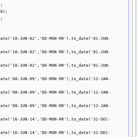
;

0);

;

date('10-JUN-02','DD-MON-RR'),to_date('01-JUN-
date('10-JUN-02','DD-MON-RR'),to_date('01-JUN-
date('10-JUN-02','DD-MON-RR'),to_date('01-JUN-
date('08-JUN-09','DD-MON-RR'),to_date('12-JAN-
date('08-JUN-09','DD-MON-RR'),to_date('12-JAN-
date('08-JUN-09','DD-MON-RR'),to_date('12-JAN-
date('16-JUN-14','DD-MON-RR'),to_date('31-DEC-
date('16-JUN-14','DD-MON-RR'),to_date('31-DEC-