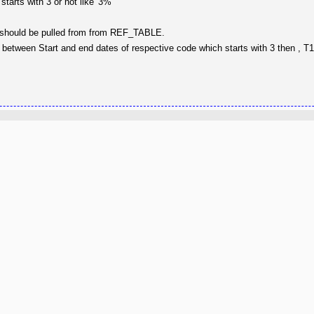
arts with 3 or not like '3%'
L should be pulled from from REF_TABLE.
ng between Start and end dates of respective code which starts with 3 then , 