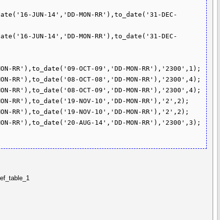
date('16-JUN-14','DD-MON-RR'),to_date('31-DEC-
date('16-JUN-14','DD-MON-RR'),to_date('31-DEC-
ON-RR'),to_date('09-OCT-09','DD-MON-RR'),'2300',1);

ON-RR'),to_date('08-OCT-08','DD-MON-RR'),'2300',4);

ON-RR'),to_date('08-OCT-09','DD-MON-RR'),'2300',4);

ON-RR'),to_date('19-NOV-10','DD-MON-RR'),'2',2);

ON-RR'),to_date('19-NOV-10','DD-MON-RR'),'2',2);

ON-RR'),to_date('20-AUG-14','DD-MON-RR'),'2300',3);

ref_table_1