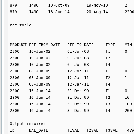
879	1490	10-Oct-09	19-Nov-10	2	2

879	1490	16-Jun-14	20-Aug-14	2300	3

ref_table_1

PRODUCT	EFF_FROM_DATE	EFF_TO_DATE	TYPE	MIN_AMT	MAX_AMT	RATE	CHARGE

2300	10-Jun-02	01-Jun-08	T1	0	0	0	

2300	10-Jun-02	01-Jun-08	T2	1	5000	14.628	

2300	10-Jun-02	01-Jun-08	T4			24.582	

2300	08-Jun-09	12-Jan-11	T1	0	0	0	

2300	08-Jun-09	12-Jan-11	T2	1	5000	17.82	

2300	08-Jun-09	12-Jan-11	T4			0	

2300	16-Jun-14	31-Dec-99	T1	0	15		0

2300	16-Jun-14	31-Dec-99	T2	16	1000		0.75

2300	16-Jun-14	31-Dec-99	T3	1001	2000		1.5

2300	16-Jun-14	31-Dec-99	T4	2001	5000		3

Output required

ID	BAL_DATE	T1VAL	T2VAL	T3VAL	T4VAL	T1PER	T2PER	T4PER
