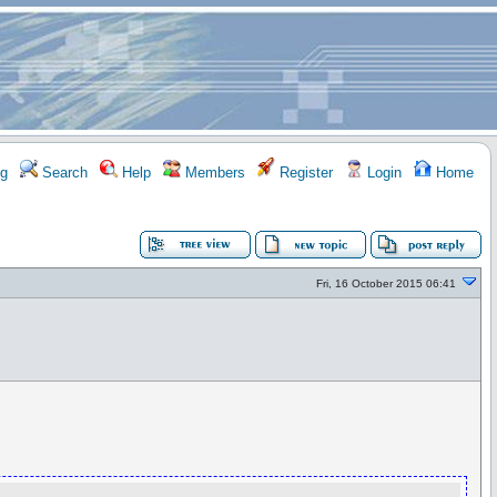
g
Search
Help
Members
Register
Login
Home
Fri, 16 October 2015 06:41