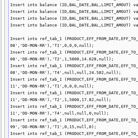
Insert into balance (ID,BAL_DATE,BAL,LIMIT_AMOUT) va
Insert into balance (ID,BAL_DATE,BAL,LIMIT_AMOUT) va
Insert into balance (ID,BAL_DATE,BAL,LIMIT_AMOUT) va
Insert into balance (ID,BAL_DATE,BAL,LIMIT_AMOUT) va
Insert into ref_tab_1 (PRODUCT,EFF_FROM_DATE,EFF_TO
08','DD-MON-RR'),'T1',0,0,0,null);

Insert into ref_tab_1 (PRODUCT,EFF_FROM_DATE,EFF_TO
08','DD-MON-RR'),'T2',1,5000,14.628,null);

Insert into ref_tab_1 (PRODUCT,EFF_FROM_DATE,EFF_TO
08','DD-MON-RR'),'T4',null,null,24.582,null);

Insert into ref_tab_1 (PRODUCT,EFF_FROM_DATE,EFF_TO
11','DD-MON-RR'),'T1',0,0,0,null);

Insert into ref_tab_1 (PRODUCT,EFF_FROM_DATE,EFF_TO
11','DD-MON-RR'),'T2',1,5000,17.82,null);

Insert into ref_tab_1 (PRODUCT,EFF_FROM_DATE,EFF_TO
11','DD-MON-RR'),'T4',null,null,0,null);

Insert into ref_tab_1 (PRODUCT,EFF_FROM_DATE,EFF_TO
99','DD-MON-RR'),'T1',0,15,null,0);

Insert into ref_tab_1 (PRODUCT,EFF_FROM_DATE,EFF_TO