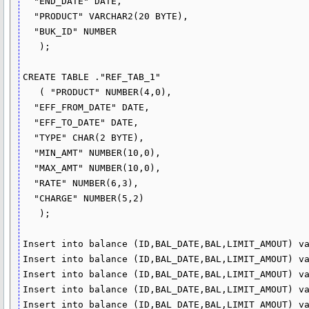
  "END_DATE" DATE,

  "PRODUCT" VARCHAR2(20 BYTE),

  "BUK_ID" NUMBER

   );

CREATE TABLE ."REF_TAB_1"

   ( "PRODUCT" NUMBER(4,0),

  "EFF_FROM_DATE" DATE,

  "EFF_TO_DATE" DATE,

  "TYPE" CHAR(2 BYTE),

  "MIN_AMT" NUMBER(10,0),

  "MAX_AMT" NUMBER(10,0),

  "RATE" NUMBER(6,3),

  "CHARGE" NUMBER(5,2)

   );

Insert into balance (ID,BAL_DATE,BAL,LIMIT_AMOUT) va
Insert into balance (ID,BAL_DATE,BAL,LIMIT_AMOUT) va
Insert into balance (ID,BAL_DATE,BAL,LIMIT_AMOUT) va
Insert into balance (ID,BAL_DATE,BAL,LIMIT_AMOUT) va
Insert into balance (ID,BAL_DATE,BAL,LIMIT_AMOUT) va