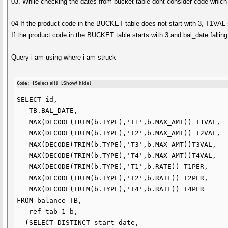
03. While checking the dates from bucket table dont consider code which st
04 If the product code in the BUCKET table does not start with 3, T1VA
If the product code in the BUCKET table starts with 3 and bal_date falli
Query i am using where i am struck
Code: [
Select all
] [
Show/ hide
]
SELECT id,

   TB.BAL_DATE,

   MAX(DECODE(TRIM(b.TYPE),'T1',b.MAX_AMT)) T1VAL,

   MAX(DECODE(TRIM(b.TYPE),'T2',b.MAX_AMT)) T2VAL,

   MAX(DECODE(TRIM(b.TYPE),'T3',b.MAX_AMT))T3VAL,

   MAX(DECODE(TRIM(b.TYPE),'T4',b.MAX_AMT))T4VAL,

   MAX(DECODE(TRIM(b.TYPE),'T1',b.RATE)) T1PER,

   MAX(DECODE(TRIM(b.TYPE),'T2',b.RATE)) T2PER,

   MAX(DECODE(TRIM(b.TYPE),'T4',b.RATE)) T4PER

FROM balance TB,

   ref_tab_1 b,

  (SELECT DISTINCT start_date,
