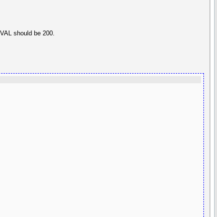
T1VAL should be 200.