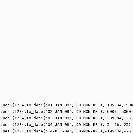
lues (1234,to_date('01-JAN-08','DD-MON-RR'),-195.34,-500
lues (1234,to_date('02-JAN-08','DD-MON-RR'),-6000,-5000)
lues (1234,to_date('03-JAN-08','DD-MON-RR'),-209.84,-25)
lues (1234,to_date('04-JAN-08','DD-MON-RR'),-54.96,-25);
lues (1234,to_date('14-OCT-09','DD-MON-RR'),-195.34,-25)