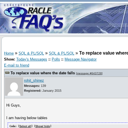
»
»
»
To replace value where 
Home
SQL & PL/SQL
SQL & PL/SQL
Show:
Today's Messages
::
Polls
::
Message Navigator
E-mail to friend
To replace value where the date falls
[
message #643728
]
rohit_shinez
Messages:
139
Registered:
January 2015
Hi Guys,
I am having below tables
Code: [
Select all
] [
Show/ hide
]