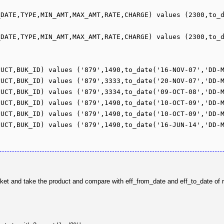
_DATE,TYPE,MIN_AMT,MAX_AMT,RATE,CHARGE) values (2300,to_
_DATE,TYPE,MIN_AMT,MAX_AMT,RATE,CHARGE) values (2300,to_
UCT,BUK_ID) values ('879',1490,to_date('16-NOV-07','DD-M
UCT,BUK_ID) values ('879',3333,to_date('20-NOV-07','DD-M
UCT,BUK_ID) values ('879',3334,to_date('09-OCT-08','DD-M
UCT,BUK_ID) values ('879',1490,to_date('10-OCT-09','DD-M
UCT,BUK_ID) values ('879',1490,to_date('10-OCT-09','DD-M
UCT,BUK_ID) values ('879',1490,to_date('16-JUN-14','DD-M
bucket and take the product and compare with eff_from_date and eff_to_date of 