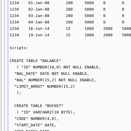
1234	01-Jan-08	200	5000	0	0	0	14.628	24.582

1234	02-Jan-08	200	5000	0	0	0	14.628	24.582

1234	03-Jan-08	200	5000	0	0	0	14.628	24.582

1234	04-Jan-08	200	5000	0	0	0	14.628	24.582

1234	16-Jun-14	15	1000	2000	5000			

1234	19-Jun-14	15	1000	2000	5000			

Scripts:

CREATE TABLE "BALANCE"

   ( "ID" NUMBER(10,0) NOT NULL ENABLE,

  "BAL_DATE" DATE NOT NULL ENABLE,

  "BAL" NUMBER(15,2) NOT NULL ENABLE,

  "LIMIT_AMOUT" NUMBER(15,2)

   );

  CREATE TABLE "BUCKET"

   ( "ID" VARCHAR2(10 BYTE),

  "CODE" NUMBER(4,0),

  "START_DATE" DATE,
