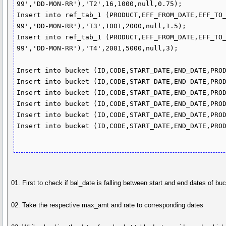
99','DD-MON-RR'),'T2',16,1000,null,0.75);

Insert into ref_tab_1 (PRODUCT,EFF_FROM_DATE,EFF_TO
99','DD-MON-RR'),'T3',1001,2000,null,1.5);

Insert into ref_tab_1 (PRODUCT,EFF_FROM_DATE,EFF_TO
99','DD-MON-RR'),'T4',2001,5000,null,3);

Insert into bucket (ID,CODE,START_DATE,END_DATE,PROD
Insert into bucket (ID,CODE,START_DATE,END_DATE,PROD
Insert into bucket (ID,CODE,START_DATE,END_DATE,PROD
Insert into bucket (ID,CODE,START_DATE,END_DATE,PROD
Insert into bucket (ID,CODE,START_DATE,END_DATE,PROD
Insert into bucket (ID,CODE,START_DATE,END_DATE,PROD
01. First to check if bal_date is falling between start and end dates of 
02. Take the respective max_amt and rate to corresponding dates