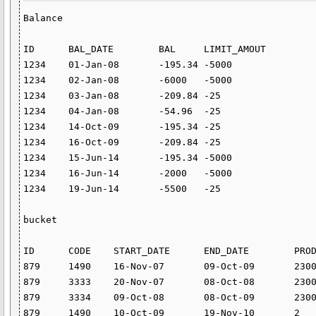
Balance

ID	BAL_DATE	BAL	LIMIT_AMOUT

1234	01-Jan-08	-195.34	-5000

1234	02-Jan-08	-6000	-5000

1234	03-Jan-08	-209.84	-25

1234	04-Jan-08	-54.96	-25

1234	14-Oct-09	-195.34	-25

1234	16-Oct-09	-209.84	-25

1234	15-Jun-14	-195.34	-5000

1234	16-Jun-14	-2000	-5000

1234	19-Jun-14	-5500	-25

bucket

ID	CODE	START_DATE	END_DATE	PRODUCT	BUK_ID

879	1490	16-Nov-07	09-Oct-09	2300	1

879	3333	20-Nov-07	08-Oct-08	2300	4

879	3334	09-Oct-08	08-Oct-09	2300	4

879	1490	10-Oct-09	19-Nov-10	2	2
