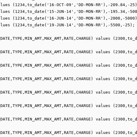
lues (1234,to_date('16-OCT-09','DD-MON-RR'),-209.84,-25)
lues (1234,to_date('15-JUN-14','DD-MON-RR'),-195.34,-500
lues (1234,to_date('16-JUN-14','DD-MON-RR'),-2000,-5000)
lues (1234,to_date('19-JUN-14','DD-MON-RR'),-5500,-25);

_DATE,TYPE,MIN_AMT,MAX_AMT,RATE,CHARGE) values (2300,to_
_DATE,TYPE,MIN_AMT,MAX_AMT,RATE,CHARGE) values (2300,to_
_DATE,TYPE,MIN_AMT,MAX_AMT,RATE,CHARGE) values (2300,to_
_DATE,TYPE,MIN_AMT,MAX_AMT,RATE,CHARGE) values (2300,to_
_DATE,TYPE,MIN_AMT,MAX_AMT,RATE,CHARGE) values (2300,to_
_DATE,TYPE,MIN_AMT,MAX_AMT,RATE,CHARGE) values (2300,to_
_DATE,TYPE,MIN_AMT,MAX_AMT,RATE,CHARGE) values (2300,to_
_DATE,TYPE,MIN_AMT,MAX_AMT,RATE,CHARGE) values (2300,to_