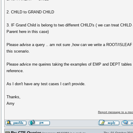
2. CHILD to GRAND CHILD
3. IF Grand Child is belong to two different CHILD's ( we can treat CHILD
Parent here in this case)
Please advise a query .. am not sure ,how can we write a ROOT/ISLEAF 
this scenario.
Please advice me queires taking the examples of EMP and DEPT tables
reference.
As I don't have any test cases I can't provide.
Thanks,
Amy
Report message to a mod
Re: CTE Queries
Thu, 01 October 201