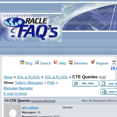
Blog
Search
Help
Members
Register
»
»
»
CTE Queries
Home
SQL & PL/SQL
SQL & PL/SQL
(11g)
Show:
Today's Messages
::
Polls
::
Message Navigator
E-mail to friend
CTE Queries
Wed, 30 September 2015 11
[
message #643154
]
amy.wilson
Member
Messages:
39
Registered:
September 2015