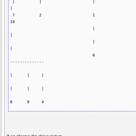
 |          |                     |                      
|  

 7          2                     1                      
10                   

                                  |                       
|

                                  |                       
|

                                  6                   
--------------

|      |     |

|      |     |
