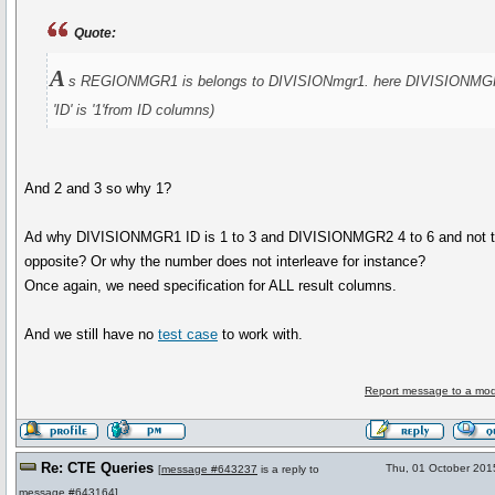
Quote:
A
s REGIONMGR1 is belongs to DIVISIONmgr1. here DIVISIONMG
'ID' is '1'from ID columns)
And 2 and 3 so why 1?
Ad why DIVISIONMGR1 ID is 1 to 3 and DIVISIONMGR2 4 to 6 and not 
opposite? Or why the number does not interleave for instance?
Once again, we need specification for ALL result columns.
And we still have no
test case
to work with.
Report message to a mod
Re: CTE Queries
Thu, 01 October 201
[
message #643237
is a reply to
message #643164
]