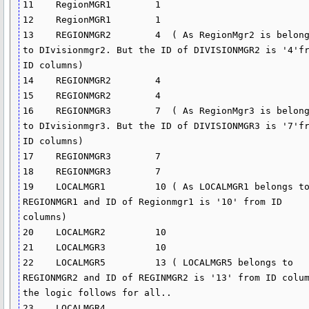
11    RegionMGR1        1

12    RegionMGR1        1

13    REGIONMGR2        4  ( As RegionMgr2 is belong
to DIvisionmgr2. But the ID of DIVISIONMGR2 is '4'fr
ID columns)

14    REGIONMGR2        4

15    REGIONMGR2        4

16    REGIONMGR3        7  ( As RegionMgr3 is belong
to DIvisionmgr3. But the ID of DIVISIONMGR3 is '7'fr
ID columns)

17    REGIONMGR3        7

18    REGIONMGR3        7

19    LOCALMGR1         10 ( As LOCALMGR1 belongs to
REGIONMGR1 and ID of Regionmgr1 is '10' from ID 
columns)

20    LOCALMGR2         10

21    LOCALMGR3         10

22    LOCALMGR5         13 ( LOCALMGR5 belongs to 
REGIONMGR2 and ID of REGINMGR2 is '13' from ID colum
the logic follows for all..

23    LOCALMGR4     
