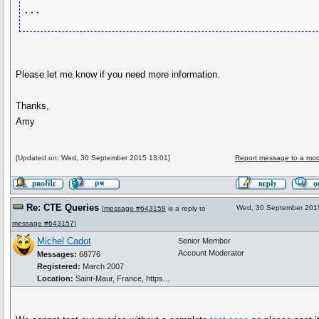
Please let me know if you need more information.
Thanks,
Amy
[Updated on: Wed, 30 September 2015 13:01]
Report message to a mod
Re: CTE Queries
Wed, 30 September 201
[
message #643158
is a reply to
message #643157
]
Michel Cadot
Senior Member
Account Moderator
Messages:
68776
Registered:
March 2007
Location:
Saint-Maur, France, https...