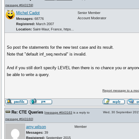
message #643159
]
Michel Cadot
Senior Member
Account Moderator
Messages:
68776
Registered:
March 2007
Location:
Saint-Maur, France, https...
So post the statements for the new test case and its result.
Note that "default inf_seq.nextval" is invalid.
And if you still don't specify LEVEL then there is no chance you or anyone
be able to write a query.
Report message to a mod
Re: CTE Queries
Wed, 30 September 201
[
message #643163
is a reply to
message #643160
]
amy.wilson
Member
Messages:
39
Registered:
September 2015