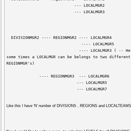
                             --- LOCALMGR2

                             --- LOCALMGR3

  DIVISIONMGR2 ---- REGIONMGR2 ---- LOCALMGR4

                                ---- LOCALMGR5

                               ---- LOCALMGR3 ( -- Here 
some times a LOCALMGR can be belongs to two different 
REGIONMGR's)

              ---- REGIONMGR3  --- LOCALMGR6

                              --- LOCALMGR5

                              --- LOCALMGR7
Like this I have 'N' number of DIVISIONS , REGIONS and LOCALTEAMS