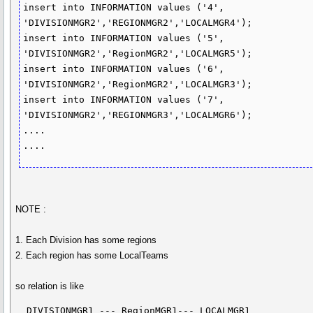
insert into INFORMATION values ('4', 
'DIVISIONMGR2','REGIONMGR2','LOCALMGR4');

insert into INFORMATION values ('5', 
'DIVISIONMGR2','RegionMGR2','LOCALMGR5');

insert into INFORMATION values ('6', 
'DIVISIONMGR2','RegionMGR2','LOCALMGR3');

insert into INFORMATION values ('7', 
'DIVISIONMGR2','REGIONMGR3','LOCALMGR6');

....

....
NOTE :
1. Each Division has some regions
2. Each region has some LocalTeams
so relation is like
  DIVISIONMGR1 --- RegionMGR1--- LOCALMGR1
