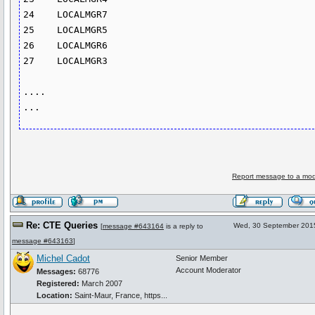
24    LOCALMGR7      

25    LOCALMGR5       

26    LOCALMGR6     

27    LOCALMGR3

....

Report message to a mod
Re: CTE Queries
Wed, 30 September 201
[
message #643164
is a reply to
message #643163
]
Michel Cadot
Senior Member
Account Moderator
Messages:
68776
Registered:
March 2007
Location:
Saint-Maur, France, https...