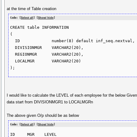
at the time of Table creation
Code: [
Select all
] [
Show/ hide
]
CREATE table INFORMATION

(

  ID             number(8) default inf_seq.nextval,

  DIVISIONMGR    VARCHAR2(20),

  REGIONMGR      VARCHAR2(20),

  LOCALMGR       VARCHAR2(20)

I would like to calculate the LEVEL of each employee for the below Give
data start from DIVISIONMGR1 to LOCALMGRn
The above given O/p should be as below
Code: [
Select all
] [
Show/ hide
]
ID     MGR    LEVEL 
