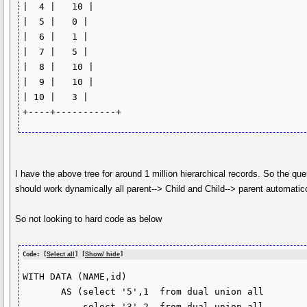
|  4 |   10 |

|  5 |   0 |

|  6 |   1 |

|  7 |   5 |

|  8 |   10 |

|  9 |   10 |

| 10 |   3 |

I have the above tree for around 1 million hierarchical records. So the que
should work dynamically all parent--> Child and Child--> parent automatic
So not looking to hard code as below
Code: [
Select all
] [
Show/ hide
]
WITH DATA (NAME,id)

       AS (select '5',1  from dual union all

           select '3',2  from dual union all
