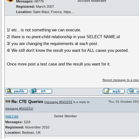
Account Moderator
Messages:
68776
Registered:
March 2007
Location:
Saint-Maur, France, https...
1/ etc.. is not something we can execute.
2/ there is no prent-child relationship in your SELECT NAME,id
3/ you are changing the requirements at each post.
4/ We still don't know the result you want for ALL cases you posted.
Once more post a test case and the result you want for it.
Report message to a mod
Re: CTE Queries
Thu, 01 October 201
[
message #643253
is a reply to
message #643251
]
gazzag
Senior Member
Messages:
1119
Registered:
November 2010
Location:
Bedwas, UK