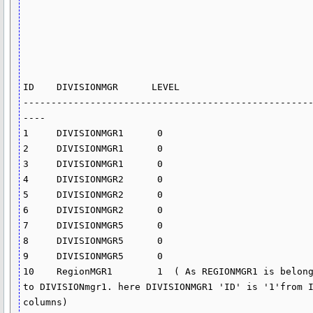
ID    DIVISIONMGR      LEVEL 

---------------------------------------------------
----

1     DIVISIONMGR1      0

2     DIVISIONMGR1      0

3     DIVISIONMGR1      0

4     DIVISIONMGR2      0

5     DIVISIONMGR2      0

6     DIVISIONMGR2      0                 

7     DIVISIONMGR5      0

8     DIVISIONMGR5      0

9     DIVISIONMGR5      0

10    RegionMGR1        1  ( As REGIONMGR1 is belong
to DIVISIONmgr1. here DIVISIONMGR1 'ID' is '1'from I
columns)
