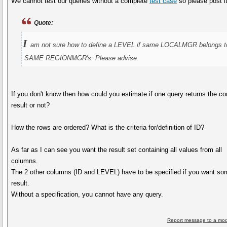
We cannot test our queries without a complete
test case
so please post it
Quote:
I
am not sure how to define a LEVEL if same LOCALMGR belongs t
SAME REGIONMGR's. Please advise.
If you don't know then how could you estimate if one query returns the co
result or not?
How the rows are ordered? What is the criteria for/definition of ID?
As far as I can see you want the result set containing all values from all
columns.
The 2 other columns (ID and LEVEL) have to be specified if you want so
result.
Without a specification, you cannot have any query.
Report message to a mod