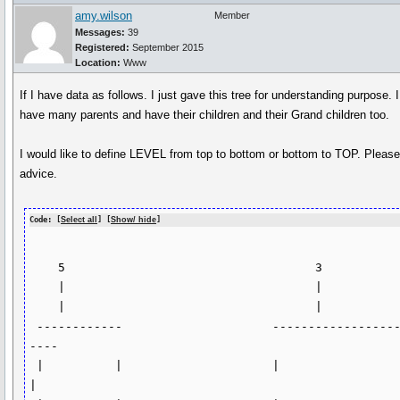
amy.wilson
Member
Messages:
39
Registered:
September 2015
Location:
Www
If I have data as follows. I just gave this tree for understanding purpose. I
have many parents and have their children and their Grand children too.
I would like to define LEVEL from top to bottom or bottom to TOP. Pleas
advice.
Code: [
Select all
] [
Show/ hide
]
    5                                   3  

    |                                   |                                

    |                                   |

 ------------                     --------------------
----

 |          |                     |                      
|
