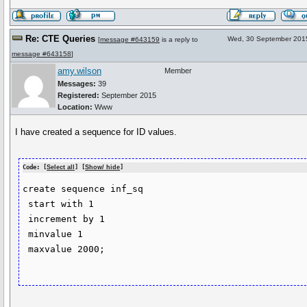
Re: CTE Queries
Wed, 30 September 201
[
message #643159
is a reply to
message #643158
]
amy.wilson
Member
Messages:
39
Registered:
September 2015
Location:
Www
I have created a sequence for ID values.
Code: [
Select all
] [
Show/ hide
]
create sequence inf_sq

 start with 1

 increment by 1

 minvalue 1

 maxvalue 2000;
