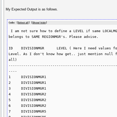
My Expected Output is as follows.
Code: [
Select all
] [
Show/ hide
]
 I am not sure how to define a LEVEL if same LOCALMGR 
belongs to SAME REGIONMGR's. Please advise.

ID    DIVISIONMGR      LEVEL ( Here I need values fo
Level. As I don't know how get.. just mention null f
all)

---------------------------------------------------
----

1     DIVISIONMGR1      

2     DIVISIONMGR1      

3     DIVISIONMGR1      

4     DIVISIONMGR2      

5     DIVISIONMGR2      

6     DIVISIONMGR2                        

7     DIVISIONMGR5      
