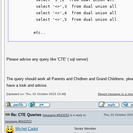
           select '<>',3  from dual union all

           select '<>',4  from dual union all

           select '<>',5  from dual union all

Please advise any query like 'CTE' ( sql server)
The query should work all Parents and Chidlren and Grand Childrens. ple
have a look and advise.
[Updated on: Thu, 01 October 2015 13:48]
Report message to a mod
Re: CTE Queries
Thu, 01 October 201
[
message #643252
is a reply to
message #643251
]
Michel Cadot
Senior Member