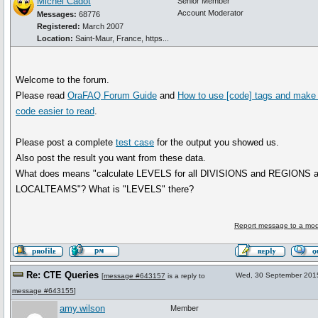
Michel Cadot
Senior Member
Account Moderator
Messages:
68776
Registered:
March 2007
Location:
Saint-Maur, France, https...
Welcome to the forum.
Please read
OraFAQ Forum Guide
and
How to use
[code]
tags and make 
code easier to read
.
Please post a complete
test case
for the output you showed us.
Also post the result you want from these data.
What does means "calculate LEVELS for all DIVISIONS and REGIONS 
LOCALTEAMS"? What is "LEVELS" there?
Report message to a mod
Re: CTE Queries
Wed, 30 September 201
[
message #643157
is a reply to
message #643155
]
amy.wilson
Member