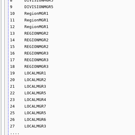
8     DIVISIONMGR5      

9     DIVISIONMGR5      

10    RegionMGR1         

11    RegionMGR1        

12    RegionMGR1

13    REGIONMGR2        

14    REGIONMGR2

15    REGIONMGR2

16    REGIONMGR3 

17    REGIONMGR3

18    REGIONMGR3  

19    LOCALMGR1

20    LOCALMGR2

21    LOCALMGR3       

22    LOCALMGR5

23    LOCALMGR4     

24    LOCALMGR7      

25    LOCALMGR5       

26    LOCALMGR6     

27    LOCALMGR3

....
