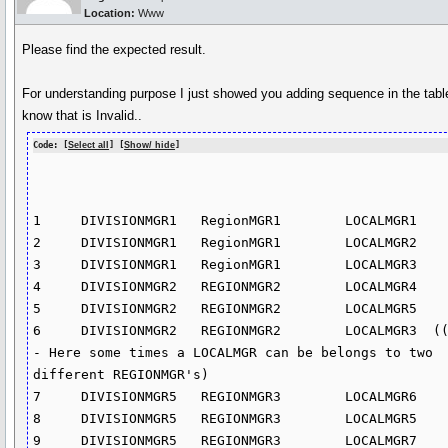
Location:
Www
Please find the expected result.
For understanding purpose I just showed you adding sequence in the table
know that is Invalid..
Code: [
Select all
] [
Show/ hide
]
1     DIVISIONMGR1   RegionMGR1        LOCALMGR1

2     DIVISIONMGR1   RegionMGR1        LOCALMGR2

3     DIVISIONMGR1   RegionMGR1        LOCALMGR3

4     DIVISIONMGR2   REGIONMGR2        LOCALMGR4

5     DIVISIONMGR2   REGIONMGR2        LOCALMGR5

6     DIVISIONMGR2   REGIONMGR2        LOCALMGR3  (
- Here some times a LOCALMGR can be belongs to two 
different REGIONMGR's)                    

7     DIVISIONMGR5   REGIONMGR3        LOCALMGR6

8     DIVISIONMGR5   REGIONMGR3        LOCALMGR5

9     DIVISIONMGR5   REGIONMGR3        LOCALMGR7
