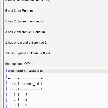
If we observe the above picture,
5 and 3 are Parents
5 has 2 children i.e 7 and 2
3 has 2 children ie. 1 and 10
1 has one grand children i.e 1
10 has 3 grand children i.e 8,9,4
the expected O/P is :
Code: [
Select all
] [
Show/ hide
]
+----+-----------+

| id | parent_id |

+----+-----------+

|  1 |   3 |

|  2 |   5 |

|  3 |   0 |
