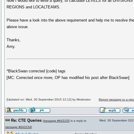
Now I would like to write a query, to calculate LEVELS for all DIVISIONS
REGIONS and LOCALTEAMS.
Please have a look into the above requirement and help me to resolve th
above issue.
Thanks,
Amy.
*BlackSwan corrected {code} tags
[MC: Corrected once more, OP has modified his post after BlackSwan]
[Updated on: Wed, 30 September 2015 12:12] by Moderator
Report message to a mod
Re: CTE Queries
Wed, 30 September 201
[
message #643155
is a reply to
message #643154
]