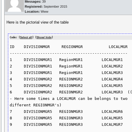
Messages:
39
Registered:
September 2015
Location:
Www
Here is the pictorial view of the table
Code: [
Select all
] [
Show/ hide
]
ID    DIVISIONMGR     REGIONMGR           LOCALMGR

--------------------------------------------------

1     DIVISIONMGR1   RegionMGR1        LOCALMGR1

2     DIVISIONMGR1   RegionMGR1        LOCALMGR2

3     DIVISIONMGR1   RegionMGR1        LOCALMGR3

4     DIVISIONMGR2   REGIONMGR2        LOCALMGR4

5     DIVISIONMGR2   REGIONMGR2        LOCALMGR5

6     DIVISIONMGR2   REGIONMGR2        LOCALMGR3  (
- Here some times a LOCALMGR can be belongs to two 
different REGIONMGR's)                    

7     DIVISIONMGR5   REGIONMGR3        LOCALMGR6

8     DIVISIONMGR5   REGIONMGR3        LOCALMGR5

9     DIVISIONMGR5   REGIONMGR3        LOCALMGR7
