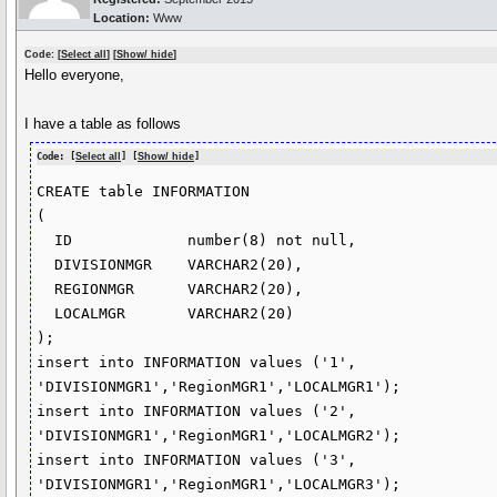
Location:
Www
Code: [
Select all
] [
Show/ hide
]
Hello everyone,
I have a table as follows
Code: [
Select all
] [
Show/ hide
]
CREATE table INFORMATION

(

  ID             number(8) not null,

  DIVISIONMGR    VARCHAR2(20),

  REGIONMGR      VARCHAR2(20),

  LOCALMGR       VARCHAR2(20)

);

insert into INFORMATION values ('1', 
'DIVISIONMGR1','RegionMGR1','LOCALMGR1');

insert into INFORMATION values ('2', 
'DIVISIONMGR1','RegionMGR1','LOCALMGR2');

insert into INFORMATION values ('3', 
'DIVISIONMGR1','RegionMGR1','LOCALMGR3');
