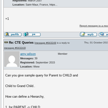
Registered:
March 2007
Location:
Saint-Maur, France, https...
+1
Report message to a mod
Re: CTE Queries
Thu, 01 October 201
[
message #643249
is a reply to
message #643243
]
amy.wilson
Member
Messages:
39
Registered:
September 2015
Location:
Www
Can you give sample query for Parent to CHILD and
Child to Grand Child..
How can define a Hierarchy,
1. for PARENT -> CHILD