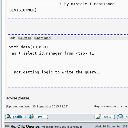
--------------------- ( by mistake I mentioned 
Code: [
Select all
] [
Show/ hide
]
with data(ID,MGR)

 as ( select id,manager from <tab> t1

       ---

  not getting logic to write the query...

advise please.
[Updated on: Wed, 30 September 2015 13:27]
Report message to a mod
Re: CTE Queries
Wed, 30 September 201
[
message #643160
is a reply to