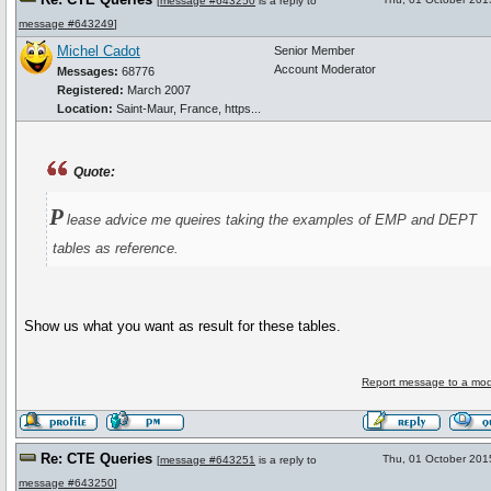
[
message #643250
is a reply to
message #643249
]
Michel Cadot
Senior Member
Account Moderator
Messages:
68776
Registered:
March 2007
Location:
Saint-Maur, France, https...
Quote:
P
lease advice me queires taking the examples of EMP and DEPT
tables as reference.
Show us what you want as result for these tables.
Report message to a mod
Re: CTE Queries
Thu, 01 October 201
[
message #643251
is a reply to
message #643250
]