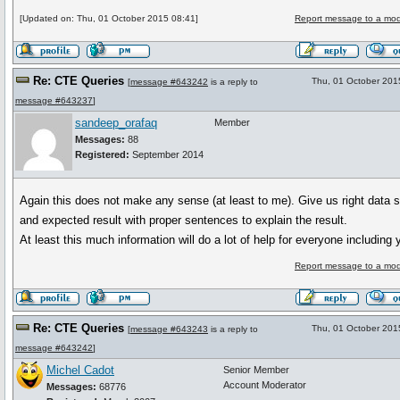
[Updated on: Thu, 01 October 2015 08:41]
Report message to a mod
Re: CTE Queries
Thu, 01 October 201
[
message #643242
is a reply to
message #643237
]
sandeep_orafaq
Member
Messages:
88
Registered:
September 2014
Again this does not make any sense (at least to me). Give us right data s
and expected result with proper sentences to explain the result.
At least this much information will do a lot of help for everyone including 
Report message to a mod
Re: CTE Queries
Thu, 01 October 201
[
message #643243
is a reply to
message #643242
]
Michel Cadot
Senior Member
Account Moderator
Messages:
68776