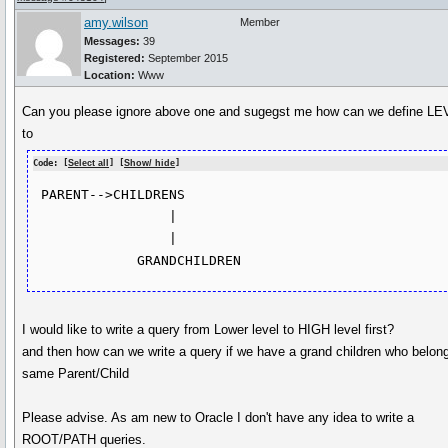
amy.wilson
Member
Messages:
39
Registered:
September 2015
Location:
Www
Can you please ignore above one and sugegst me how can we define L
to
Code: [
Select all
] [
Show/ hide
]
 PARENT-->CHILDRENS

                 |

                 |

I would like to write a query from Lower level to HIGH level first?
and then how can we write a query if we have a grand children who belon
same Parent/Child
Please advise. As am new to Oracle I don't have any idea to write a
ROOT/PATH queries.