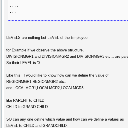
....

LEVELS are nothing but LEVEL of the Employee.
for Example if we observe the above structure,
DIVISIONMGR1 and DIVISIONMGR2 and DIVISIONMGR3 etc... are pare
So their LEVEL is '0'
Like this , I would like to know how can we define the value of
REGIONMGR1,REGIONMGR2 etc..
and LOCALMGR1,LOCALMGR2,LOCALMGR3...
like PARENT to CHILD
CHILD to GRAND CHILD..
SO can any one define which value and how can we define a values as
LEVEL to CHILD and GRANDCHILD.