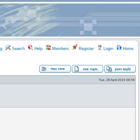
g
Search
Help
Members
Register
Login
Home
Tue, 28 April 2015 09:58