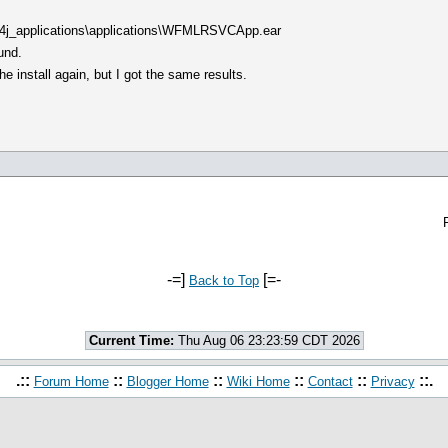
c4j_applications\applications\WFMLRSVCApp.ear
und.
he install again, but I got the same results.
-=]
[=-
Back to Top
Current Time:
Thu Aug 06 23:23:59 CDT 2026
.::
::
::
::
::
::.
Forum Home
Blogger Home
Wiki Home
Contact
Privacy