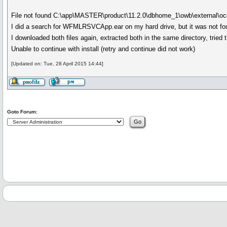
File not found C:\app\MASTER\product\11.2.0\dbhome_1\owb\external\o
I did a search for WFMLRSVCApp.ear on my hard drive, but it was not fo
I downloaded both files again, extracted both in the same directory, tried t
Unable to continue with install (retry and continue did not work)
[Updated on: Tue, 28 April 2015 14:44]
Goto Forum: