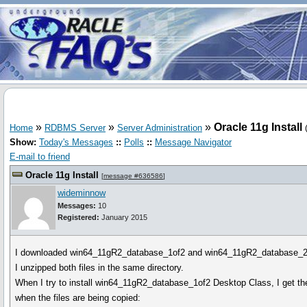
»
»
»
Oracle 11g Install
Home
RDBMS Server
Server Administration
Show:
Today's Messages
::
Polls
::
Message Navigator
E-mail to friend
Oracle 11g Install
[
message #636586
]
wideminnow
Messages:
10
Registered:
January 2015
I downloaded win64_11gR2_database_1of2 and win64_11gR2_database_2
I unzipped both files in the same directory.
When I try to install win64_11gR2_database_1of2 Desktop Class, I get the
when the files are being copied: