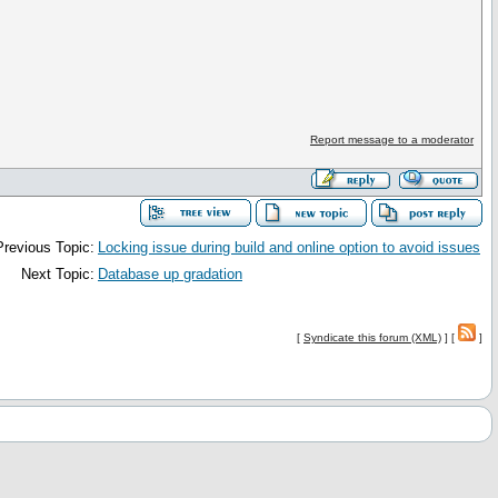
Report message to a moderator
Previous Topic:
Locking issue during build and online option to avoid issues
Next Topic:
Database up gradation
[
Syndicate this forum (XML)
] [
]