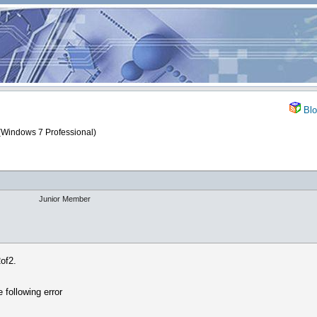
Blo
(Windows 7 Professional)
Junior Member
of2.
 following error