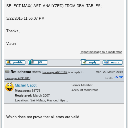
SELECT MAX(LAST_ANALYZED) FROM DBA_TABLES;
3/22/2015 11:56:07 PM
Thanks,
Varun
Report message to a moderator
Re: schema stats
Mon, 23 March 2015
[
message #635182
is a reply to
13:31
message #635181
]
Michel Cadot
Senior Member
Account Moderator
Messages:
68776
Registered:
March 2007
Location:
Saint-Maur, France, https...
Which does not prove that all stats are valid.