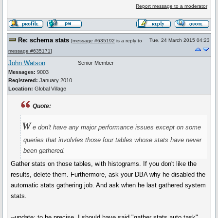
Report message to a moderator
Re: schema stats
Tue, 24 March 2015 04:23
[
message #635192
is a reply to
message #635171
]
John Watson
Senior Member
Messages:
9003
Registered:
January 2010
Location:
Global Village
Quote:
W
e don't have any major performance issues except on some
queries that involvles those four tables whose stats have never
been gathered.
Gather stats on those tables, with histograms. If you don't like the
results, delete them. Furthermore, ask your DBA why he disabled the
automatic stats gathering job. And ask when he last gathered system
stats.
--update: to be precise, I should have said "gather stats auto task"