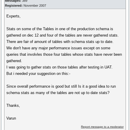
Messages:
389
Registered:
November 2007
Experts,
Stats on some of the Tables in one of the production schema is
gathered on dec 12 and four of the tables are never gathered stats.
There are fair of amount of tables with schema stats up to date.
We don't have any major performance issues except on some
queries that involvles those four tables whose stats have never been
gathered.
I was going to gather stats on those tables after testing in UAT.
But i needed your suggestion on this:-
Since overall performance is good but still Is it a good idea to run
schema stats as many of the tables are not up to date stats?
Thanks,
Varun
Report message to a moderator