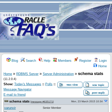
Blog
Search
Help
Members
Register
Login
Home
»
»
»
schema stats
Home
RDBMS Server
Server Administration
(11.2.0.4)
Show:
Today's Messages
::
Polls
::
Message Navigator
E-mail to friend
schema stats
Mon, 23 March 2015 10:34
[
message #635171
]
varunvir
Senior Member