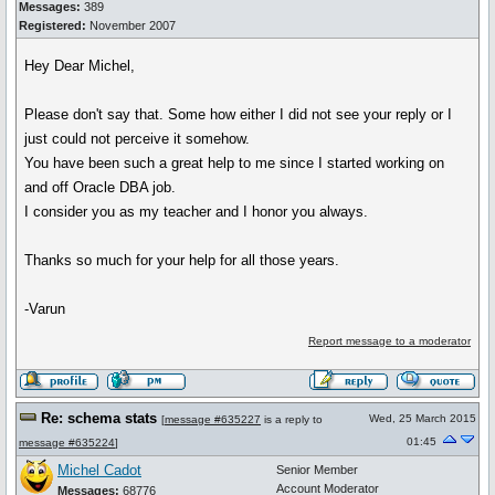
Messages:
389
Registered:
November 2007
Hey Dear Michel,
Please don't say that. Some how either I did not see your reply or I
just could not perceive it somehow.
You have been such a great help to me since I started working on
and off Oracle DBA job.
I consider you as my teacher and I honor you always.
Thanks so much for your help for all those years.
-Varun
Report message to a moderator
Re: schema stats
Wed, 25 March 2015
[
message #635227
is a reply to
01:45
message #635224
]
Michel Cadot
Senior Member
Account Moderator
Messages:
68776