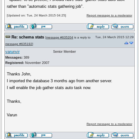
rather than "automatic stats gathering job".
[Updated on: Tue, 24 March 2015 04:25]
Report message to a moderator
Re: schema stats
Tue, 24 March 2015 12:29
[
message #635204
is a reply to
message #635192
]
varunvir
Senior Member
Messages:
389
Registered:
November 2007
Thanks John,
I imported the database 3 months ago from another server.
I will enable the job gather stats auto task now.
Thanks,
Varun
Report message to a moderator