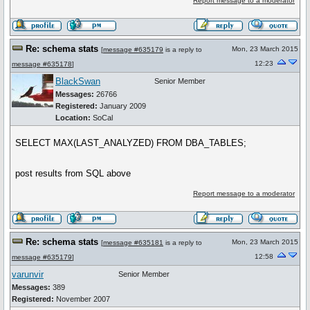
Report message to a moderator
Re: schema stats
Mon, 23 March 2015
[
message #635179
is a reply to
12:23
message #635178
]
BlackSwan
Senior Member
Messages:
26766
Registered:
January 2009
Location:
SoCal
SELECT MAX(LAST_ANALYZED) FROM DBA_TABLES;
post results from SQL above
Report message to a moderator
Re: schema stats
Mon, 23 March 2015
[
message #635181
is a reply to
12:58
message #635179
]
varunvir
Senior Member
Messages:
389
Registered:
November 2007