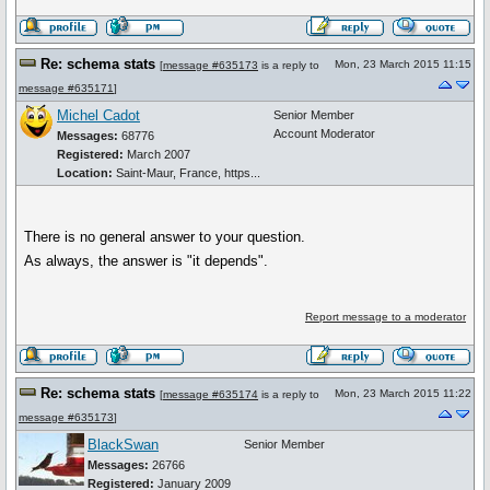
Re: schema stats
Mon, 23 March 2015 11:15
[
message #635173
is a reply to
message #635171
]
Michel Cadot
Senior Member
Account Moderator
Messages:
68776
Registered:
March 2007
Location:
Saint-Maur, France, https...
There is no general answer to your question.
As always, the answer is "it depends".
Report message to a moderator
Re: schema stats
Mon, 23 March 2015 11:22
[
message #635174
is a reply to
message #635173
]
BlackSwan
Senior Member
Messages:
26766
Registered:
January 2009