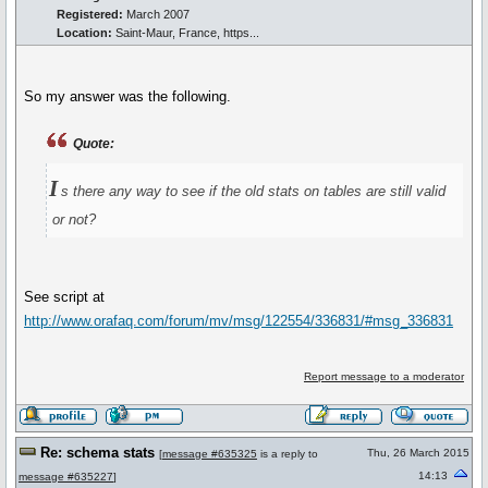
Registered:
March 2007
Location:
Saint-Maur, France, https...
So my answer was the following.
Quote:
I
s there any way to see if the old stats on tables are still valid
or not?
See script at
http://www.orafaq.com/forum/mv/msg/122554/336831/#msg_336831
Report message to a moderator
Re: schema stats
Thu, 26 March 2015
[
message #635325
is a reply to
14:13
message #635227
]