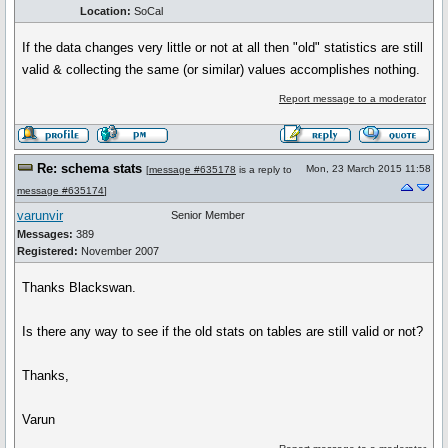
Location:
SoCal
If the data changes very little or not at all then "old" statistics are still
valid & collecting the same (or similar) values accomplishes nothing.
Report message to a moderator
Re: schema stats
Mon, 23 March 2015 11:58
[
message #635178
is a reply to
message #635174
]
varunvir
Senior Member
Messages:
389
Registered:
November 2007
Thanks Blackswan.
Is there any way to see if the old stats on tables are still valid or not?
Thanks,
Varun