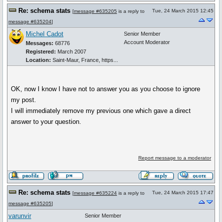
Re: schema stats
Tue, 24 March 2015 12:45
[
message #635205
is a reply to
message #635204
]
Michel Cadot
Senior Member
Account Moderator
Messages:
68776
Registered:
March 2007
Location:
Saint-Maur, France, https...
OK, now I know I have not to answer you as you choose to ignore
my post.
I will immediately remove my previous one which gave a direct
answer to your question.
Report message to a moderator
Re: schema stats
Tue, 24 March 2015 17:47
[
message #635224
is a reply to
message #635205
]
varunvir
Senior Member