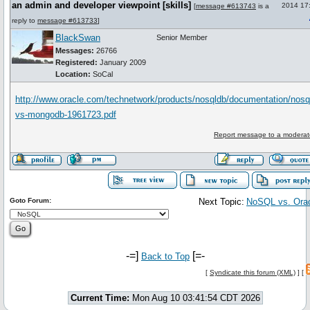
an admin and developer viewpoint [skills]
2014 17
[
message #613743
is a
reply to
message #613733
]
BlackSwan
Senior Member
Messages:
26766
Registered:
January 2009
Location:
SoCal
http://www.oracle.com/technetwork/products/nosqldb/documentation/nosq
vs-mongodb-1961723.pdf
Report message to a moderat
Goto Forum:
Next Topic:
NoSQL vs. Ora
-=]
[=-
Back to Top
[
Syndicate this forum (XML)
] [
Current Time:
Mon Aug 10 03:41:54 CDT 2026