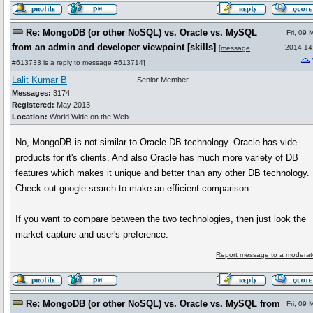
Re: MongoDB (or other NoSQL) vs. Oracle vs. MySQL
Fri, 09 
from an admin and developer viewpoint [skills]
2014 14
[
message
#613733
is a reply to
message #613714
]
Lalit Kumar B
Senior Member
Messages:
3174
Registered:
May 2013
Location:
World Wide on the Web
No, MongoDB is not similar to Oracle DB technology. Oracle has vide
products for it's clients. And also Oracle has much more variety of DB
features which makes it unique and better than any other DB technology.
Check out google search to make an efficient comparison.
If you want to compare between the two technologies, then just look the
market capture and user's preference.
Report message to a moderat
Re: MongoDB (or other NoSQL) vs. Oracle vs. MySQL from
Fri, 09 