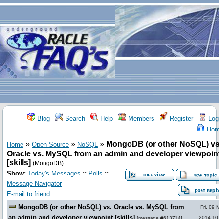
Blog
Search
Help
Members
Register
Log
Hom
»
»
»
MongoDB (or other NoSQL) vs
Home
Open Source
NoSQL
Oracle vs. MySQL from an admin and developer viewpoin
[skills]
(MongoDB)
Show:
Today's Messages
::
Polls
::
Message Navigator
E-mail to friend
MongoDB (or other NoSQL) vs. Oracle vs. MySQL from
Fri, 09 
an admin and developer viewpoint [skills]
2014 10
[
message #613714
]