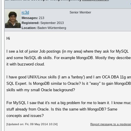
rc3d
Senior Member
Messages:
213
Registered:
September 2013
Location:
Baden-Württemberg
Hi
I see a lot of junior Job postings (in my area) where they ask for MySQL
and some NoSQL db skills. For example MongoDB. Mostly they describe
it with buzzword cloud.
I have good UNIX/Linux skills (I am a 'fanboy') and I am OCA DBA 11g a
SQL Expert. Is MongoDB similar to Oracle? Is it "easy" to gain MongoD
skills with my small Oracle background?
For MySQL I saw that it's not a big problem for me to learn it. I know mu
stuff already from Oracle. Is this the same with MongoDB? Same
concepts and issues?
[Updated on: Fri, 09 May 2014 10:24]
Report message to a moderat