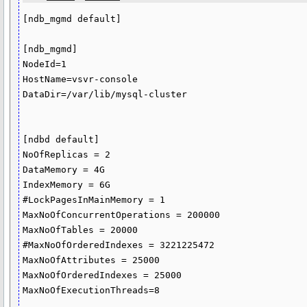
[ndb_mgmd default]

[ndb_mgmd]

NodeId=1

HostName=vsvr-console

DataDir=/var/lib/mysql-cluster

[ndbd default]

NoOfReplicas = 2

DataMemory = 4G

IndexMemory = 6G

#LockPagesInMainMemory = 1

MaxNoOfConcurrentOperations = 200000

MaxNoOfTables = 20000

#MaxNoOfOrderedIndexes = 3221225472

MaxNoOfAttributes = 25000

MaxNoOfOrderedIndexes = 25000

MaxNoOfExecutionThreads=8
