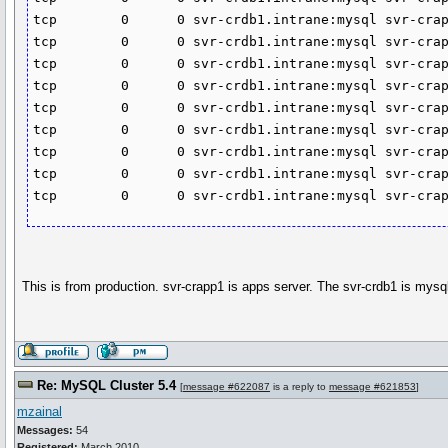
tcp        0      0 svr-crdb1.intrane:mysql svr-crap
tcp        0      0 svr-crdb1.intrane:mysql svr-crap
tcp        0      0 svr-crdb1.intrane:mysql svr-crap
tcp        0      0 svr-crdb1.intrane:mysql svr-crap
tcp        0      0 svr-crdb1.intrane:mysql svr-crap
tcp        0      0 svr-crdb1.intrane:mysql svr-crap
tcp        0      0 svr-crdb1.intrane:mysql svr-crap
tcp        0      0 svr-crdb1.intrane:mysql svr-crap
tcp        0      0 svr-crdb1.intrane:mysql svr-cra
This is from production. svr-crapp1 is apps server. The svr-crdb1 is mys
Re: MySQL Cluster 5.4
[
message #622087
is a reply to
message #621853
]
mzainal
Messages:
54
Registered:
March 2010