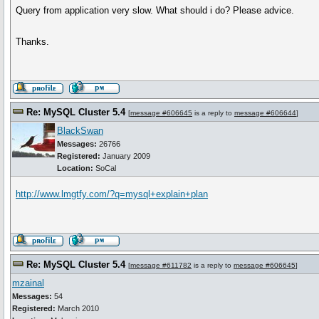
Query from application very slow. What should i do? Please advice.
Thanks.
Re: MySQL Cluster 5.4
[
message #606645
is a reply to
message #606644
]
BlackSwan
Messages:
26766
Registered:
January 2009
Location:
SoCal
http://www.lmgtfy.com/?q=mysql+explain+plan
Re: MySQL Cluster 5.4
[
message #611782
is a reply to
message #606645
]
mzainal
Messages:
54
Registered:
March 2010