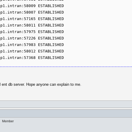
p1.intran:58009 ESTABLISHED

p1.intran:58007 ESTABLISHED

p1.intran:57165 ESTABLISHED

p1.intran:58011 ESTABLISHED

p1.intran:57975 ESTABLISHED

p1.intran:57226 ESTABLISHED

p1.intran:57983 ESTABLISHED

p1.intran:58012 ESTABLISHED

pp1.intran:57368 ESTABLISHED
ql ent db server. Hope anyone can explain to me.
Member