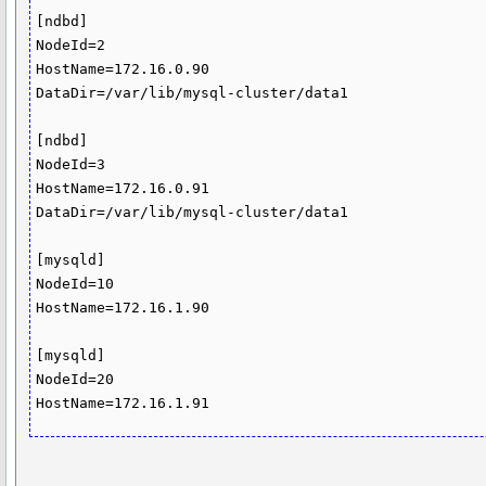
[ndbd]

NodeId=2

HostName=172.16.0.90

DataDir=/var/lib/mysql-cluster/data1

[ndbd]

NodeId=3

HostName=172.16.0.91

DataDir=/var/lib/mysql-cluster/data1

[mysqld]

NodeId=10

HostName=172.16.1.90

[mysqld]

NodeId=20
