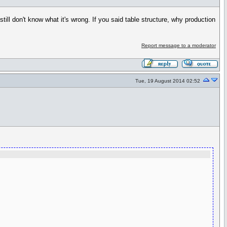
still don't know what it's wrong. If you said table structure, why production
Report message to a moderator
Tue, 19 August 2014 02:52