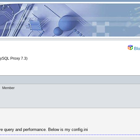
Blo
MySQL Proxy 7.3)
Member
ove query and performance. Below is my config.ini