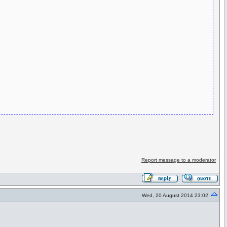
Report message to a moderator
Wed, 20 August 2014 23:02