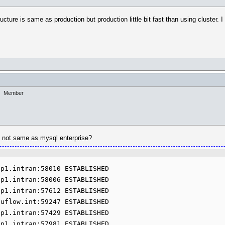
cture is same as production but production little bit fast than using cluster. I 
Member
it not same as mysql enterprise?
p1.intran:58010 ESTABLISHED

p1.intran:58006 ESTABLISHED

p1.intran:57612 ESTABLISHED

uflow.int:59247 ESTABLISHED

p1.intran:57429 ESTABLISHED

p1.intran:57981 ESTABLISHED
