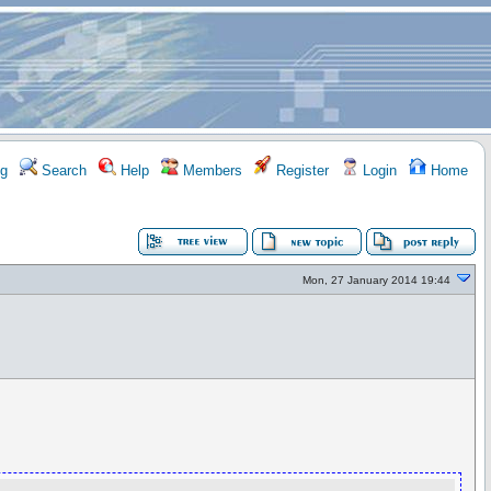
g
Search
Help
Members
Register
Login
Home
Mon, 27 January 2014 19:44