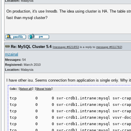
Location:
Malaysia
On production, it's use Innodb. The idea using cluster is HA. The table stru
fast than mysql cluster?
Re: MySQL Cluster 5.4
[
message #621853
is a reply to
message #611782
]
mzainal
Messages:
54
Registered:
March 2010
Location:
Malaysia
I have other isu. Seems connection from application is single only. Why 
Code: [
Select all
] [
Show/ hide
]
tcp        0      0 svr-crdb1.intrane:mysql svr-crap
tcp        0      0 svr-crdb1.intrane:mysql svr-crap
tcp        0      0 svr-crdb1.intrane:mysql svr-crap
tcp        0      0 svr-crdb1.intrane:mysql vsvr-doc
tcp        0      0 svr-crdb1.intrane:mysql svr-crap
tcp        0      0 svr-crdb1.intrane:mysql svr-crap