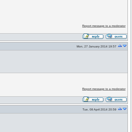
Report message to a moderator
Mon, 27 January 2014 19:57
Report message to a moderator
Tue, 08 April 2014 20:59