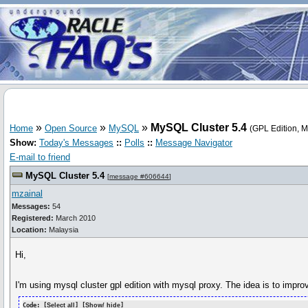
»
»
»
MySQL Cluster 5.4
Home
Open Source
MySQL
(GPL Edition, 
Show:
Today's Messages
::
Polls
::
Message Navigator
E-mail to friend
MySQL Cluster 5.4
[
message #606644
]
mzainal
Messages:
54
Registered:
March 2010
Location:
Malaysia
Hi,
I'm using mysql cluster gpl edition with mysql proxy. The idea is to impr
Code: [
Select all
] [
Show/ hide
]