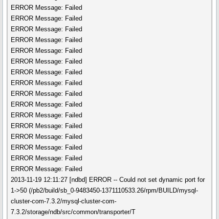
ERROR Message: Failed
ERROR Message: Failed
ERROR Message: Failed
ERROR Message: Failed
ERROR Message: Failed
ERROR Message: Failed
ERROR Message: Failed
ERROR Message: Failed
ERROR Message: Failed
ERROR Message: Failed
ERROR Message: Failed
ERROR Message: Failed
ERROR Message: Failed
ERROR Message: Failed
ERROR Message: Failed
ERROR Message: Failed
2013-11-19 12:11:27 [ndbd] ERROR -- Could not set dynamic port for
1->50 (/pb2/build/sb_0-9483450-1371110533.26/rpm/BUILD/mysql-
cluster-com-7.3.2/mysql-cluster-com-
7.3.2/storage/ndb/src/common/transporter/T