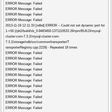
ERROR Message: Failed
ERROR Message: Failed
ERROR Message: Failed
ERROR Message: Failed
2013-11-19 12:11:33 [ndbd] ERROR -- Could not set dynamic port for
1->50 (/pb2/build/sb_0-9483450-1371110533.26/rpm/BUILD/mysql-
cluster-com-7.3.2/mysql-cluster-com-
7.3.2/storage/ndb/src/common/transporter/T
ransporterRegistry.cpp:2229) - Repeated 18 times
ERROR Message: Failed
ERROR Message: Failed
ERROR Message: Failed
ERROR Message: Failed
ERROR Message: Failed
ERROR Message: Failed
ERROR Message: Failed
ERROR Message: Failed
ERROR Message: Failed
ERROR Message: Failed
ERROR Message: Failed