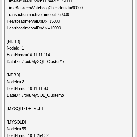
TimeBetweenEpochsTimeout=32000
TimeBetweenWatchdogCheckInitial=60000
TransactionInactiveTimeout=60000
HeartbeatIntervalDbDb=15000
HeartbeatIntervalDbApi=15000
[NDBD]
NodeId=1
HostName=10.11.11.114
DataDir=/root/MySQL_Cluster/1/
[NDBD]
NodeId=2
HostName=10.11.11.90
DataDir=/root/MySQL_Cluster/2/
[MYSQLD DEFAULT]
[MYSQLD]
NodeId=55
HostName=10.1.254.32