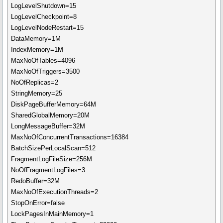
LogLevelShutdown=15
LogLevelCheckpoint=8
LogLevelNodeRestart=15
DataMemory=1M
IndexMemory=1M
MaxNoOfTables=4096
MaxNoOfTriggers=3500
NoOfReplicas=2
StringMemory=25
DiskPageBufferMemory=64M
SharedGlobalMemory=20M
LongMessageBuffer=32M
MaxNoOfConcurrentTransactions=16384
BatchSizePerLocalScan=512
FragmentLogFileSize=256M
NoOfFragmentLogFiles=3
RedoBuffer=32M
MaxNoOfExecutionThreads=2
StopOnError=false
LockPagesInMainMemory=1