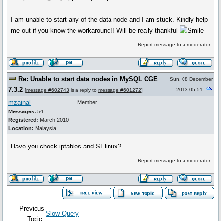
I am unable to start any of the data node and I am stuck. Kindly help
me out if you know the workaround!! Will be really thankful
Report message to a moderator
Re: Unable to start data nodes in MySQL CGE
Sun, 08 December
7.3.2
2013 05:51
[
message #602743
is a reply to
message #601272
]
mzainal
Member
Messages:
54
Registered:
March 2010
Location:
Malaysia
Have you check iptables and SElinux?
Report message to a moderator
Previous
Slow Query
Topic: