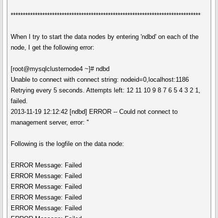
******************************************************************************
When I try to start the data nodes by entering 'ndbd' on each of the
node, I get the following error:
[root@mysqlclusternode4 ~]# ndbd
Unable to connect with connect string: nodeid=0,localhost:1186
Retrying every 5 seconds. Attempts left: 12 11 10 9 8 7 6 5 4 3 2 1,
failed.
2013-11-19 12:12:42 [ndbd] ERROR -- Could not connect to
management server, error: ''
Following is the logfile on the data node:
ERROR Message: Failed
ERROR Message: Failed
ERROR Message: Failed
ERROR Message: Failed
ERROR Message: Failed