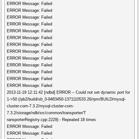
ERROR Message: Failed
ERROR Message: Failed
ERROR Message: Failed
ERROR Message: Failed
ERROR Message: Failed
ERROR Message: Failed
ERROR Message: Failed
ERROR Message: Failed
ERROR Message: Failed
ERROR Message: Failed
ERROR Message: Failed
ERROR Message: Failed
ERROR Message: Failed
2013-11-19 12:11:42 [ndbd] ERROR -- Could not set dynamic port for
1->50 (/pb2/build/sb_0-9483450-1371110533.26/rpm/BUILD/mysql-
cluster-com-7.3.2/mysql-cluster-com-
7.3.2/storage/ndb/src/common/transporter/T
ransporterRegistry.cpp:2229) - Repeated 18 times
ERROR Message: Failed
ERROR Message: Failed