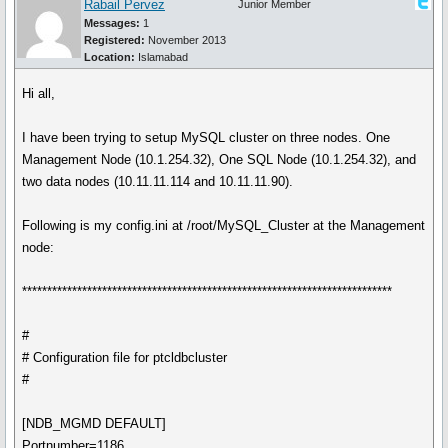
Rabail Pervez
Junior Member
Messages:
1
Registered:
November 2013
Location:
Islamabad
Hi all,
I have been trying to setup MySQL cluster on three nodes. One
Management Node (10.1.254.32), One SQL Node (10.1.254.32), and
two data nodes (10.11.11.114 and 10.11.11.90).
Following is my config.ini at /root/MySQL_Cluster at the Management
node:
**************************************************************************
#
# Configuration file for ptcldbcluster
#
[NDB_MGMD DEFAULT]
Portnumber=1186