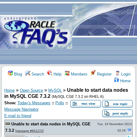
Blog
Search
Help
Members
Register
Login
Home
»
»
»
Unable to start data nodes
Home
Open Source
MySQL
in MySQL CGE 7.3.2
(MySQL CGE 7.3.2 on RHEL 6)
Show:
Today's Messages
::
Polls
::
Message Navigator
E-mail to friend
Unable to start data nodes in MySQL CGE
Tue, 19 November 2013
7.3.2
02:18
[
message #601272
]