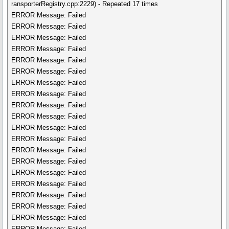
ransporterRegistry.cpp:2229) - Repeated 17 times
ERROR Message: Failed
ERROR Message: Failed
ERROR Message: Failed
ERROR Message: Failed
ERROR Message: Failed
ERROR Message: Failed
ERROR Message: Failed
ERROR Message: Failed
ERROR Message: Failed
ERROR Message: Failed
ERROR Message: Failed
ERROR Message: Failed
ERROR Message: Failed
ERROR Message: Failed
ERROR Message: Failed
ERROR Message: Failed
ERROR Message: Failed
ERROR Message: Failed
ERROR Message: Failed
ERROR Message: Failed