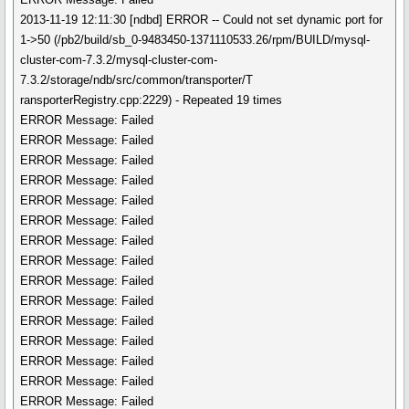
2013-11-19 12:11:30 [ndbd] ERROR -- Could not set dynamic port for
1->50 (/pb2/build/sb_0-9483450-1371110533.26/rpm/BUILD/mysql-
cluster-com-7.3.2/mysql-cluster-com-
7.3.2/storage/ndb/src/common/transporter/T
ransporterRegistry.cpp:2229) - Repeated 19 times
ERROR Message: Failed
ERROR Message: Failed
ERROR Message: Failed
ERROR Message: Failed
ERROR Message: Failed
ERROR Message: Failed
ERROR Message: Failed
ERROR Message: Failed
ERROR Message: Failed
ERROR Message: Failed
ERROR Message: Failed
ERROR Message: Failed
ERROR Message: Failed
ERROR Message: Failed
ERROR Message: Failed