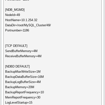
[NDB_MGMD]
NodeId=49
HostName=10.1.254.32
DataDir=/root/MySQL_Cluster/49/
Portnumber=1186
[TCP DEFAULT]
SendBufferMemory=4M
ReceiveBufferMemory=4M
[NDBD DEFAULT]
BackupMaxWriteSize=1M
BackupDataBufferSize=16M
BackupLogBufferSize=4M
BackupMemory=20M
BackupReportFrequency=10
MemReportFrequency=30
LogLevelStartup=15