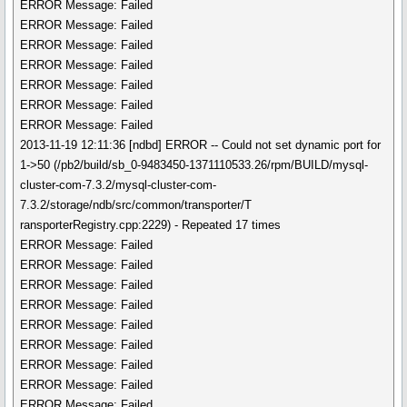
ERROR Message: Failed
ERROR Message: Failed
ERROR Message: Failed
ERROR Message: Failed
ERROR Message: Failed
ERROR Message: Failed
ERROR Message: Failed
2013-11-19 12:11:36 [ndbd] ERROR -- Could not set dynamic port for
1->50 (/pb2/build/sb_0-9483450-1371110533.26/rpm/BUILD/mysql-
cluster-com-7.3.2/mysql-cluster-com-
7.3.2/storage/ndb/src/common/transporter/T
ransporterRegistry.cpp:2229) - Repeated 17 times
ERROR Message: Failed
ERROR Message: Failed
ERROR Message: Failed
ERROR Message: Failed
ERROR Message: Failed
ERROR Message: Failed
ERROR Message: Failed
ERROR Message: Failed
ERROR Message: Failed