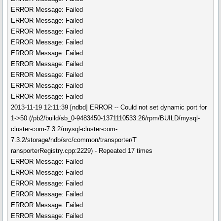
ERROR Message: Failed
ERROR Message: Failed
ERROR Message: Failed
ERROR Message: Failed
ERROR Message: Failed
ERROR Message: Failed
ERROR Message: Failed
ERROR Message: Failed
ERROR Message: Failed
2013-11-19 12:11:39 [ndbd] ERROR -- Could not set dynamic port for
1->50 (/pb2/build/sb_0-9483450-1371110533.26/rpm/BUILD/mysql-
cluster-com-7.3.2/mysql-cluster-com-
7.3.2/storage/ndb/src/common/transporter/T
ransporterRegistry.cpp:2229) - Repeated 17 times
ERROR Message: Failed
ERROR Message: Failed
ERROR Message: Failed
ERROR Message: Failed
ERROR Message: Failed
ERROR Message: Failed