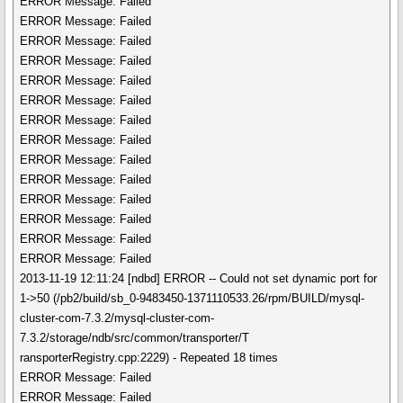
ERROR Message: Failed
ERROR Message: Failed
ERROR Message: Failed
ERROR Message: Failed
ERROR Message: Failed
ERROR Message: Failed
ERROR Message: Failed
ERROR Message: Failed
ERROR Message: Failed
ERROR Message: Failed
ERROR Message: Failed
ERROR Message: Failed
ERROR Message: Failed
ERROR Message: Failed
2013-11-19 12:11:24 [ndbd] ERROR -- Could not set dynamic port for
1->50 (/pb2/build/sb_0-9483450-1371110533.26/rpm/BUILD/mysql-
cluster-com-7.3.2/mysql-cluster-com-
7.3.2/storage/ndb/src/common/transporter/T
ransporterRegistry.cpp:2229) - Repeated 18 times
ERROR Message: Failed
ERROR Message: Failed