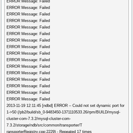
ERROR Message: Failed
ERROR Message: Failed
ERROR Message: Failed
ERROR Message: Failed
ERROR Message: Failed
ERROR Message: Failed
ERROR Message: Failed
ERROR Message: Failed
ERROR Message: Failed
ERROR Message: Failed
ERROR Message: Failed
ERROR Message: Failed
ERROR Message: Failed
ERROR Message: Failed
ERROR Message: Failed
ERROR Message: Failed
2013-11-19 12:11:45 [ndbd] ERROR -- Could not set dynamic port for
1->50 (/pb2/build/sb_0-9483450-1371110533.26/rpm/BUILD/mysql-
cluster-com-7.3.2/mysql-cluster-com-
7.3.2/storage/ndb/src/common/transporter/T
ransporterRegistry.cpp:2229) - Repeated 17 times