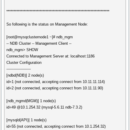
***********************************************************************
So following is the status on Management Node:
[root@mysqclusternode1 ~]# ndb_mgm
-- NDB Cluster -- Management Client --
ndb_mgm> SHOW
Connected to Management Server at: localhost:1186
Cluster Configuration
---------------------
[ndbd(NDB)] 2 node(s)
id=1 (not connected, accepting connect from 10.11.11.114)
id=2 (not connected, accepting connect from 10.11.11.90)
[ndb_mgmd(MGM)] 1 node(s)
id=49 @10.1.254.32 (mysql-5.6.11 ndb-7.3.2)
[mysqld(API)] 1 node(s)
id=55 (not connected, accepting connect from 10.1.254.32)