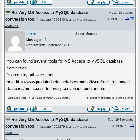
Re: Any MS Access to MySQL database
Fri, 27 September
conversion tool
2013 00:52
[
message #596880
is a reply to
message
#596744
]
arnim
Junior Member
Messages:
1
Registered:
September 2013
You can found several tools for MS Access to MySQL database
conversion.
You can try software from
here:http://www.prodatadoctor.net/downloadsoftware/tools-to-convert-
database/ms-access-to-mysql-conversion-program.html
[Updated on: Fri, 27 September 2013 00:52]
Report message to a moderator
Re: Any MS Access to MySQL database
Tue, 19 November
conversion tool
2013 02:45
[
message #601279
is a reply to
message
#596880
]