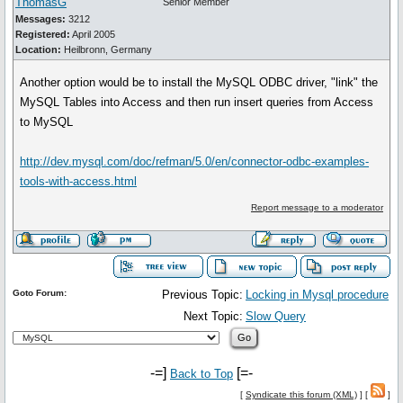
ThomasG
Senior Member
Messages:
3212
Registered:
April 2005
Location:
Heilbronn, Germany
Another option would be to install the MySQL ODBC driver, "link" the
MySQL Tables into Access and then run insert queries from Access
to MySQL
http://dev.mysql.com/doc/refman/5.0/en/connector-odbc-examples-
tools-with-access.html
Report message to a moderator
Goto Forum:
Previous Topic:
Locking in Mysql procedure
Next Topic:
Slow Query
-=]
[=-
Back to Top
[
Syndicate this forum (XML)
] [
]