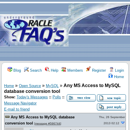
Blog
Search
Help
Members
Register
Login
Home
»
»
»
Any MS Access to MySQL
Home
Open Source
MySQL
database conversion tool
Show:
Today's Messages
::
Polls
::
Message Navigator
E-mail to friend
Any MS Access to MySQL database
Thu, 26 September
conversion tool
2013 02:12
[
message #596744
]