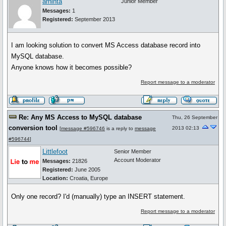
arnihta
Junior Member
Messages:
1
Registered:
September 2013
I am looking solution to convert MS Access database record into
MySQL database.
Anyone knows how it becomes possible?
Report message to a moderator
Re: Any MS Access to MySQL database
Thu, 26 September
conversion tool
2013 02:13
[
message #596746
is a reply to
message
#596744
]
Littlefoot
Senior Member
Account Moderator
Messages:
21826
Registered:
June 2005
Location:
Croatia, Europe
Only one record? I'd (manually) type an INSERT statement.
Report message to a moderator