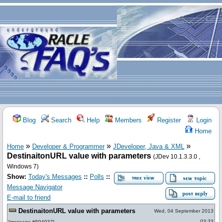
Blog
Search
Help
Members
Register
Login
Home
»
»
»
Home
Developer & Programmer
JDeveloper, Java & XML
DestinaitonURL value with parameters
(JDev 10.1.3.3.0 ,
Windows 7)
Show:
Today's Messages
::
Polls
::
Message Navigator
E-mail to friend
DestinaitonURL value with parameters
Wed, 04 September 2013
03:33
[
message #594937
]