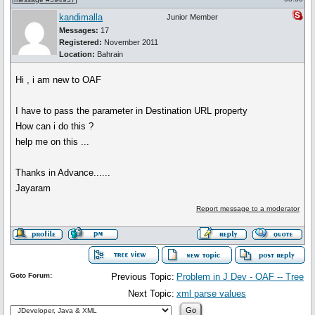
kandimalla
Junior Member
Messages:
17
Registered:
November 2011
Location:
Bahrain
Hi , i am new to OAF
I have to pass the parameter in Destination URL property
How can i do this ?
help me on this ...
Thanks in Advance......
Jayaram
Report message to a moderator
Goto Forum:
Previous Topic:
Problem in J Dev - OAF -- Tree
Next Topic:
xml parse values