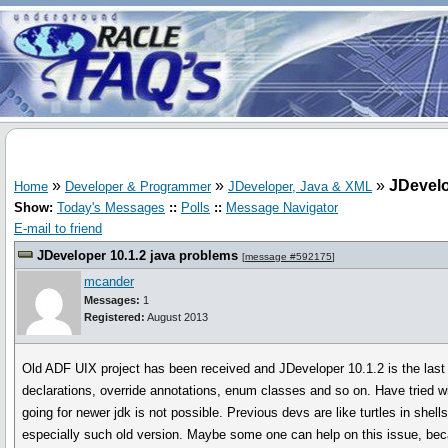
»
»
»
JDevelo
Home
Developer & Programmer
JDeveloper, Java & XML
Show:
Today's Messages
::
Polls
::
Message Navigator
E-mail to friend
JDeveloper 10.1.2 java problems
[
message #592175
]
mcander
Messages:
1
Registered:
August 2013
Old ADF UIX project has been received and JDeveloper 10.1.2 is the last 
declarations, override annotations, enum classes and so on. Have tried wi
going for newer jdk is not possible. Previous devs are like turtles in she
especially such old version. Maybe some one can help on this issue, be