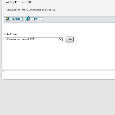
with jdk 1.5.0_18.
[Updated on: Mon, 05 August 2013 08:15]
Goto Forum: