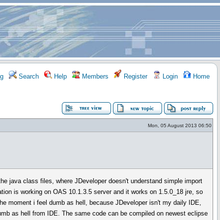
g
Search
Help
Members
Register
Login
Home
Mon, 05 August 2013 06:50
he java class files, where JDeveloper doesn't understand simple import
ation is working on OAS 10.1.3.5 server and it works on 1.5.0_18 jre, so
t the moment i feel dumb as hell, because JDeveloper isn't my daily IDE,
dumb as hell from IDE. The same code can be compiled on newest eclipse