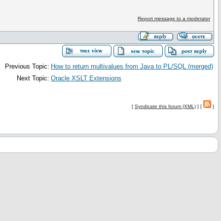
Report message to a moderator
Previous Topic:
How to return multivalues from Java to PL/SQL (merged)
Next Topic:
Oracle XSLT Extensions
[
Syndicate this forum (XML)
] [
]