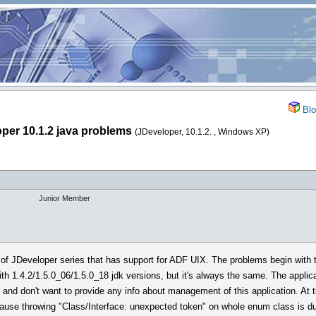
Blo
per 10.1.2 java problems
(JDeveloper, 10.1.2. , Windows XP)
Junior Member
of JDeveloper series that has support for ADF UIX. The problems begin with t
th 1.4.2/1.5.0_06/1.5.0_18 jdk versions, but it's always the same. The applic
lls and don't want to provide any info about management of this application. A
cause throwing "Class/Interface: unexpected token" on whole enum class is 