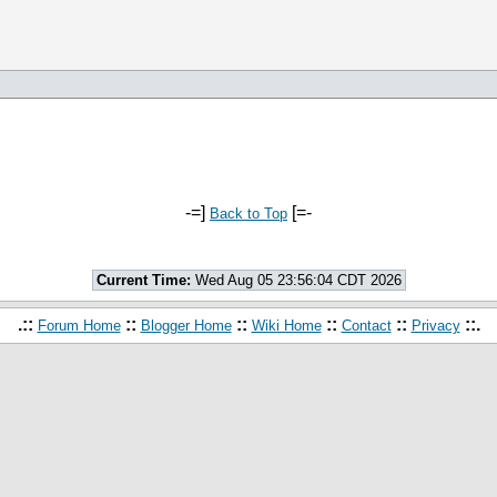
-=]
[=-
Back to Top
Current Time:
Wed Aug 05 23:56:04 CDT 2026
.::
::
::
::
::
::.
Forum Home
Blogger Home
Wiki Home
Contact
Privacy