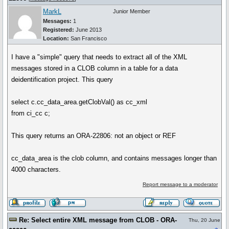
MarkL
Junior Member
Messages:
1
Registered:
June 2013
Location:
San Francisco
I have a "simple" query that needs to extract all of the XML
messages stored in a CLOB column in a table for a data
deidentification project. This query
select c.cc_data_area.getClobVal() as cc_xml
from ci_cc c;
This query returns an ORA-22806: not an object or REF
cc_data_area is the clob column, and contains messages longer than
4000 characters.
Report message to a moderator
Re: Select entire XML message from CLOB - ORA-
Thu, 20 June