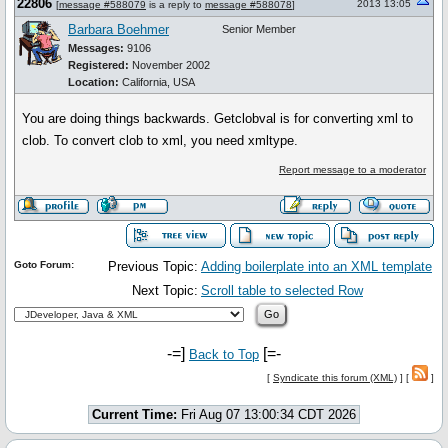
22806
2013 13:05
[
message #588079
is a reply to
message #588078
]
Barbara Boehmer
Senior Member
Messages:
9106
Registered:
November 2002
Location:
California, USA
You are doing things backwards. Getclobval is for converting xml to
clob. To convert clob to xml, you need xmltype.
Report message to a moderator
Goto Forum:
Previous Topic:
Adding boilerplate into an XML template
Next Topic:
Scroll table to selected Row
-=]
[=-
Back to Top
[
Syndicate this forum (XML)
] [
]
Current Time:
Fri Aug 07 13:00:34 CDT 2026