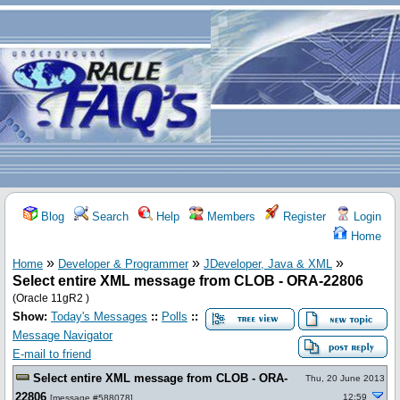
Blog
Search
Help
Members
Register
Login
Home
»
»
»
Home
Developer & Programmer
JDeveloper, Java & XML
Select entire XML message from CLOB - ORA-22806
(Oracle 11gR2 )
Show:
Today's Messages
::
Polls
::
Message Navigator
E-mail to friend
Select entire XML message from CLOB - ORA-
Thu, 20 June 2013
22806
12:59
[
message #588078
]