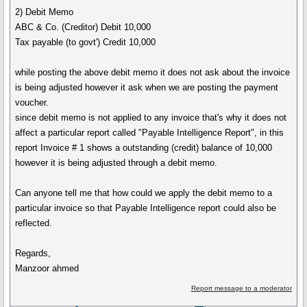
2) Debit Memo
ABC & Co. (Creditor) Debit 10,000
Tax payable (to govt') Credit 10,000
while posting the above debit memo it does not ask about the invoice
is being adjusted however it ask when we are posting the payment
voucher.
since debit memo is not applied to any invoice that's why it does not
affect a particular report called "Payable Intelligence Report", in this
report Invoice # 1 shows a outstanding (credit) balance of 10,000
however it is being adjusted through a debit memo.
Can anyone tell me that how could we apply the debit memo to a
particular invoice so that Payable Intelligence report could also be
reflected.
Regards,
Manzoor ahmed
Report message to a moderator