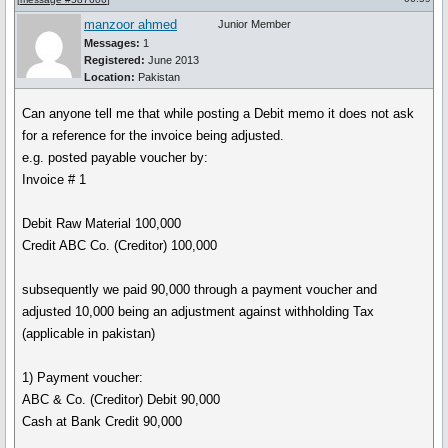
manzoor ahmed
Junior Member
Messages:
1
Registered:
June 2013
Location:
Pakistan
Can anyone tell me that while posting a Debit memo it does not ask
for a reference for the invoice being adjusted.
e.g. posted payable voucher by:
Invoice # 1
Debit Raw Material 100,000
Credit ABC Co. (Creditor) 100,000
subsequently we paid 90,000 through a payment voucher and
adjusted 10,000 being an adjustment against withholding Tax
(applicable in pakistan)
1) Payment voucher:
ABC & Co. (Creditor) Debit 90,000
Cash at Bank Credit 90,000