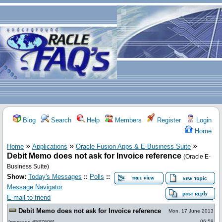
Blog
Search
Help
Members
Register
Login
Home
»
»
»
Home
Applications
Oracle Fusion Apps & E-Business Suite
Debit Memo does not ask for Invoice reference
(Oracle E-
Business Suite)
Show:
Today's Messages
::
Polls
::
Message Navigator
E-mail to friend
Debit Memo does not ask for Invoice reference
Mon, 17 June 2013
06:59
[
message #587606
]