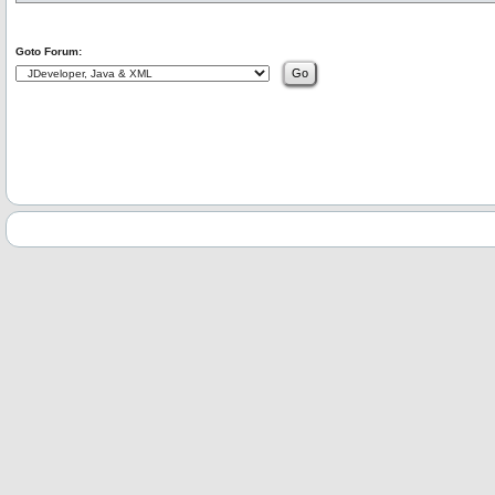
Goto Forum: