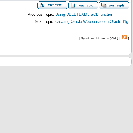
Previous Topic:
Using DELETEXML SQL function
Next Topic:
Creating Oracle Web service in Oracle 11g
[
Syndicate this forum (XML)
] [
]