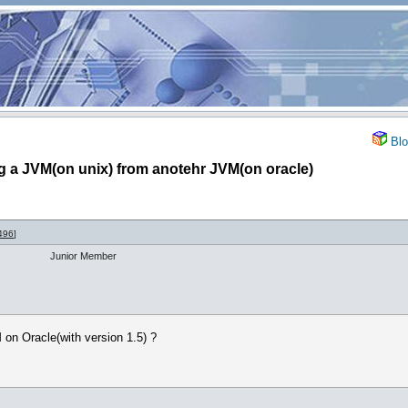
Blo
g a JVM(on unix) from anotehr JVM(on oracle)
496
]
Junior Member
 on Oracle(with version 1.5) ?