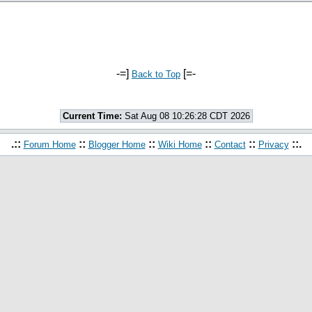
-=]
[=-
Back to Top
Current Time:
Sat Aug 08 10:26:28 CDT 2026
.::
::
::
::
::
::.
Forum Home
Blogger Home
Wiki Home
Contact
Privacy