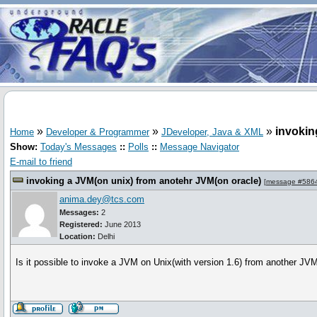
»
»
»
invokin
Home
Developer & Programmer
JDeveloper, Java & XML
Show:
Today's Messages
::
Polls
::
Message Navigator
E-mail to friend
invoking a JVM(on unix) from anotehr JVM(on oracle)
[
message #586
anima.dey@tcs.com
Messages:
2
Registered:
June 2013
Location:
Delhi
Is it possible to invoke a JVM on Unix(with version 1.6) from another JVM