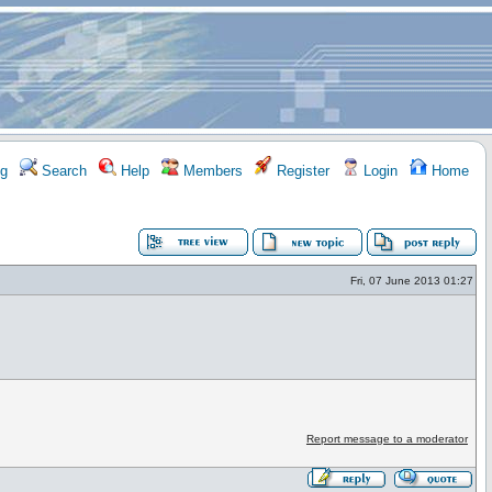
g
Search
Help
Members
Register
Login
Home
Fri, 07 June 2013 01:27
Report message to a moderator