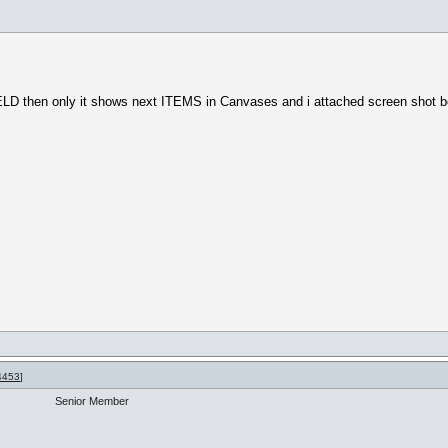
IELD then only it shows next ITEMS in Canvases and i attached screen shot 
4453
]
Senior Member