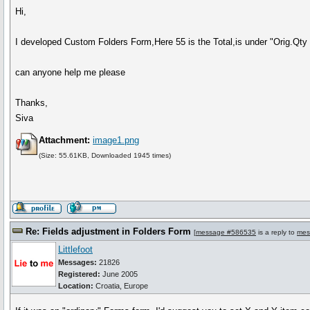
Hi,
I developed Custom Folders Form,Here 55 is the Total,is under "Orig.Qty
can anyone help me please
Thanks,
Siva
Attachment:
image1.png
(Size: 55.61KB, Downloaded 1945 times)
Re: Fields adjustment in Folders Form
[
message #586535
is a reply to
mes
Littlefoot
Messages:
21826
Registered:
June 2005
Location:
Croatia, Europe