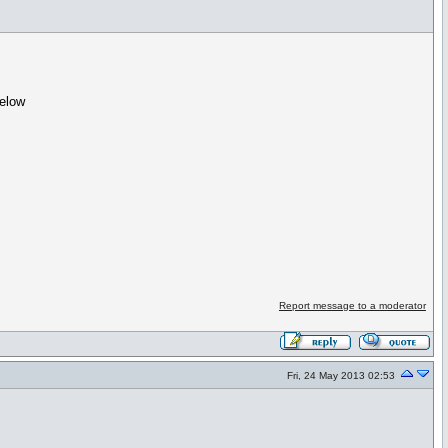
below
Report message to a moderator
Fri, 24 May 2013 02:53