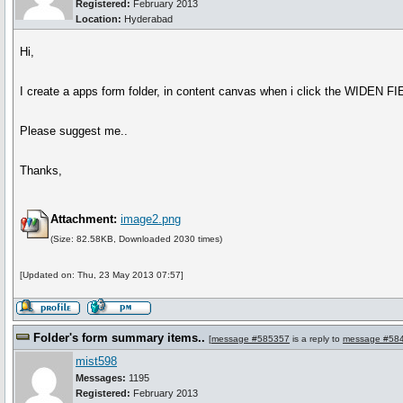
Registered:
February 2013
Location:
Hyderabad
Hi,
I create a apps form folder, in content canvas when i click the WIDEN F
Please suggest me..
Thanks,
Attachment:
image2.png
(Size: 82.58KB, Downloaded 2030 times)
[Updated on: Thu, 23 May 2013 07:57]
Folder's form summary items..
[
message #585357
is a reply to
message #58
mist598
Messages:
1195
Registered:
February 2013