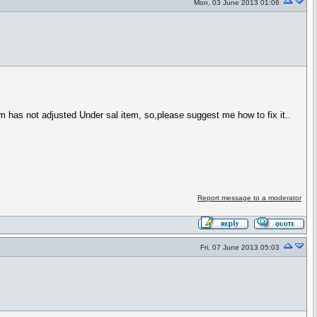
Mon, 03 June 2013 01:06
has not adjusted Under sal item, so,please suggest me how to fix it..
Report message to a moderator
Fri, 07 June 2013 05:03