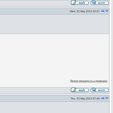
Wed, 22 May 2013 02:07
Report message to a moderator
Thu, 23 May 2013 07:48