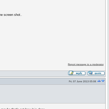
ne screen shot..
Report message to a moderator
Fri, 07 June 2013 05:08