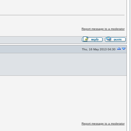
Report message to a moderator
Thu, 16 May 2013 04:30
Report message to a moderator