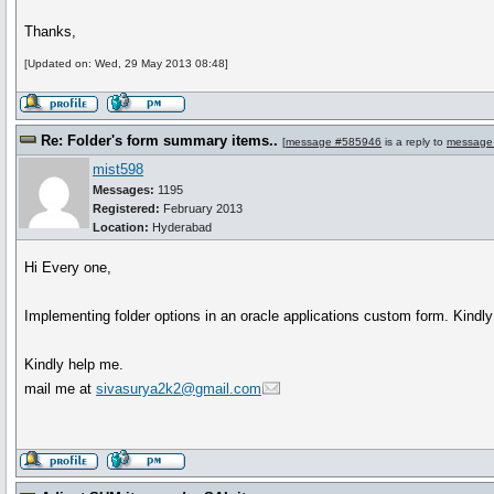
Thanks,
[Updated on: Wed, 29 May 2013 08:48]
Re: Folder's form summary items..
[
message #585946
is a reply to
message
mist598
Messages:
1195
Registered:
February 2013
Location:
Hyderabad
Hi Every one,
Implementing folder options in an oracle applications custom form. Kindl
Kindly help me.
mail me at
sivasurya2k2@gmail.com