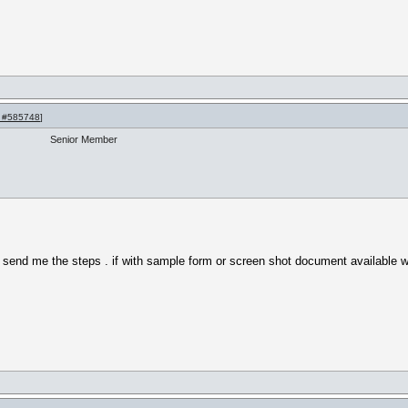
 #585748
]
Senior Member
y send me the steps . if with sample form or screen shot document available w