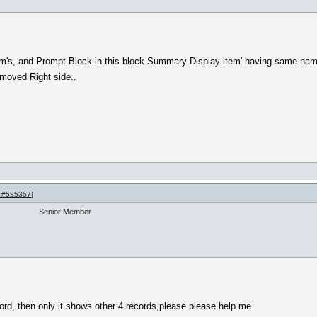
m's, and Prompt Block in this block Summary Display item' having same name
 moved Right side..
 #585357
]
Senior Member
ord, then only it shows other 4 records,please please help me