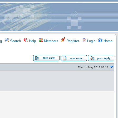
g
Search
Help
Members
Register
Login
Home
Tue, 14 May 2013 08:14