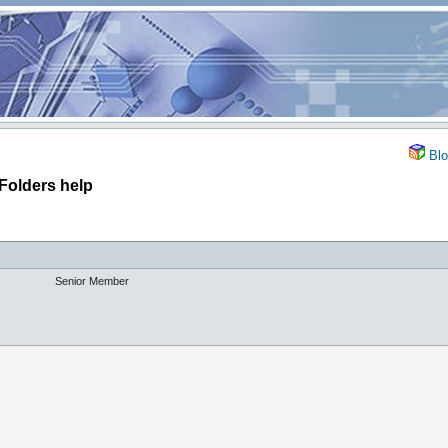
Blo
Folders help
Senior Member