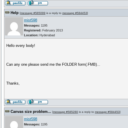
Help
[
message #585099
is a reply to
message #584453
]
mist598
Messages:
1195
Registered:
February 2013
Location:
Hyderabad
Hello every body!
Can any one please send me the FOLDER form(.FMB)...
Thanks,
Canvas size problem...
[
message #585280
is a reply to
message #584453
]
mist598
Messages:
1195