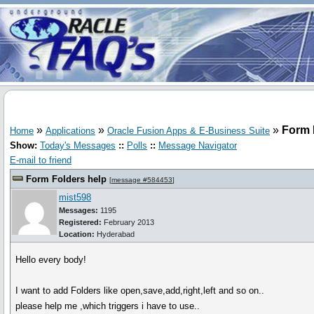
»
»
»
Form 
Home
Applications
Oracle Fusion Apps & E-Business Suite
Show:
Today's Messages
::
Polls
::
Message Navigator
E-mail to friend
Form Folders help
[
message #584453
]
mist598
Messages:
1195
Registered:
February 2013
Location:
Hyderabad
Hello every body!
I want to add Folders like open,save,add,right,left and so on..
please help me ,which triggers i have to use..