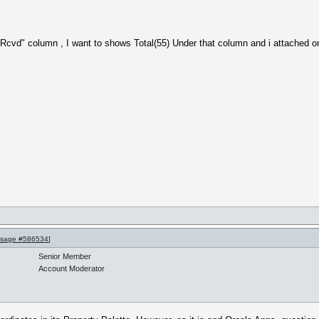
 Rcvd" column , I want to shows Total(55) Under that column and i attached o
sage #586534
]
Senior Member
Account Moderator