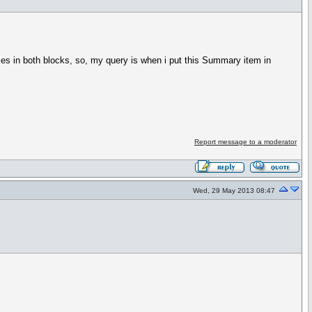
s in both blocks, so, my query is when i put this Summary item in
Report message to a moderator
Wed, 29 May 2013 08:47