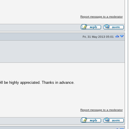
Report message to a moderator
Fri, 31 May 2013 05:01
ill be highly appreciated. Thanks in advance.
Report message to a moderator