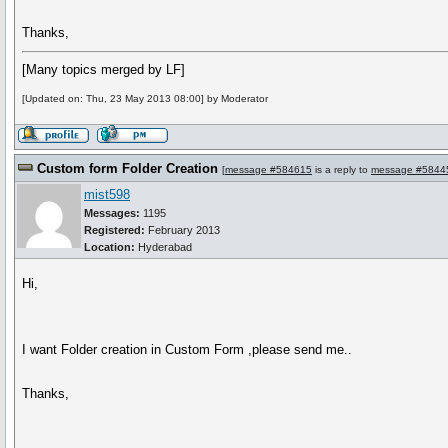
Thanks,
[Many topics merged by LF]
[Updated on: Thu, 23 May 2013 08:00] by Moderator
Custom form Folder Creation
[
message #584615
is a reply to
message #5844
mist598
Messages:
1195
Registered:
February 2013
Location:
Hyderabad
Hi,
I want Folder creation in Custom Form ,please send me..
Thanks,