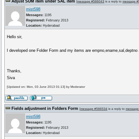
Adjust SUM item under SAL item
[
message #586043
is a reply to
message #
mist598
Messages:
1195
Registered:
February 2013
Location:
Hyderabad
Hello sir,
I developed one Folder Form and my items are empno,ename,sal,deptno and
Thanks,
Siva
[Updated on: Mon, 03 June 2013 01:13] by Moderator
Fields adjustment in Folders Form
[
message #586534
is a reply to
message
mist598
Messages:
1195
Registered:
February 2013
Location:
Hyderabad