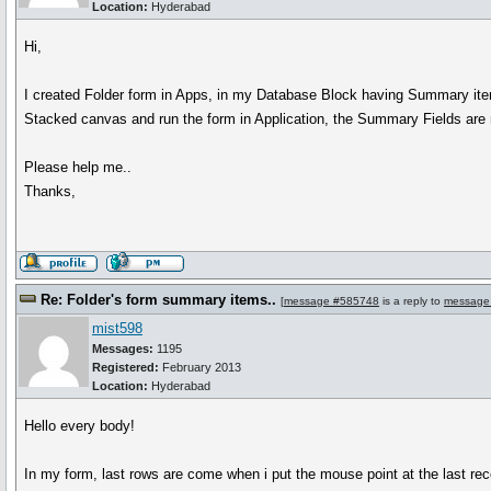
Location:
Hyderabad
Hi,
I created Folder form in Apps, in my Database Block having Summary ite
Stacked canvas and run the form in Application, the Summary Fields are
Please help me..
Thanks,
Re: Folder's form summary items..
[
message #585748
is a reply to
message
mist598
Messages:
1195
Registered:
February 2013
Location:
Hyderabad
Hello every body!
In my form, last rows are come when i put the mouse point at the last rec