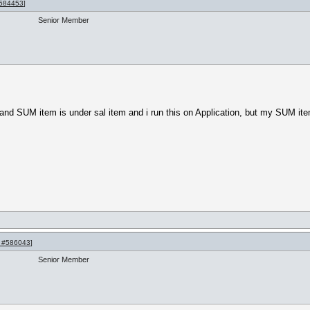
584453
]
Senior Member
 SUM item is under sal item and i run this on Application, but my SUM item 
 #586043
]
Senior Member