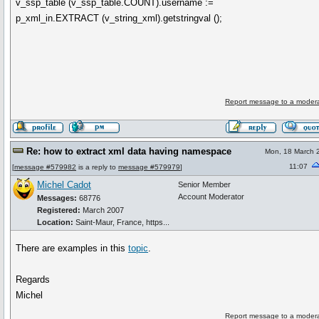
v_ssp_table (v_ssp_table.COUNT).username :=
p_xml_in.EXTRACT (v_string_xml).getstringval ();
Report message to a modera
Re: how to extract xml data having namespace
Mon, 18 March 
11:07
[
message #579982
is a reply to
message #579979
]
Michel Cadot
Senior Member
Account Moderator
Messages:
68776
Registered:
March 2007
Location:
Saint-Maur, France, https...
There are examples in this
topic
.
Regards
Michel
Report message to a modera