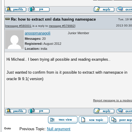
Re: how to extract xml data having namespace
Tue, 19 M
2013 00:30
[
message #580001
is a reply to
message #579982
]
anoopmanagoli
Junior Member
Messages:
20
Registered:
August 2012
Location:
india
Hi Micheal.. I been trying all possible and reading examples..
Just wanted to confirm from is it possible to extract with namespace in
oracle 9i 9.1( version)
Report message to a modera
Goto
Previous Topic:
Null argument