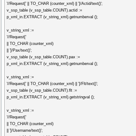
'//Request[' || TO_CHAR (counter_xml) || ']/Actid/text()';
v_ssp_table (v_ssp_table.COUNT).actid :=
p_xml_in.EXTRACT (v_string_xml).getnumberval ();
v_string_xml :=
'//Request['
|| TO_CHAR (counter_xml)
|| ']/Pax/text()';
v_ssp_table (v_ssp_table.COUNT).pax :=
p_xml_in.EXTRACT (v_string_xml).getnumberval ();
v_string_xml :=
'//Request[' || TO_CHAR (counter_xml) || ']/Flt/text()';
v_ssp_table (v_ssp_table.COUNT).flt :=
p_xml_in.EXTRACT (v_string_xml).getstringval ();
v_string_xml :=
'//Request['
|| TO_CHAR (counter_xml)
|| ']/Username/text()';