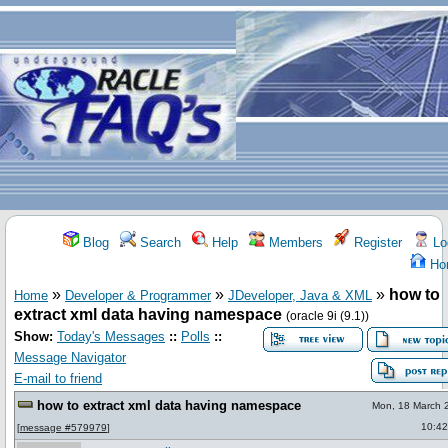
Blog
Search
Help
Members
Register
Lo
Ho
»
»
»
how to
Home
Developer & Programmer
JDeveloper, Java & XML
extract xml data having namespace
(oracle 9i (9.1))
Show:
Today's Messages
::
Polls
::
Message Navigator
E-mail to friend
how to extract xml data having namespace
Mon, 18 March 
10:42
[
message #579979
]