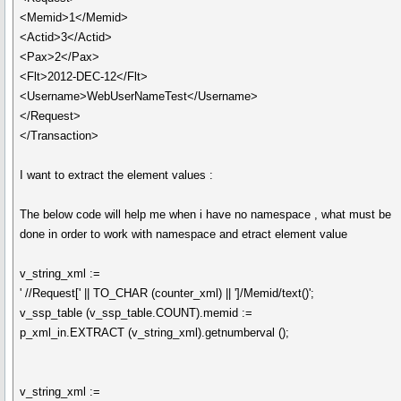
<Memid>1</Memid>
<Actid>3</Actid>
<Pax>2</Pax>
<Flt>2012-DEC-12</Flt>
<Username>WebUserNameTest</Username>
</Request>
</Transaction>
I want to extract the element values :
The below code will help me when i have no namespace , what must be
done in order to work with namespace and etract element value
v_string_xml :=
' //Request[' || TO_CHAR (counter_xml) || ']/Memid/text()';
v_ssp_table (v_ssp_table.COUNT).memid :=
p_xml_in.EXTRACT (v_string_xml).getnumberval ();
v_string_xml :=