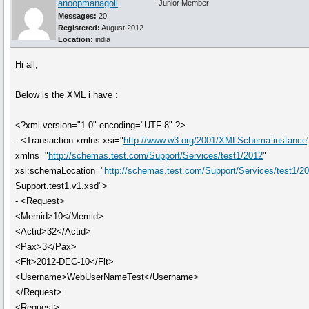
anoopmanagoli
Junior Member
Messages:
20
Registered:
August 2012
Location:
india
Hi all,
Below is the XML i have :
<?xml version="1.0" encoding="UTF-8" ?>
- <Transaction xmlns:xsi="
http://www.w3.org/2001/XMLSchema-instance
xmlns="
http://schemas.test.com/Support/Services/test1/2012
"
xsi:schemaLocation="
http://schemas.test.com/Support/Services/test1/2
Support.test1.v1.xsd">
- <Request>
<Memid>10</Memid>
<Actid>32</Actid>
<Pax>3</Pax>
<Flt>2012-DEC-10</Flt>
<Username>WebUserNameTest</Username>
</Request>
<Request>