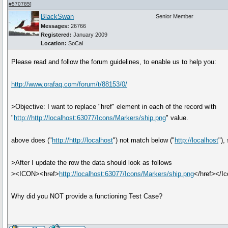
#570785
]
BlackSwan
Senior Member
Messages:
26766
Registered:
January 2009
Location:
SoCal
Please read and follow the forum guidelines, to enable us to help you:
http://www.orafaq.com/forum/t/88153/0/
>Objective: I want to replace "href" element in each of the record with
"
http://http://localhost:63077/Icons/Markers/ship.png
" value.
above does ("
http://http://localhost
") not match below ("
http://localhost
"),
>After I update the row the data should look as follows
><ICON><href>
http://localhost:63077/Icons/Markers/ship.png
</href></Ic
Why did you NOT provide a functioning Test Case?