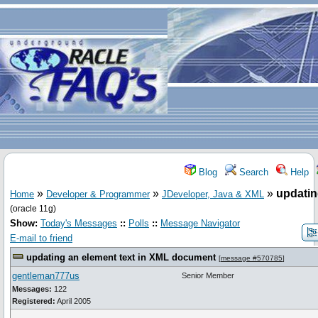
Blog
Search
Help
»
»
»
updatin
Home
Developer & Programmer
JDeveloper, Java & XML
(oracle 11g)
Show:
Today's Messages
::
Polls
::
Message Navigator
E-mail to friend
updating an element text in XML document
[
message #570785
]
gentleman777us
Senior Member
Messages:
122
Registered:
April 2005