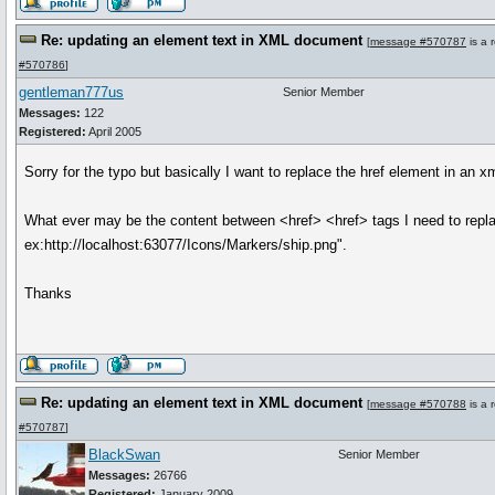
Re: updating an element text in XML document
[
message #570787
is a 
#570786
]
gentleman777us
Senior Member
Messages:
122
Registered:
April 2005
Sorry for the typo but basically I want to replace the href element in an 
What ever may be the content between <href> <href> tags I need to repla
ex:http://localhost:63077/Icons/Markers/ship.png".
Thanks
Re: updating an element text in XML document
[
message #570788
is a 
#570787
]
BlackSwan
Senior Member
Messages:
26766
Registered:
January 2009