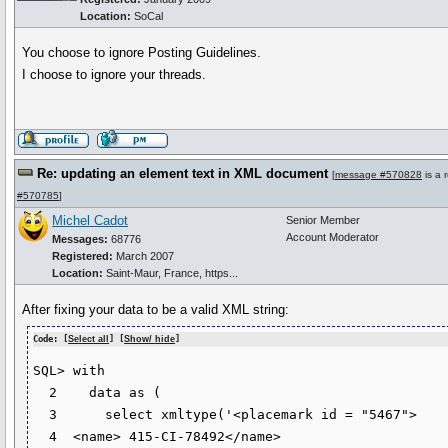
Location:
SoCal
You choose to ignore Posting Guidelines.
I choose to ignore your threads.
Re: updating an element text in XML document
[
message #570828
is a 
#570785
]
Michel Cadot
Senior Member
Account Moderator
Messages:
68776
Registered:
March 2007
Location:
Saint-Maur, France, https...
After fixing your data to be a valid XML string:
Code: [
Select all
] [
Show/ hide
]
SQL> with 

  2    data as (

  3      select xmltype('<placemark id = "5467">

  4  <name> 415-CI-78492</name>
