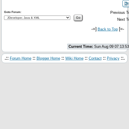
Goto Forum:
Previous T
Next T
-=]
[=-
Back to Top
Current Time:
Sun Aug 09 07:13:5
.::
::
::
::
::
::.
Forum Home
Blogger Home
Wiki Home
Contact
Privacy