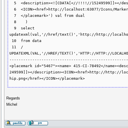
  5  <description><![CDATA[<//!!!!//15249599]]></description>

  6  <ICON><href>http://localhost:63077/Icons/Markers/pushpin.png</href></ICON>

  7  </placemark>') val from dual

  8    )

  9  select 
updatexml(val,'//href/text()','http://http://localho
 10  from data

 11  /

UPDATEXML(VAL,'//HREF/TEXT()','HTTP://HTTP://LOCALHO
----------------------------------------------------
<placemark id="5467"><name> 415-CI-78492</name><desc
249599]]></description><ICON><href>http://http://loc
hip.png</href></ICON></placemark>
Regards
Michel