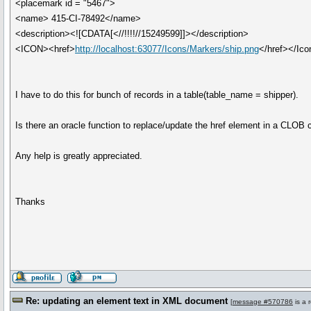
<placemark id = "5467">
<name> 415-CI-78492</name>
<description><![CDATA[<//!!!!//15249599]]></description>
<ICON><href>
http://localhost:63077/Icons/Markers/ship.png
</href></Ico
I have to do this for bunch of records in a table(table_name = shipper).
Is there an oracle function to replace/update the href element in a CLOB
Any help is greatly appreciated.
Thanks
Re: updating an element text in XML document
[
message #570786
is a 