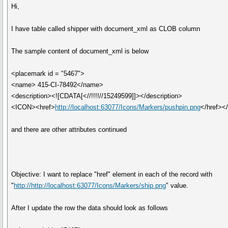
Hi,
I have table called shipper with document_xml as CLOB column
The sample content of document_xml is below
<placemark id = "5467">
<name> 415-CI-78492</name>
<description><![CDATA[<//!!!!//15249599]]></description>
<ICON><href>
http://localhost:63077/Icons/Markers/pushpin.png
</href><
and there are other attributes continued
Objective: I want to replace "href" element in each of the record with
"
http://http://localhost:63077/Icons/Markers/ship.png
" value.
After I update the row the data should look as follows