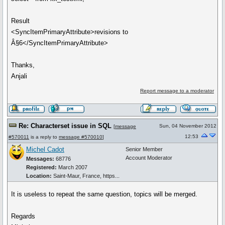
Result
<SyncItemPrimaryAttribute>revisions to
Â§6</SyncItemPrimaryAttribute>
Thanks,
Anjali
Report message to a moderator
Re: Characterset issue in SQL
Sun, 04 November 2012
[
message
12:53
#570011
is a reply to
message #570010
]
Michel Cadot
Senior Member
Account Moderator
Messages:
68776
Registered:
March 2007
Location:
Saint-Maur, France, https...
It is useless to repeat the same question, topics will be merged.
Regards