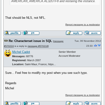
AMERICAN_AMERICA.AL32UTF8 and restaring the instance.
That should be NLS, not NFL.
Report message to a moderator
Re: Characterset issue in SQL
Tue, 06 November 2012
[
message
23:33
#570224
is a reply to
message #570218
]
Michel Cadot
Senior Member
Account Moderator
Messages:
68776
Registered:
March 2007
Location:
Saint-Maur, France, https...
Sure... Feel free to modify my post when you see such typo.
Regards
Michel
Report message to a moderator