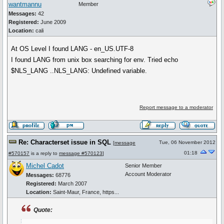
wantmannu
Member
Messages:
42
Registered:
June 2009
Location:
cali
At OS Level I found LANG - en_US.UTF-8
I found LANG from unix box searching for env. Tried echo
$NLS_LANG ..NLS_LANG: Undefined variable.
Report message to a moderator
Re: Characterset issue in SQL
Tue, 06 November 2012
[
message
01:18
#570157
is a reply to
message #570123
]
Michel Cadot
Senior Member
Account Moderator
Messages:
68776
Registered:
March 2007
Location:
Saint-Maur, France, https...
Quote: