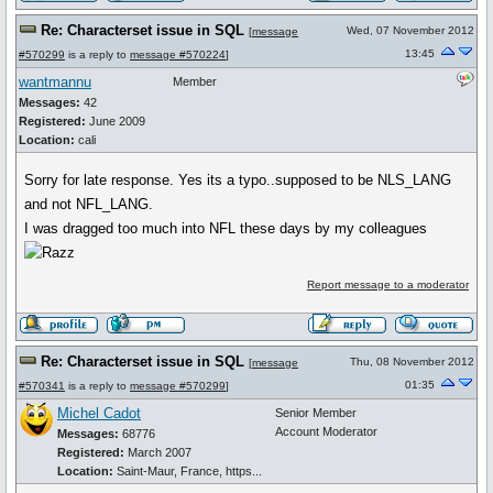
Re: Characterset issue in SQL
Wed, 07 November 2012
[
message
13:45
#570299
is a reply to
message #570224
]
wantmannu
Member
Messages:
42
Registered:
June 2009
Location:
cali
Sorry for late response. Yes its a typo..supposed to be NLS_LANG
and not NFL_LANG.
I was dragged too much into NFL these days by my colleagues
Report message to a moderator
Re: Characterset issue in SQL
Thu, 08 November 2012
[
message
01:35
#570341
is a reply to
message #570299
]
Michel Cadot
Senior Member
Account Moderator
Messages:
68776
Registered:
March 2007
Location:
Saint-Maur, France, https...