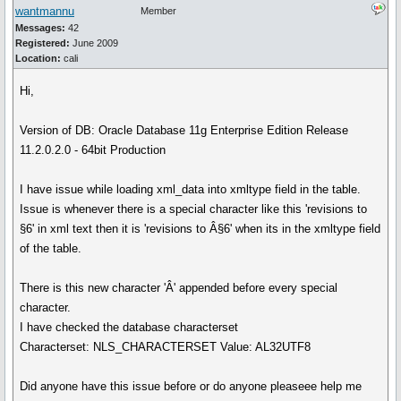
wantmannu
Member
Messages:
42
Registered:
June 2009
Location:
cali
Hi,
Version of DB: Oracle Database 11g Enterprise Edition Release
11.2.0.2.0 - 64bit Production
I have issue while loading xml_data into xmltype field in the table.
Issue is whenever there is a special character like this 'revisions to
§6' in xml text then it is 'revisions to Â§6' when its in the xmltype field
of the table.
There is this new character 'Â' appended before every special
character.
I have checked the database characterset
Characterset: NLS_CHARACTERSET Value: AL32UTF8
Did anyone have this issue before or do anyone pleaseee help me