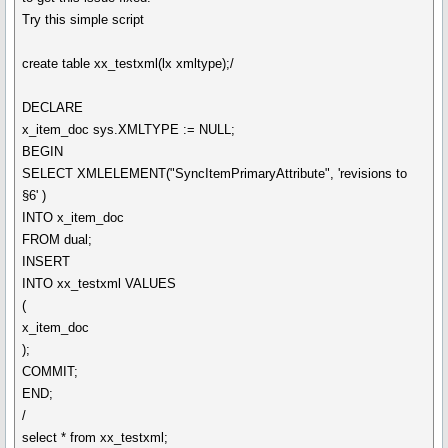
Try this simple script
create table xx_testxml(lx xmltype);/
DECLARE
x_item_doc sys.XMLTYPE := NULL;
BEGIN
SELECT XMLELEMENT("SyncItemPrimaryAttribute", 'revisions to
§6' )
INTO x_item_doc
FROM dual;
INSERT
INTO xx_testxml VALUES
(
x_item_doc
);
COMMIT;
END;
/
select * from xx_testxml;