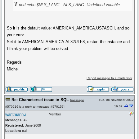
T
ried echo $NLS_LANG ..NLS_LANG: Undefined variable.
So it is the default value: AMERICAN_AMERICA.US7ASCII, and so
your error.
Set it to AMERICAN_AMERICA.AL32UTF8, restart the instance and
I think your problem will be solved.
Regards
Michel
Report message to a moderator
Re: Characterset issue in SQL
Tue, 06 November 2012
[
message
16:07
#570216
is a reply to
message #570157
]
wantmannu
Member
Messages:
42
Registered:
June 2009
Location:
cali