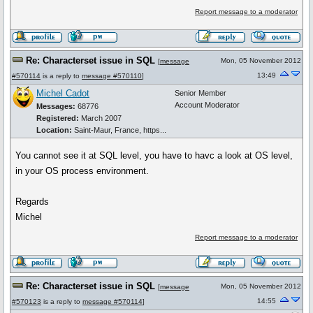
Report message to a moderator
Re: Characterset issue in SQL
Mon, 05 November 2012
[
message
13:49
#570114
is a reply to
message #570110
]
Michel Cadot
Senior Member
Account Moderator
Messages:
68776
Registered:
March 2007
Location:
Saint-Maur, France, https...
You cannot see it at SQL level, you have to havc a look at OS level,
in your OS process environment.
Regards
Michel
Report message to a moderator
Re: Characterset issue in SQL
Mon, 05 November 2012
[
message
14:55
#570123
is a reply to
message #570114
]