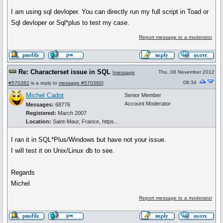
I am using sql devloper. You can directly run my full script in Toad or
Sql devloper or Sql*plus to test my case.
Report message to a moderator
Re: Characterset issue in SQL
Thu, 08 November 2012
[
message
08:34
#570382
is a reply to
message #570380
]
Michel Cadot
Senior Member
Account Moderator
Messages:
68776
Registered:
March 2007
Location:
Saint-Maur, France, https...
I ran it in SQL*Plus/Windows but have not your issue.
I will test it on Unix/Linux db to see.
Regards
Michel
Report message to a moderator