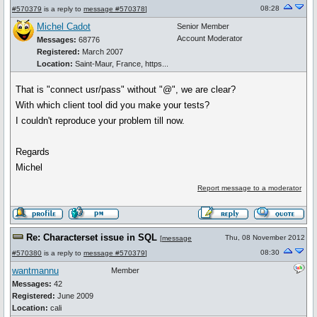
08:28
#570379
is a reply to
message #570378
]
Michel Cadot
Senior Member
Account Moderator
Messages:
68776
Registered:
March 2007
Location:
Saint-Maur, France, https...
That is "connect usr/pass" without "@", we are clear?
With which client tool did you make your tests?
I couldn't reproduce your problem till now.
Regards
Michel
Report message to a moderator
Re: Characterset issue in SQL
Thu, 08 November 2012
[
message
08:30
#570380
is a reply to
message #570379
]
wantmannu
Member
Messages:
42
Registered:
June 2009
Location:
cali