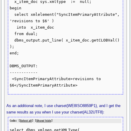
  x_item_doc sys.xmltype  :=  null;

begin

  select xmlelement("SyncItemPrimaryAttribute", 
'revisions to §6' )

   into  x_item_doc

  from dual;

  dbms_output.put_line( x_item_doc.getCLOBVal() 
);

end;

DBMS_OUTPUT:

------------

 <SyncItemPrimaryAttribute>revisions to 
§6</SyncItemPrimaryAttribute>
As an additional note, I use charset(WE8ISO8859P1), and I get the
same results as you when I use your charset(AL32UTF8):
Code: [
Select all
] [
Show/ hide
]
select dbms_xmlgen.getXMLType(
