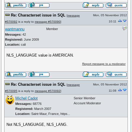
Re: Characterset issue in SQL
Mon, 05 November 2012
[
message
10:11
#570092
is a reply to
message #570090
]
wantmannu
Member
Messages:
42
Registered:
June 2009
Location:
cali
NLS_LANGUAGE value is AMERICAN.
Report message to a moderator
Re: Characterset issue in SQL
Mon, 05 November 2012
[
message
11:08
#570095
is a reply to
message #570092
]
Michel Cadot
Senior Member
Account Moderator
Messages:
68776
Registered:
March 2007
Location:
Saint-Maur, France, https...
Not NLS_LANGUAGE, NLS_LANG.