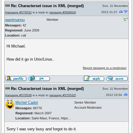
Re: Characterset issue in XML (merged)
Sun, 11 November
2012 21:27
[
message #570532
is a reply to
message #569804
]
wantmannu
Member
Messages:
42
Registered:
June 2009
Location:
cali
Hi Michael,
How did it go in Unix/Linus..
Report message to a moderator
Re: Characterset issue in XML (merged)
Sun, 11 November
2012 23:54
[
message #570539
is a reply to
message #570532
]
Michel Cadot
Senior Member
Account Moderator
Messages:
68776
Registered:
March 2007
Location:
Saint-Maur, France, https...
Sorry I was very busy and forgot to do it.