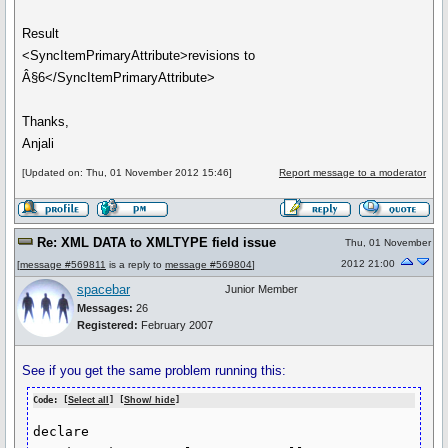
Result
<SyncItemPrimaryAttribute>revisions to
Â§6</SyncItemPrimaryAttribute>
Thanks,
Anjali
[Updated on: Thu, 01 November 2012 15:46]
Report message to a moderator
Re: XML DATA to XMLTYPE field issue
Thu, 01 November
2012 21:00
[
message #569811
is a reply to
message #569804
]
spacebar
Junior Member
Messages:
26
Registered:
February 2007
See if you get the same problem running this:
Code: [
Select all
] [
Show/ hide
]
declare
