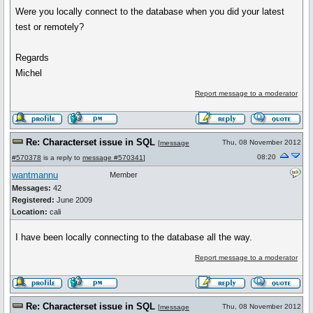
Were you locally connect to the database when you did your latest
test or remotely?
Regards
Michel
Report message to a moderator
Re: Characterset issue in SQL
Thu, 08 November 2012
[
message
08:20
#570378
is a reply to
message #570341
]
wantmannu
Member
Messages:
42
Registered:
June 2009
Location:
cali
I have been locally connecting to the database all the way.
Report message to a moderator
Re: Characterset issue in SQL
Thu, 08 November 2012
[
message