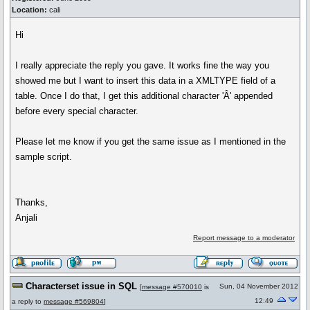
Location:
cali
Hi
I really appreciate the reply you gave. It works fine the way you
showed me but I want to insert this data in a XMLTYPE field of a
table. Once I do that, I get this additional character 'Â' appended
before every special character.
Please let me know if you get the same issue as I mentioned in the
sample script.
Thanks,
Anjali
Report message to a moderator
Characterset issue in SQL
Sun, 04 November 2012
[
message #570010
is
12:49
a reply to
message #569804
]