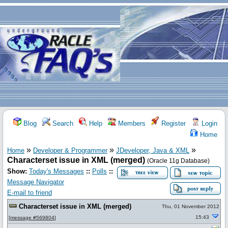
Blog
Search
Help
Members
Register
Login
Home
»
»
»
Home
Developer & Programmer
JDeveloper, Java & XML
Characterset issue in XML (merged)
(Oracle 11g Database)
Show:
Today's Messages
::
Polls
::
Message Navigator
E-mail to friend
Characterset issue in XML (merged)
Thu, 01 November 2012
15:43
[
message #569804
]