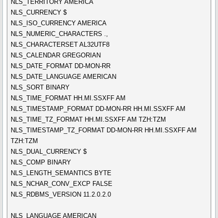
NLS_TERRITORY AMERICA
NLS_CURRENCY $
NLS_ISO_CURRENCY AMERICA
NLS_NUMERIC_CHARACTERS .,
NLS_CHARACTERSET AL32UTF8
NLS_CALENDAR GREGORIAN
NLS_DATE_FORMAT DD-MON-RR
NLS_DATE_LANGUAGE AMERICAN
NLS_SORT BINARY
NLS_TIME_FORMAT HH.MI.SSXFF AM
NLS_TIMESTAMP_FORMAT DD-MON-RR HH.MI.SSXFF AM
NLS_TIME_TZ_FORMAT HH.MI.SSXFF AM TZH:TZM
NLS_TIMESTAMP_TZ_FORMAT DD-MON-RR HH.MI.SSXFF AM
TZH:TZM
NLS_DUAL_CURRENCY $
NLS_COMP BINARY
NLS_LENGTH_SEMANTICS BYTE
NLS_NCHAR_CONV_EXCP FALSE
NLS_RDBMS_VERSION 11.2.0.2.0
NLS_LANGUAGE AMERICAN