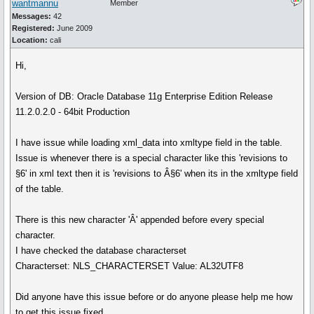
wantmannu
Member
Messages:
42
Registered:
June 2009
Location:
cali
Hi,
Version of DB: Oracle Database 11g Enterprise Edition Release
11.2.0.2.0 - 64bit Production
I have issue while loading xml_data into xmltype field in the table.
Issue is whenever there is a special character like this 'revisions to
§6' in xml text then it is 'revisions to Â§6' when its in the xmltype field
of the table.
There is this new character 'Â' appended before every special
character.
I have checked the database characterset
Characterset: NLS_CHARACTERSET Value: AL32UTF8
Did anyone have this issue before or do anyone please help me how
to get this issue fixed.