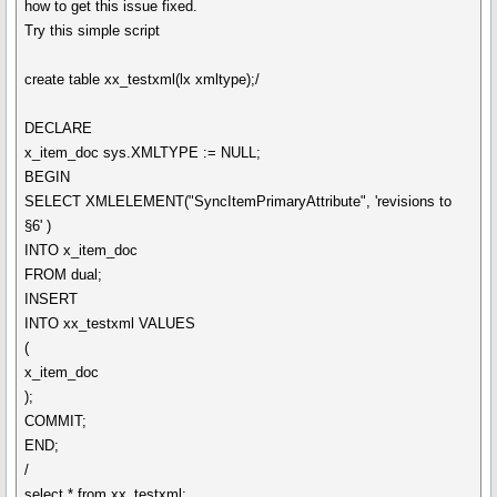
how to get this issue fixed.
Try this simple script
create table xx_testxml(lx xmltype);/
DECLARE
x_item_doc sys.XMLTYPE := NULL;
BEGIN
SELECT XMLELEMENT("SyncItemPrimaryAttribute", 'revisions to
§6' )
INTO x_item_doc
FROM dual;
INSERT
INTO xx_testxml VALUES
(
x_item_doc
);
COMMIT;
END;
/
select * from xx_testxml;