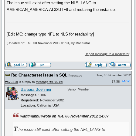
The issue still exist after setting the NLS_LANG to
AMERICAN_AMERICA.AL32UTF8 and restaring the instance.
[Edit MC: change typo NFL to NLS for readability]
[Updated on: Thu, 08 November 2012 01:34] by Moderator
Report message to a moderator
Re: Characterset issue in SQL
Tue, 06 November 2012
[
message
17:58
#570218
is a reply to
message #570216
]
Barbara Boehmer
Senior Member
Messages:
9106
Registered:
November 2002
Location:
California, USA
wantmannu wrote on Tue, 06 November 2012 14:07
T
he issue still exist after setting the NFL_LANG to