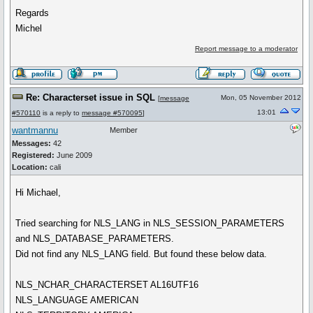
Regards
Michel
Report message to a moderator
Re: Characterset issue in SQL
Mon, 05 November 2012
[
message
13:01
#570110
is a reply to
message #570095
]
wantmannu
Member
Messages:
42
Registered:
June 2009
Location:
cali
Hi Michael,
Tried searching for NLS_LANG in NLS_SESSION_PARAMETERS
and NLS_DATABASE_PARAMETERS.
Did not find any NLS_LANG field. But found these below data.
NLS_NCHAR_CHARACTERSET AL16UTF16
NLS_LANGUAGE AMERICAN