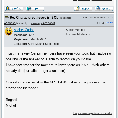
Re: Characterset issue in SQL
Mon, 05 November 2012
[
message
10:04
#570090
is a reply to
message #570084
]
Michel Cadot
Senior Member
Account Moderator
Messages:
68776
Registered:
March 2007
Location:
Saint-Maur, France, https...
Trust me, every Senior members have seen your topic but maybe no
one knows the answer or is able to reproduce your case.
I have few time for the moment to investigate on it but I think others
already did (but failed to get a solution).
One information: what is the NLS_LANG value of the process that
started the instance?
Regards
Michel
Report message to a moderator