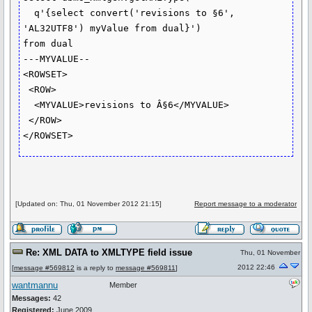
  q'{select convert('revisions to §6', 
'AL32UTF8') myValue from dual}')

from dual

---MYVALUE--

<ROWSET>

 <ROW>

  <MYVALUE>revisions to Â§6</MYVALUE>

 </ROW>

</ROWSET>
[Updated on: Thu, 01 November 2012 21:15]
Report message to a moderator
Re: XML DATA to XMLTYPE field issue
Thu, 01 November
2012 22:46
[
message #569812
is a reply to
message #569811
]
wantmannu
Member
Messages:
42
Registered:
June 2009