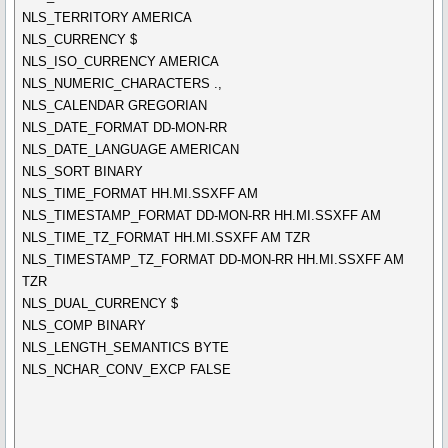
NLS_TERRITORY AMERICA
NLS_CURRENCY $
NLS_ISO_CURRENCY AMERICA
NLS_NUMERIC_CHARACTERS .,
NLS_CALENDAR GREGORIAN
NLS_DATE_FORMAT DD-MON-RR
NLS_DATE_LANGUAGE AMERICAN
NLS_SORT BINARY
NLS_TIME_FORMAT HH.MI.SSXFF AM
NLS_TIMESTAMP_FORMAT DD-MON-RR HH.MI.SSXFF AM
NLS_TIME_TZ_FORMAT HH.MI.SSXFF AM TZR
NLS_TIMESTAMP_TZ_FORMAT DD-MON-RR HH.MI.SSXFF AM
TZR
NLS_DUAL_CURRENCY $
NLS_COMP BINARY
NLS_LENGTH_SEMANTICS BYTE
NLS_NCHAR_CONV_EXCP FALSE