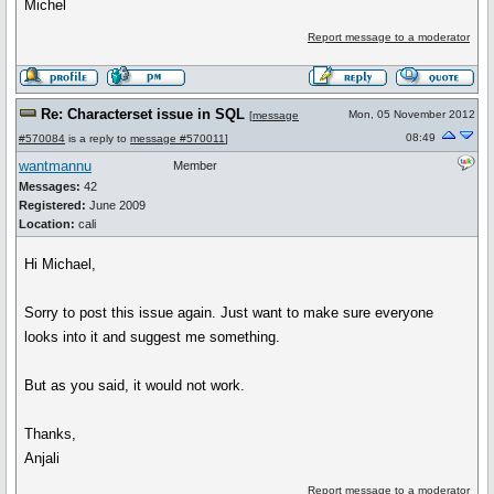
Michel
Report message to a moderator
Re: Characterset issue in SQL
Mon, 05 November 2012
[
message
08:49
#570084
is a reply to
message #570011
]
wantmannu
Member
Messages:
42
Registered:
June 2009
Location:
cali
Hi Michael,
Sorry to post this issue again. Just want to make sure everyone
looks into it and suggest me something.
But as you said, it would not work.
Thanks,
Anjali
Report message to a moderator