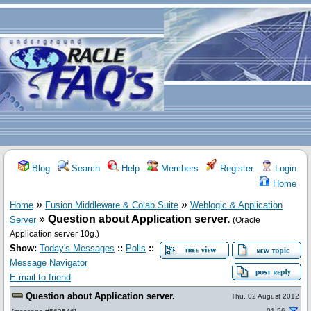
Blog
Search
Help
Members
Register
Login
Home
»
»
Home
Fusion Middleware & Colab Suite
Weblogic & Application
»
Question about Application server.
Server
(Oracle
Application server 10g.)
Show:
Today's Messages
::
Polls
::
Message Navigator
E-mail to friend
Question about Application server.
Thu, 02 August 2012
01:56