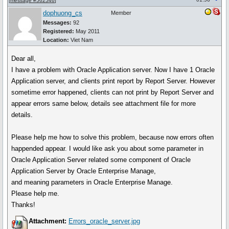
[
message #562546
]
dophuong_cs
Member
Messages:
92
Registered:
May 2011
Location:
Viet Nam
Dear all,
I have a problem with Oracle Application server. Now I have 1 Oracle
Application server, and clients print report by Report Server. However
sometime error happened, clients can not print by Report Server and
appear errors same below, details see attachment file for more
details.
Please help me how to solve this problem, because now errors often
happended appear. I would like ask you about some parameter in
Oracle Application Server related some component of Oracle
Application Server by Oracle Enterprise Manage,
and meaning parameters in Oracle Enterprise Manage.
Please help me.
Thanks!
Attachment:
Errors_oracle_server.jpg