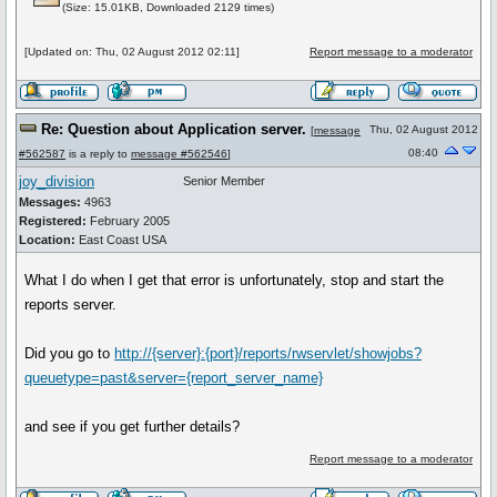
(Size: 15.01KB, Downloaded 2129 times)
[Updated on: Thu, 02 August 2012 02:11]
Report message to a moderator
Re: Question about Application server.
Thu, 02 August 2012
[
message
08:40
#562587
is a reply to
message #562546
]
joy_division
Senior Member
Messages:
4963
Registered:
February 2005
Location:
East Coast USA
What I do when I get that error is unfortunately, stop and start the
reports server.
Did you go to
http://{server}:{port}/reports/rwservlet/showjobs?
queuetype=past&server={report_server_name}
and see if you get further details?
Report message to a moderator