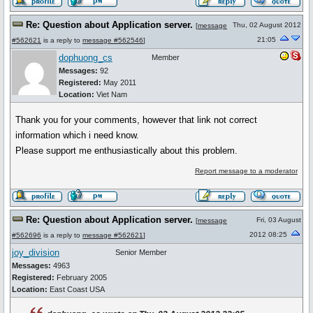
Re: Question about Application server.
Thu, 02 August 2012
[
message
21:05
#562621
is a reply to
message #562546
]
dophuong_cs
Member
Messages:
92
Registered:
May 2011
Location:
Viet Nam
Thank you for your comments, however that link not correct
information which i need know.
Please support me enthusiastically about this problem.
Report message to a moderator
Re: Question about Application server.
Fri, 03 August
[
message
2012 08:25
#562696
is a reply to
message #562621
]
joy_division
Senior Member
Messages:
4963
Registered:
February 2005
Location:
East Coast USA