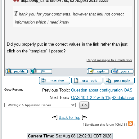
dophuong_cs wrote on Thu, 02 August 2012 22:05
T
hank you for your comments, however that link not correct
information which i need know.
Did you properly put in the correct values in the link rather than just
click on the "template" I posted?
Report message to a moderator
Goto Forum:
Previous Topic:
Question about configuration OAS
Next Topic:
OAS 10.1.2.2 with 11gR2 database
-=]
[=-
Back to Top
[
Syndicate this forum (XML)
] [
]
Current Time:
Sat Aug 08 12:02:31 CDT 2026