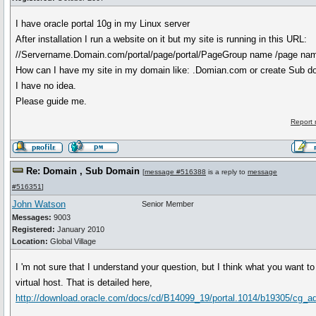
I have oracle portal 10g in my Linux server
After installation I run a website on it but my site is running in this URL:
//Servername.Domain.com/portal/page/portal/PageGroup name /page na
How can I have my site in my domain like: .Domian.com or create Sub do
I have no idea.
Please guide me.
Report 
Re: Domain , Sub Domain
[
message #516388
is a reply to
message
#516351
]
John Watson
Senior Member
Messages:
9003
Registered:
January 2010
Location:
Global Village
I 'm not sure that I understand your question, but I think what you want to
virtual host. That is detailed here,
http://download.oracle.com/docs/cd/B14099_19/portal.1014/b19305/cg_a