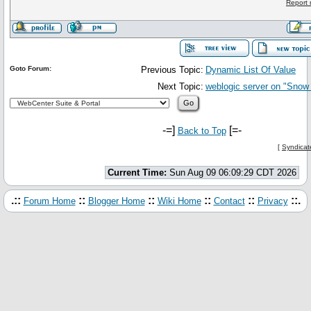
Report 
Goto Forum:
Previous Topic:
Dynamic List Of Value
Next Topic:
weblogic server on "Sno
-=]
[=-
Back to Top
[
Syndicat
Current Time:
Sun Aug 09 06:09:29 CDT 2026
.::
::
::
::
::
::.
Forum Home
Blogger Home
Wiki Home
Contact
Privacy