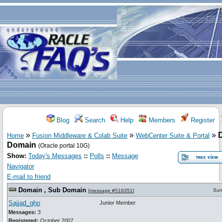
Blog
Search
Help
Members
Register
»
»
»
Home
Fusion Middleware & Colab Suite
WebCenter Suite & Portal
Domain
(Oracle portal 10G)
Show:
Today's Messages
::
Polls
::
Message
Navigator
E-mail to friend
Domain , Sub Domain
Sun
[
message #516351
]
Sajjad_gho
Junior Member
Messages:
3
Registered:
October 2007