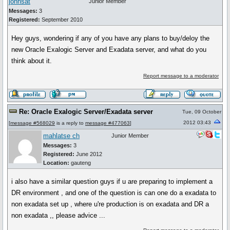
johnsat
Junior Member
Messages:
3
Registered:
September 2010
Hey guys, wondering if any of you have any plans to buy/deloy the
new Oracle Exalogic Server and Exadata server, and what do you
think about it.
Report message to a moderator
Re: Oracle Exalogic Server/Exadata server
Tue, 09 October
2012 03:43
[
message #568029
is a reply to
message #477063
]
mahlatse ch
Junior Member
Messages:
3
Registered:
June 2012
Location:
gauteng
i also have a similar question guys if u are preparing to implement a
DR environment , and one of the question is can one do a exadata to
non exadata set up , where u're production is on exadata and DR a
non exadata ,, please advice ...