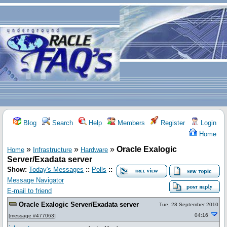
Blog
Search
Help
Members
Register
Login
Home
»
»
»
Oracle Exalogic
Home
Infrastructure
Hardware
Server/Exadata server
Show:
Today's Messages
::
Polls
::
Message Navigator
E-mail to friend
Oracle Exalogic Server/Exadata server
Tue, 28 September 2010
04:16
[
message #477063
]