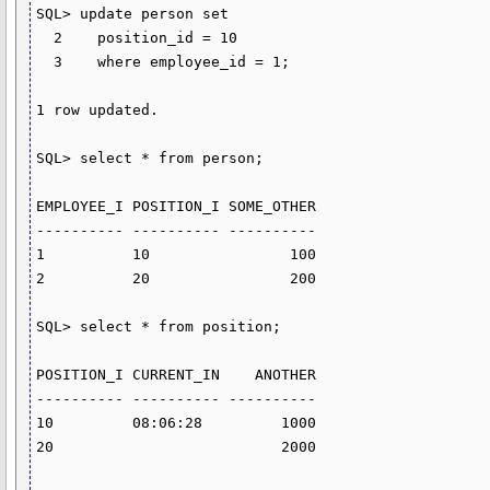
SQL> update person set

  2    position_id = 10

  3    where employee_id = 1;

1 row updated.

SQL> select * from person;

EMPLOYEE_I POSITION_I SOME_OTHER

---------- ---------- ----------

1          10                100

2          20                200

SQL> select * from position;

POSITION_I CURRENT_IN    ANOTHER

---------- ---------- ----------

10         08:06:28         1000

20                          2000
