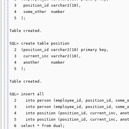
  3   position_id varchar2(10),

  4   some_other  number

  5  );

Table created.

SQL> create table position

  2  (position_id varchar2(10) primary key,

  3   current_inc varchar2(10),

  4   another     number

  5  );

Table created.

SQL> insert all

  2    into person (employee_id, position_id, some_other) values ('1', null, 100)

  3    into person (employee_id, position_id, some_other) values ('2', '20', 200)

  4    into position (position_id, current_inc, another)  values ('10', null, 1000)

  5    into position (position_id, current_inc, another)  values ('20', null, 2000)

  6  select * from dual;
