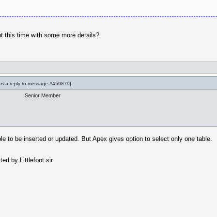
but this time with some more details?
is a reply to
message #459879
]
Senior Member
ble to be inserted or updated. But Apex gives option to select only one table.
d by Littlefoot sir.