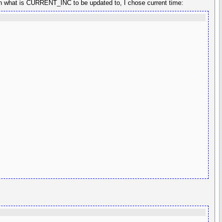
n what is CURRENT_INC to be updated to, I chose current time: