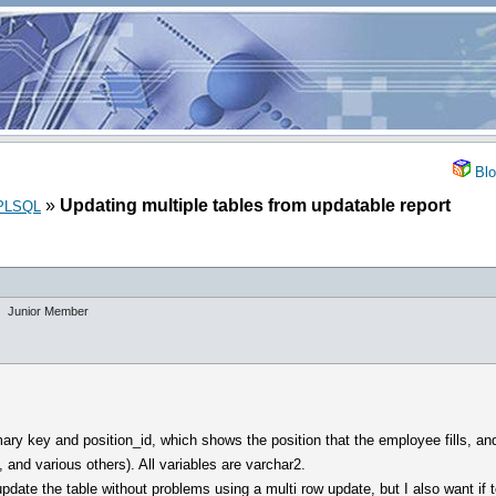
Blo
»
Updating multiple tables from updatable report
_PLSQL
Junior Member
mary key and position_id, which shows the position that the employee fills, an
 and various others). All variables are varchar2.
ate the table without problems using a multi row update, but I also want if to 