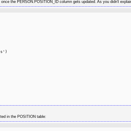
able once the PERSON.POSITION_ID column gets updated. As you didn't explai
ected in the POSITION table: