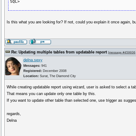
SQL>
Is this what you are looking for? If not, could you explain it once again, 
Re: Updating multiple tables from updatable report
[
message #459936
delna.sexy
Messages:
941
Registered:
December 2008
Location:
Surat, The Diamond City
While creating updatable report using wizard, user is asked to select a ta
That means you can update only one table by this.
If you want to update other table than selected one, use trigger as suggeste
regards,
Delna