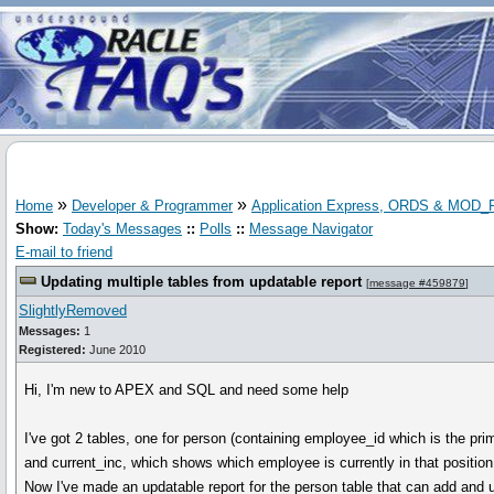
»
»
Home
Developer & Programmer
Application Express, ORDS & MOD
Show:
Today's Messages
::
Polls
::
Message Navigator
E-mail to friend
Updating multiple tables from updatable report
[
message #459879
]
SlightlyRemoved
Messages:
1
Registered:
June 2010
Hi, I'm new to APEX and SQL and need some help
I've got 2 tables, one for person (containing employee_id which is the pri
and current_inc, which shows which employee is currently in that position,
Now I've made an updatable report for the person table that can add and upd