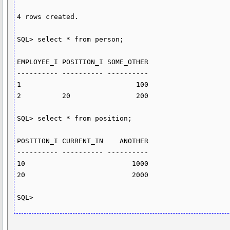
4 rows created.

SQL> select * from person;

EMPLOYEE_I POSITION_I SOME_OTHER

---------- ---------- ----------

1                            100

2          20                200

SQL> select * from position;

POSITION_I CURRENT_IN    ANOTHER

---------- ---------- ----------

10                          1000

20                          2000

SQL>