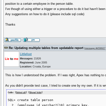
position to a certain employee in the person table.
I've though of using either a trigger or a procedure to do it but havn't bee
Any suggestions on how to do it (please include sql code)
Thanks
Re: Updating multiple tables from updatable report
[
message #459927
Littlefoot
Messages:
21826
Registered:
June 2005
Location:
Croatia, Europe
This is how I understood the problem. If I was right, Apex has nothing to
As you didn't provide test case, I tried to create one by my own. If it is 
Code: [
Select all
] [
Show/ hide
]
SQL> create table person

  2  (employee_id varchar2(10) primary key,
