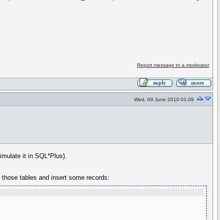
Report message to a moderator
Wed, 09 June 2010 01:09
imulate it in SQL*Plus).
e those tables and insert some records: