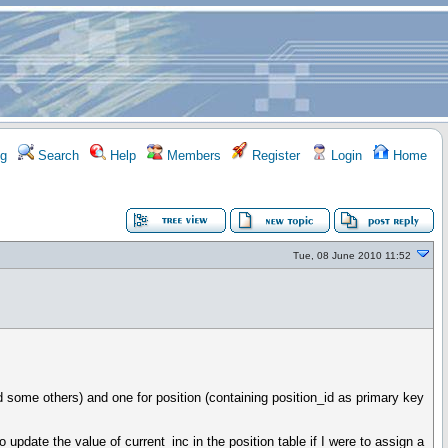
g
Search
Help
Members
Register
Login
Home
Tue, 08 June 2010 11:52
d some others) and one for position (containing position_id as primary key
update the value of current_inc in the position table if I were to assign a