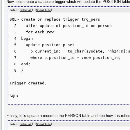
Now, let's create a database trigger which will update the POSITION t
Code: [
Select all
] [
Show/ hide
]
SQL> create or replace trigger trg_pers

  2    after update of position_id on person

  3    for each row

  4  begin

  5    update position p set

  6      p.current_inc = to_char(sysdate, 'hh24:mi:ss')

  7      where p.position_id = :new.position_id;

  8  end;

  9  /

Trigger created.

SQL>
Finally, let's update a record in the PERSON table and see how it is refl
Code: [
Select all
] [
Show/ hide
]