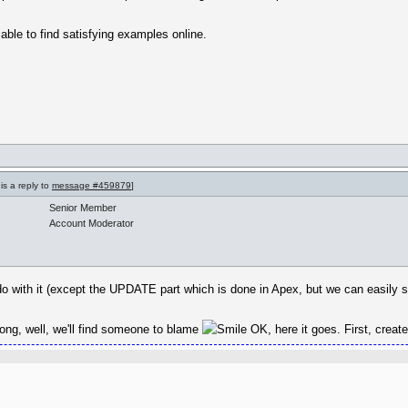
n able to find satisfying examples online.
is a reply to
message #459879
]
Senior Member
Account Moderator
 do with it (except the UPDATE part which is done in Apex, but we can easily s
wrong, well, we'll find someone to blame
OK, here it goes. First, creat