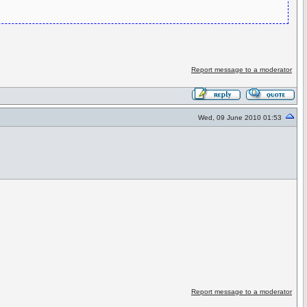
Report message to a moderator
Wed, 09 June 2010 01:53
Report message to a moderator