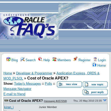
Blog
Search
Help
Members
Register
Login
Home
»
»
Home
Developer & Programmer
Application Express, ORDS &
»
Cost of Oracle APEX?
MOD_PLSQL
Show:
Today's Messages
::
Polls
::
Message Navigator
E-mail to friend
Cost of Oracle APEX?
Thu, 20 May 2010 23:35
[
message #457058
]
kiran_j
Junior Member