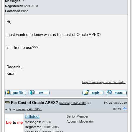
Messages:
7
Registered:
April 2010
Location:
Pune
Hi,
I just wanted to know what is the cost of Oracle APEX?
is it free to use???
Regards,
Kiran
Report message to a moderator
Re: Cost of Oracle APEX?
Fri, 21 May 2010
[
message #457089
is a
00:56
reply to
message #457058
]
Littlefoot
Senior Member
Account Moderator
Messages:
21826
Registered:
June 2005