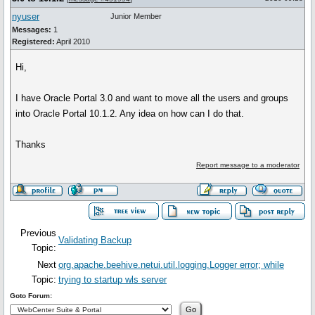
nyuser
Junior Member
Messages:
1
Registered:
April 2010
Hi,
I have Oracle Portal 3.0 and want to move all the users and groups
into Oracle Portal 10.1.2. Any idea on how can I do that.
Thanks
Report message to a moderator
Previous
Validating Backup
Topic:
Next
org.apache.beehive.netui.util.logging.Logger error; while
Topic:
trying to startup wls server
Goto Forum: