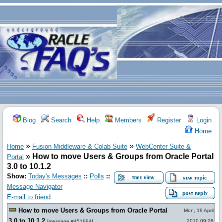
Blog
Search
Help
Members
Register
Login
Home
»
»
Home
Fusion Middleware & Colab Suite
WebCenter Suite &
»
How to move Users & Groups from Oracle Portal
Portal
3.0 to 10.1.2
Show:
Today's Messages
::
Polls
::
Message Navigator
E-mail to friend
How to move Users & Groups from Oracle Portal
Mon, 19 April
3.0 to 10.1.2
2010 09:28
[
message #451994
]