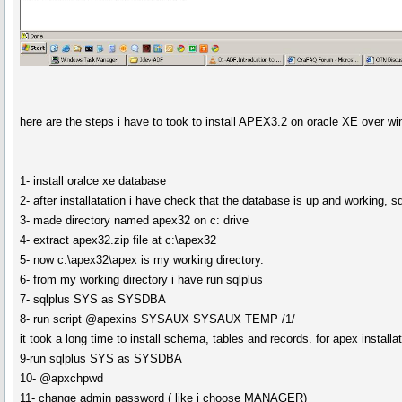
here are the steps i have to took to install APEX3.2 on oracle XE over w
1- install oralce xe database
2- after installatation i have check that the database is up and working,
3- made directory named apex32 on c: drive
4- extract apex32.zip file at c:\apex32
5- now c:\apex32\apex is my working directory.
6- from my working directory i have run sqlplus
7- sqlplus SYS as SYSDBA
8- run script @apexins SYSAUX SYSAUX TEMP /1/
it took a long time to install schema, tables and records. for apex insta
9-run sqlplus SYS as SYSDBA
10- @apxchpwd
11- change admin password ( like i choose MANAGER)