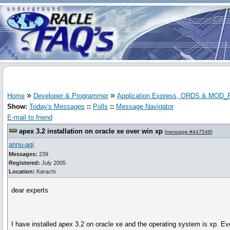
»
»
Home
Developer & Programmer
Application Express, ORDS & MOD
Show:
Today's Messages
::
Polls
::
Message Navigator
E-mail to friend
apex 3.2 installation on oracle xe over win xp
[
message #447548
]
annu-agi
Messages:
239
Registered:
July 2005
Location:
Karachi
dear experts
I have installed apex 3.2 on oracle xe and the operating system is xp. 