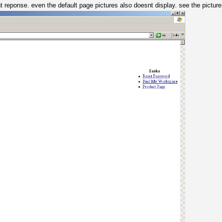
onse. even the default page pictures also doesnt display. see the picture b