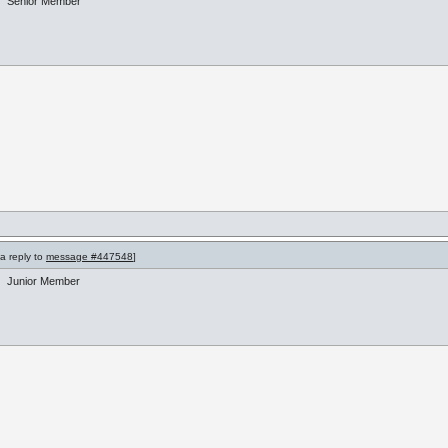
Senior Member
 a reply to
message #447548
]
Junior Member