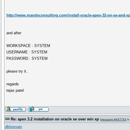
http://www.mandsconsulting.com/install-oracle-apex-32-on-xe-and-xp
and after
WORKSPACE : SYSTEM
USERNAME : SYSTEM
PASSWORD : SYSTEM
please try it..
regards
tejas patel
Re: apex 3.2 installation on oracle xe over win xp
[
message #447743
is
dbhossain