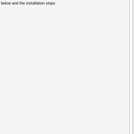
elow and the installation steps