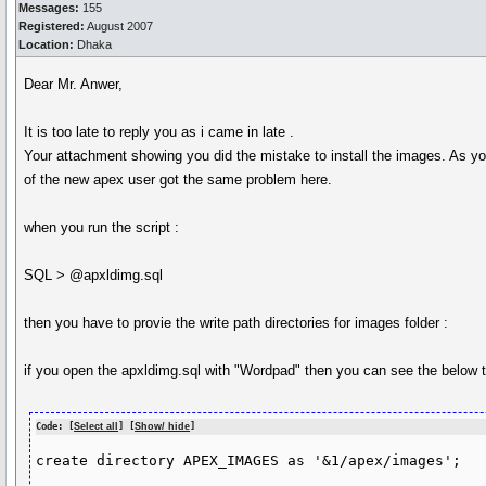
Messages:
155
Registered:
August 2007
Location:
Dhaka
Dear Mr. Anwer,
It is too late to reply you as i came in late .
Your attachment showing you did the mistake to install the images. As you
of the new apex user got the same problem here.
when you run the script :
SQL > @apxldimg.sql
then you have to provie the write path directories for images folder :
if you open the apxldimg.sql with "Wordpad" then you can see the below t
Code: [
Select all
] [
Show/ hide
]