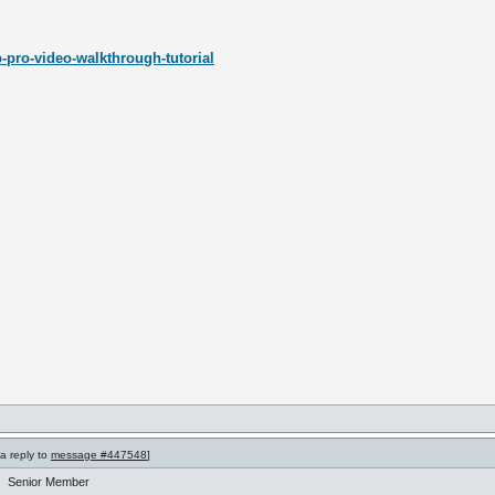
-pro-video-walkthrough-tutorial
 a reply to
message #447548
]
Senior Member