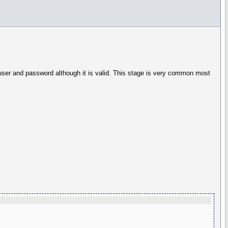
 user and password although it is valid. This stage is very common most