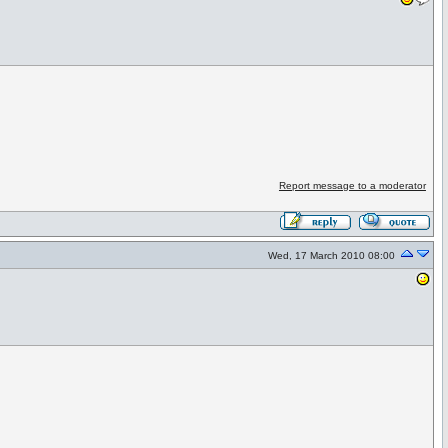
Report message to a moderator
Wed, 17 March 2010 08:00