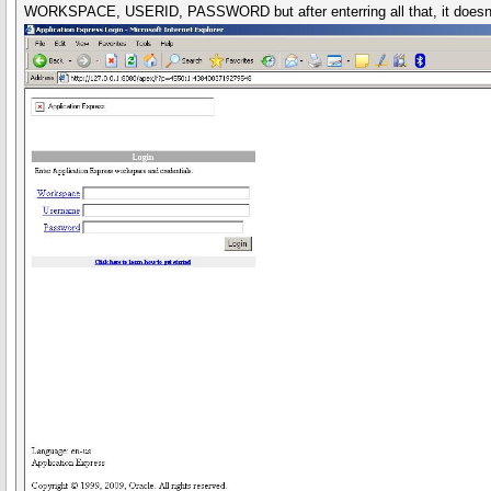
WORKSPACE, USERID, PASSWORD but after enterring all that, it doesnt rep