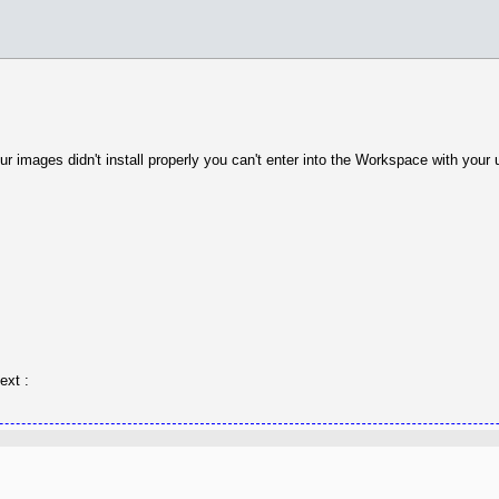
r images didn't install properly you can't enter into the Workspace with your
ext :