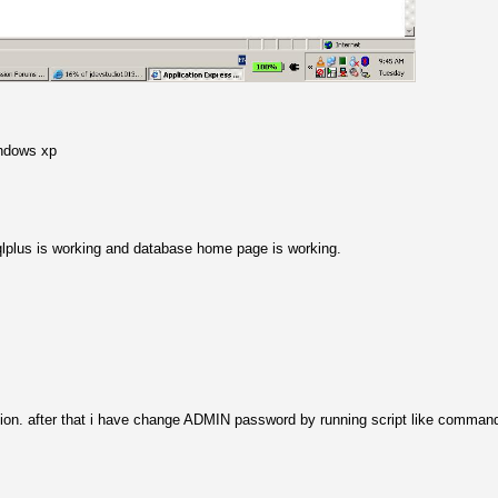
indows xp
 sqlplus is working and database home page is working.
llation. after that i have change ADMIN password by running script like comman