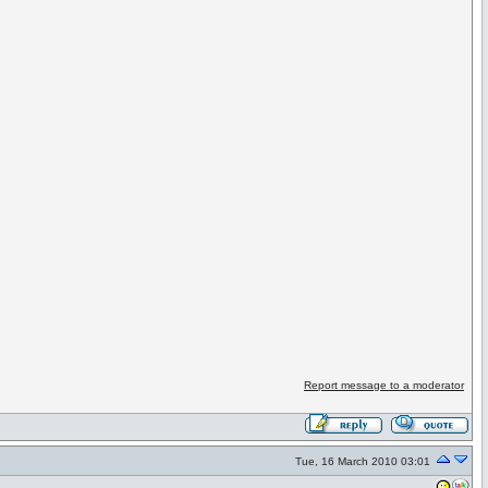
Report message to a moderator
Tue, 16 March 2010 03:01