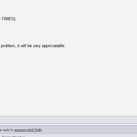
 TIMES)
problem, it will be very appriciatable.
 a reply to
message #447548
]