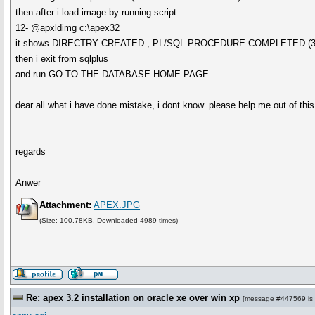
then after i load image by running script
12- @apxldimg c:\apex32
it shows DIRECTRY CREATED , PL/SQL PROCEDURE COMPLETED (3
then i exit from sqlplus
and run GO TO THE DATABASE HOME PAGE.
dear all what i have done mistake, i dont know. please help me out of this 
regards
Anwer
Attachment:
APEX.JPG
(Size: 100.78KB, Downloaded 4989 times)
Re: apex 3.2 installation on oracle xe over win xp
[
message #447569
is