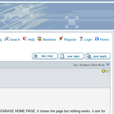
g
Search
Help
Members
Register
Login
Home
Tue, 16 March 2010 00:11
TO DATABASE HOME PAGE, it shows the page but nothing works. it ask for