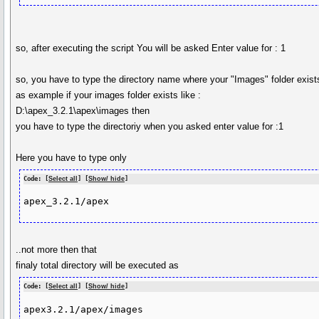
so, after executing the script You will be asked Enter value for : 1
so, you have to type the directory name where your "Images" folder exist
as example if your images folder exists like :
D:\apex_3.2.1\apex\images then
you have to type the directoriy when you asked enter value for :1
Here you have to type only
Code: [
Select all
] [
Show/ hide
]
apex_3.2.1/apex
..not more then that
finaly total directory will be executed as
Code: [
Select all
] [
Show/ hide
]
apex3.2.1/apex/images