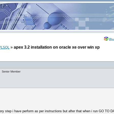
Blo
»
apex 3.2 installation on oracle xe over win xp
_PLSQL
Senior Member
Every step i have perform as per instructions but after that when i run GO 