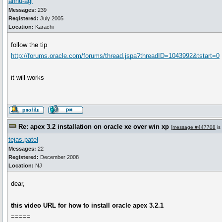
annu-agi
Messages:
239
Registered:
July 2005
Location:
Karachi
follow the tip
http://forums.oracle.com/forums/thread.jspa?threadID=1043992&tstart=0
it will works
Re: apex 3.2 installation on oracle xe over win xp
[
message #447708
is
tejas.patel
Messages:
22
Registered:
December 2008
Location:
NJ
dear,
this video URL for how to install oracle apex 3.2.1
=====