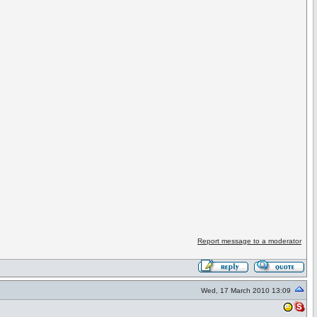
Report message to a moderator
Wed, 17 March 2010 13:09