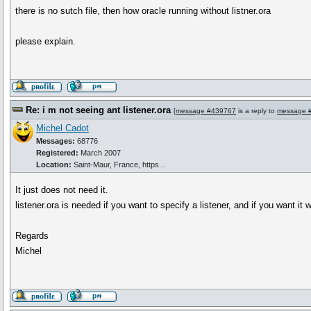
there is no sutch file, then how oracle running without listner.ora
please explain.
Re: i m not seeing ant listener.ora
[
message #439767
is a reply to
message 
Michel Cadot
Messages:
68776
Registered:
March 2007
Location:
Saint-Maur, France, https...
It just does not need it.
listener.ora is needed if you want to specify a listener, and if you want it
Regards
Michel