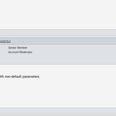
#439761
]
Senior Member
Account Moderator
 with non-default parameters.