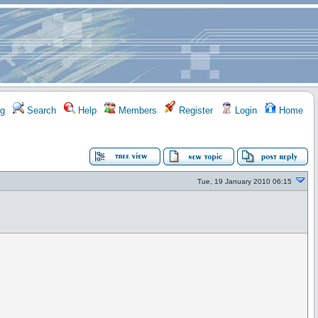
g
Search
Help
Members
Register
Login
Home
Tue, 19 January 2010 06:15