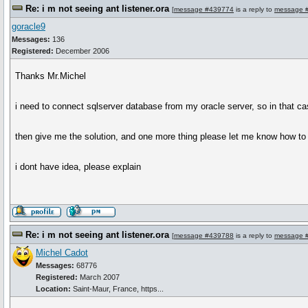
Re: i m not seeing ant listener.ora
[
message #439774
is a reply to
message 
goracle9
Messages:
136
Registered:
December 2006
Thanks Mr.Michel
i need to connect sqlserver database from my oracle server, so in that case 
then give me the solution, and one more thing please let me know how to
i dont have idea, please explain
Re: i m not seeing ant listener.ora
[
message #439788
is a reply to
message 
Michel Cadot
Messages:
68776
Registered:
March 2007
Location:
Saint-Maur, France, https...