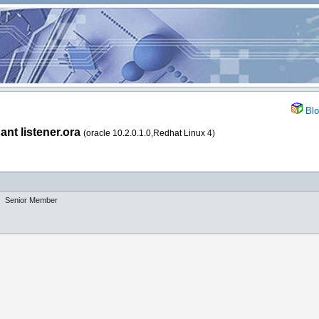
Blo
ant listener.ora
(oracle 10.2.0.1.0,Redhat Linux 4)
Senior Member