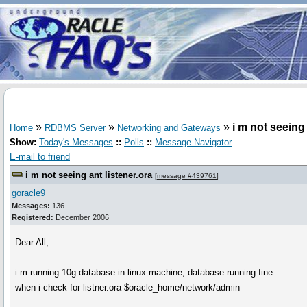
»
»
»
i m not seeing 
Home
RDBMS Server
Networking and Gateways
Show:
Today's Messages
::
Polls
::
Message Navigator
E-mail to friend
i m not seeing ant listener.ora
[
message #439761
]
goracle9
Messages:
136
Registered:
December 2006
Dear All,
i m running 10g database in linux machine, database running fine
when i check for listner.ora $oracle_home/network/admin