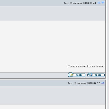
Tue, 19 January 2010 06:44
Report message to a moderator
Tue, 19 January 2010 07:17