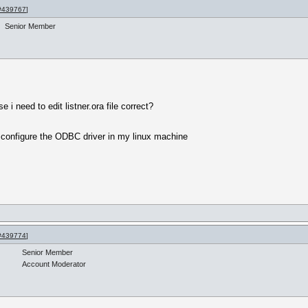
#439767
]
Senior Member
i need to edit listner.ora file correct?
 configure the ODBC driver in my linux machine
#439774
]
Senior Member
Account Moderator