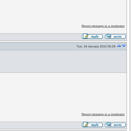
Report message to a moderator
Tue, 19 January 2010 06:29
Report message to a moderator