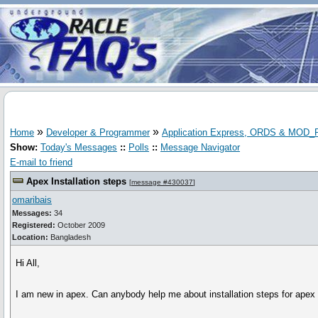
»
»
Home
Developer & Programmer
Application Express, ORDS & MOD
Show:
Today's Messages
::
Polls
::
Message Navigator
E-mail to friend
Apex Installation steps
[
message #430037
]
omaribais
Messages:
34
Registered:
October 2009
Location:
Bangladesh
Hi All,
I am new in apex. Can anybody help me about installation steps for apex