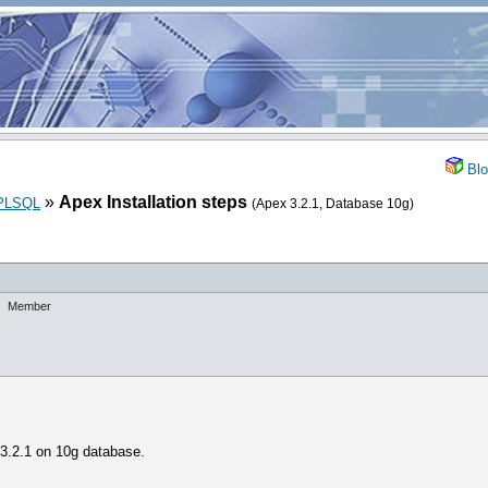
Blo
»
Apex Installation steps
_PLSQL
(Apex 3.2.1, Database 10g)
Member
 3.2.1 on 10g database.