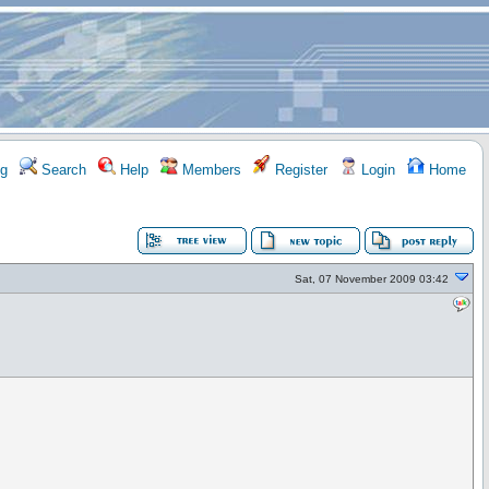
g
Search
Help
Members
Register
Login
Home
Sat, 07 November 2009 03:42