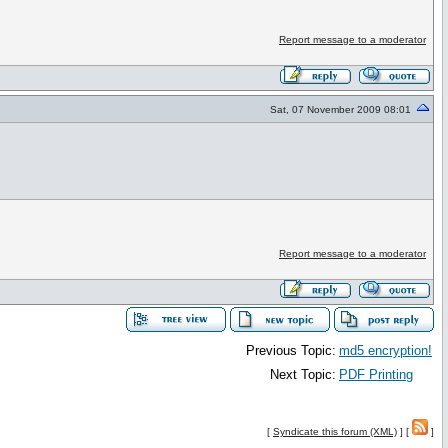
Report message to a moderator
Sat, 07 November 2009 08:01
Report message to a moderator
Previous Topic:
md5 encryption!
Next Topic:
PDF Printing
[
Syndicate this forum (XML)
] [
]