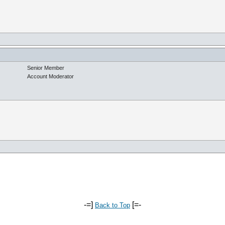
Senior Member
Account Moderator
-=]
[=-
Back to Top