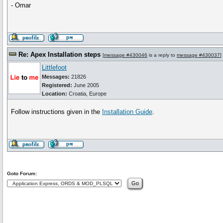
- Omar
Re: Apex Installation steps
[
message #430046
is a reply to
message #430037
]
Littlefoot
Messages:
21826
Registered:
June 2005
Location:
Croatia, Europe
Follow instructions given in the
Installation Guide
.
Goto Forum: