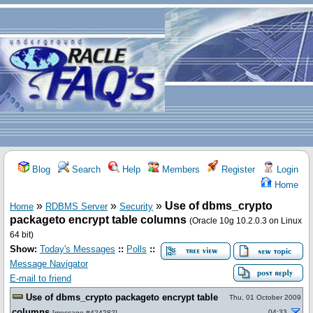
Blog
Search
Help
Members
Register
Login
Home
»
»
»
Use of dbms_crypto
Home
RDBMS Server
Security
packageto encrypt table columns
(Oracle 10g 10.2.0.3 on Linux
64 bit)
Show:
Today's Messages
::
Polls
::
Message Navigator
E-mail to friend
Use of dbms_crypto packageto encrypt table
Thu, 01 October 2009
columns
04:33
[
message #424282
]