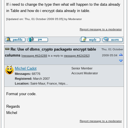
If i need to change the type then what will happen to the data already
in Table and how do i encrypt data already in table.
[Updated on: Thu, 01 October 2009 05:05] by Moderator
Report message to a moderator
Re: Use of dbms_crypto packageto encrypt table
Thu, 01 October
columns
2009 05:04
[
message #424288
is a reply to
message #424282
]
Michel Cadot
Senior Member
Account Moderator
Messages:
68776
Registered:
March 2007
Location:
Saint-Maur, France, https...
Format your code.
Regards
Michel
Report message to a moderator