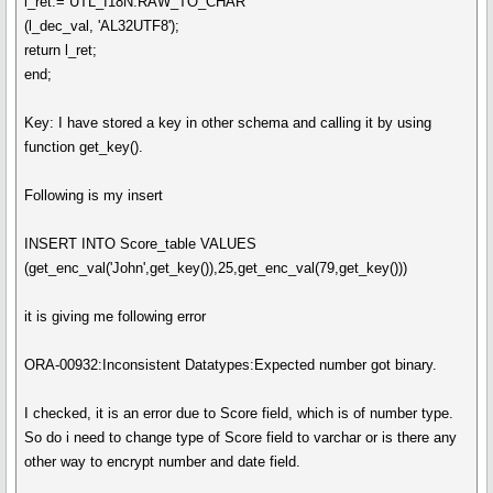
l_ret:= UTL_I18N.RAW_TO_CHAR
(l_dec_val, 'AL32UTF8');
return l_ret;
end;
Key: I have stored a key in other schema and calling it by using
function get_key().
Following is my insert
INSERT INTO Score_table VALUES
(get_enc_val('John',get_key()),25,get_enc_val(79,get_key()))
it is giving me following error
ORA-00932:Inconsistent Datatypes:Expected number got binary.
I checked, it is an error due to Score field, which is of number type.
So do i need to change type of Score field to varchar or is there any
other way to encrypt number and date field.