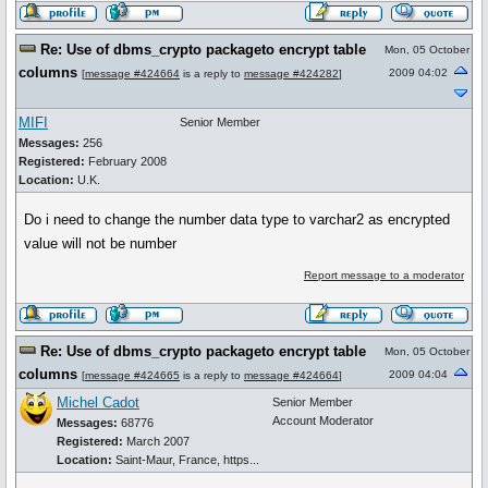
Re: Use of dbms_crypto packageto encrypt table
Mon, 05 October
columns
2009 04:02
[
message #424664
is a reply to
message #424282
]
MIFI
Senior Member
Messages:
256
Registered:
February 2008
Location:
U.K.
Do i need to change the number data type to varchar2 as encrypted
value will not be number
Report message to a moderator
Re: Use of dbms_crypto packageto encrypt table
Mon, 05 October
columns
2009 04:04
[
message #424665
is a reply to
message #424664
]
Michel Cadot
Senior Member
Account Moderator
Messages:
68776
Registered:
March 2007
Location:
Saint-Maur, France, https...