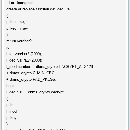
--For Decryption
create or replace function get_dec_val
(
p_in in raw,
p_key in raw
)
return varchar2
is
l_ret varchar2 (2000);
l_dec_val raw (2000);
l_mod number := dbms_crypto.ENCRYPT_AES128
+ dbms_crypto.CHAIN_CBC
+ dbms_crypto.PAD_PKCS5;
begin
l_dec_val := dbms_crypto.decrypt
(
p_in,
l_mod,
p_key
);