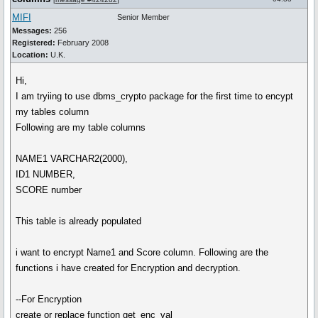
MIFI
Senior Member
Messages:
256
Registered:
February 2008
Location:
U.K.
Hi,
I am tryiing to use dbms_crypto package for the first time to encypt
my tables column
Following are my table columns
NAME1 VARCHAR2(2000),
ID1 NUMBER,
SCORE number
This table is already populated
i want to encrypt Name1 and Score column. Following are the
functions i have created for Encryption and decryption.
--For Encryption
create or replace function get_enc_val