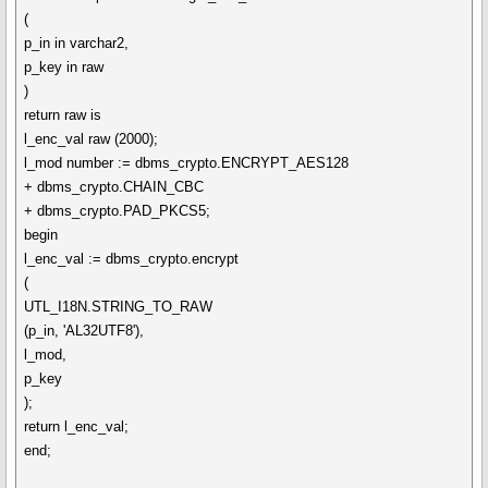
(
p_in in varchar2,
p_key in raw
)
return raw is
l_enc_val raw (2000);
l_mod number := dbms_crypto.ENCRYPT_AES128
+ dbms_crypto.CHAIN_CBC
+ dbms_crypto.PAD_PKCS5;
begin
l_enc_val := dbms_crypto.encrypt
(
UTL_I18N.STRING_TO_RAW
(p_in, 'AL32UTF8'),
l_mod,
p_key
);
return l_enc_val;
end;