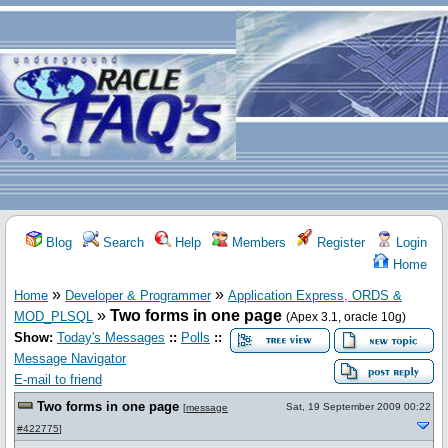
Blog
Search
Help
Members
Register
Login
Home
»
»
Home
Developer & Programmer
Application Express, ORDS &
»
Two forms in one page
MOD_PLSQL
(Apex 3.1, oracle 10g)
Show:
Today's Messages
::
Polls
::
Message Navigator
E-mail to friend
Two forms in one page
Sat, 19 September 2009 00:22
[
message
#422775
]