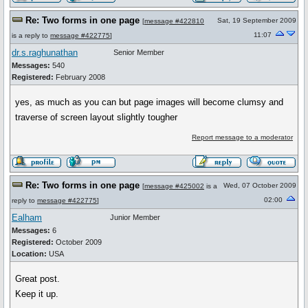
Re: Two forms in one page
Sat, 19 September 2009
[
message #422810
11:07
is a reply to
message #422775
]
dr.s.raghunathan
Senior Member
Messages:
540
Registered:
February 2008
yes, as much as you can but page images will become clumsy and
traverse of screen layout slightly tougher
Report message to a moderator
Re: Two forms in one page
Wed, 07 October 2009
[
message #425002
is a
02:00
reply to
message #422775
]
Ealham
Junior Member
Messages:
6
Registered:
October 2009
Location:
USA
Great post.
Keep it up.