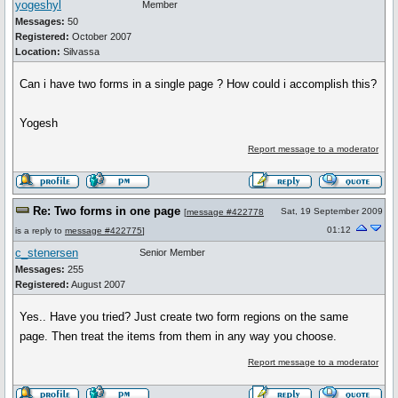
yogeshyl
Member
Messages:
50
Registered:
October 2007
Location:
Silvassa
Can i have two forms in a single page ? How could i accomplish this?
Yogesh
Report message to a moderator
Re: Two forms in one page
Sat, 19 September 2009
[
message #422778
01:12
is a reply to
message #422775
]
c_stenersen
Senior Member
Messages:
255
Registered:
August 2007
Yes.. Have you tried? Just create two form regions on the same
page. Then treat the items from them in any way you choose.
Report message to a moderator