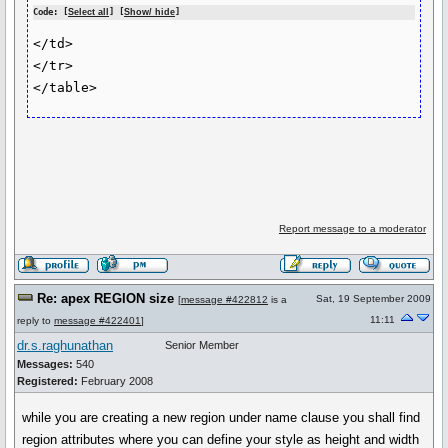
Code: [
Select all
] [
Show/ hide
]
</td>

</tr>

Report message to a moderator
Re: apex REGION size
Sat, 19 September 2009
[
message #422812
is a
11:11
reply to
message #422401
]
dr.s.raghunathan
Senior Member
Messages:
540
Registered:
February 2008
while you are creating a new region under name clause you shall find
region attributes where you can define your style as height and width