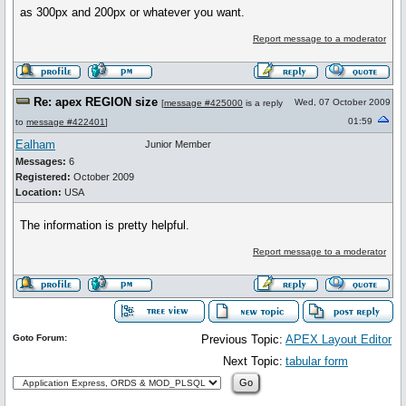
as 300px and 200px or whatever you want.
Report message to a moderator
Re: apex REGION size
Wed, 07 October 2009
[
message #425000
is a reply
01:59
to
message #422401
]
Ealham
Junior Member
Messages:
6
Registered:
October 2009
Location:
USA
The information is pretty helpful.
Report message to a moderator
Goto Forum:
Previous Topic:
APEX Layout Editor
Next Topic:
tabular form