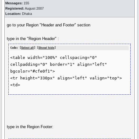
Messages:
155
Registered:
August 2007
Location:
Dhaka
go to your Region "Header and Footer" section
type in the "Region Header" :
Code: [
Select all
] [
Show/ hide
]
<table width="100%" cellspacing="0" 
cellpadding="0" border="1" align="left"

bgcolor="#cfe0f1">

<tr height="330px" align="left" valign="top">

type in the Region Footer: