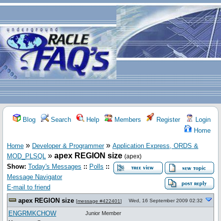
Blog
Search
Help
Members
Register
Login
Home
»
»
Home
Developer & Programmer
Application Express, ORDS &
»
apex REGION size
MOD_PLSQL
(apex)
Show:
Today's Messages
::
Polls
::
Message Navigator
E-mail to friend
apex REGION size
Wed, 16 September 2009 02:32
[
message #422401
]
ENGRMKCHOW
Junior Member