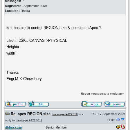
Messages:
7
Registered:
September 2009
Location:
Dhaka
is it posible to control.REGION size & position in Apex ?
Like in D2K.. CANVAS >PHYSICAL
Height=
width=
Thanks
Engr.M.K Chowdhury
Report message to a moderator
Re: apex REGION size
Thu, 17 September 2009
[
message #422519
is a
01:38
reply to
message #422401
]
dbhossain
Senior Member