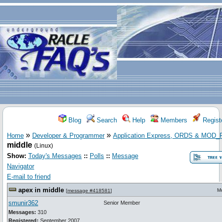
Blog
Search
Help
Members
Regist
»
»
Home
Developer & Programmer
Application Express, ORDS & MOD
middle
(Linux)
Show:
Today's Messages
::
Polls
::
Message
Navigator
E-mail to friend
apex in middle
M
[
message #418581
]
smunir362
Senior Member
Messages:
310
Registered:
September 2007