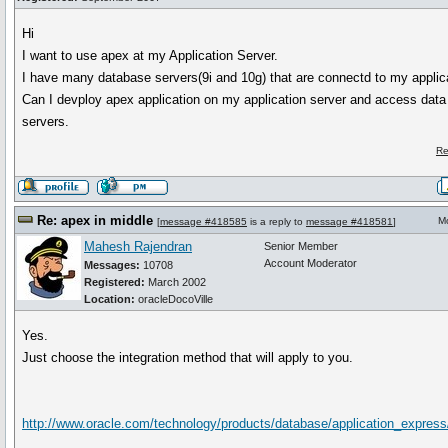
Hi
I want to use apex at my Application Server.
I have many database servers(9i and 10g) that are connectd to my applica
Can I devploy apex application on my application server and access dat
servers.
Re
Re: apex in middle
M
[
message #418585
is a reply to
message #418581
]
Mahesh Rajendran
Senior Member
Account Moderator
Messages:
10708
Registered:
March 2002
Location:
oracleDocoVille
Yes.
Just choose the integration method that will apply to you.
http://www.oracle.com/technology/products/database/application_express