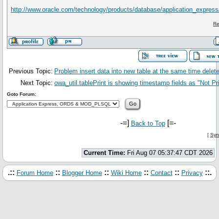
http://www.oracle.com/technology/products/database/application_expres
Re
Previous Topic:
Problem insert data into new table at the same time delete
Next Topic:
owa_util.tablePrint is showing timestamp fields as "Not Pri
Goto Forum:
-=]
[=-
Back to Top
[
Syn
Current Time:
Fri Aug 07 05:37:47 CDT 2026
.::
::
::
::
::
::.
Forum Home
Blogger Home
Wiki Home
Contact
Privacy