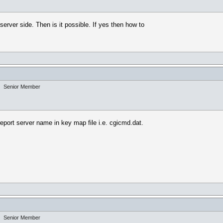
erver side. Then is it possible. If yes then how to
Senior Member
report server name in key map file i.e. cgicmd.dat.
Senior Member