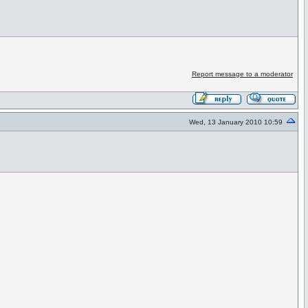
Report message to a moderator
Wed, 13 January 2010 10:59