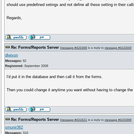
should use predefined setings and not define all these setting in their ca
Regards,
Re: Forms/Reports Server
[
message #420399
is a reply to
message #410300
]
dlwixon
Messages:
92
Registered:
September 2008
I'd put it in the database and then call it from the forms.
Then you could change it anytime you want without having to change the 
Re: Forms/Reports Server
[
message #431621
is a reply to
message #420399
]
smunir362
Messages:
310