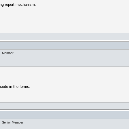
lling report mechanism.
Member
code in the forms.
Senior Member