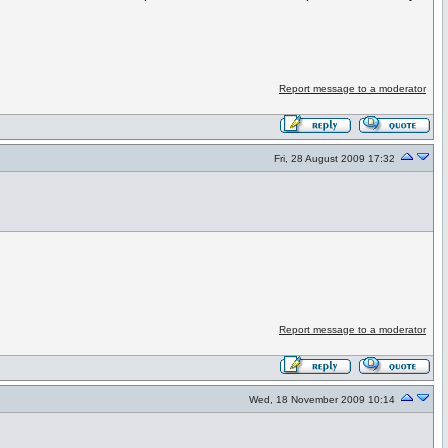
Report message to a moderator
Fri, 28 August 2009 17:32
Report message to a moderator
Wed, 18 November 2009 10:14