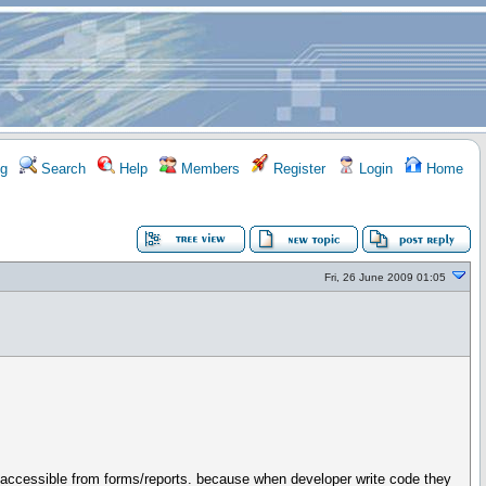
g
Search
Help
Members
Register
Login
Home
Fri, 26 June 2009 01:05
is accessible from forms/reports. because when developer write code they