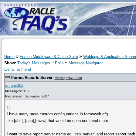
»
»
Home
Fusion Middleware & Colab Suite
Weblogic & Application Serve
Show:
Today's Messages
::
Polls
::
Message Navigator
E-mail to friend
Forms/Reports Server
[
message #410300
]
smunir362
Messages:
310
Registered:
September 2007
Hi,
I have many more custom configurations in formsweb.cfg.
like [abc], [aaa],[ewrw] that would be open config=abc etc.
I want to save report server name eg. "rep_server" and report server path