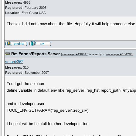
Messages:
4963
Registered:
February 2005
Location:
East Coast USA
Thanks. I did not know about that file. Hopefully it will help someone else
Re: Forms/Reports Server
[
message #439015
is a reply to
message #434204
]
smunir362
Messages:
310
Registered:
September 2007
Yes I got the solution.
define variable in default.env like rep_server=rep_hst report_path=/myapp
and in developer user
TOOL_ENV.GETPARAM('rep_server',:rep_srv);
I hope it will be helpfull forother developers too.