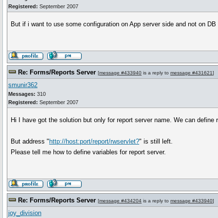
Registered:
September 2007
But if i want to use some configuration on App server side and not on DB s
Re: Forms/Reports Server
[
message #433940
is a reply to
message #431621
]
smunir362
Messages:
310
Registered:
September 2007
Hi I have got the solution but only for report server name. We can define 
But address "
http://host:port/report/rwservlet?
" is still left.
Please tell me how to define variables for report server.
Re: Forms/Reports Server
[
message #434204
is a reply to
message #433940
]
joy_division