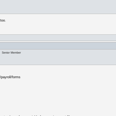
 too.
Senior Member
/payroll/forms