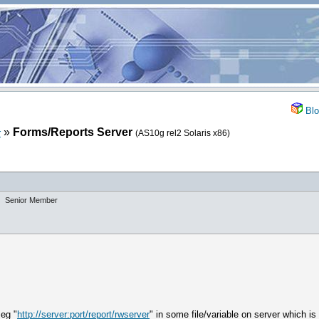
Blo
»
Forms/Reports Server
r
(AS10g rel2 Solaris x86)
Senior Member
 eg "
http://server:port/report/rwserver
" in some file/variable on server which 