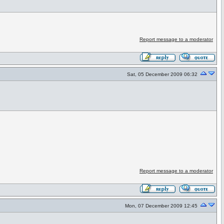
Report message to a moderator
Sat, 05 December 2009 06:32
Report message to a moderator
Mon, 07 December 2009 12:45