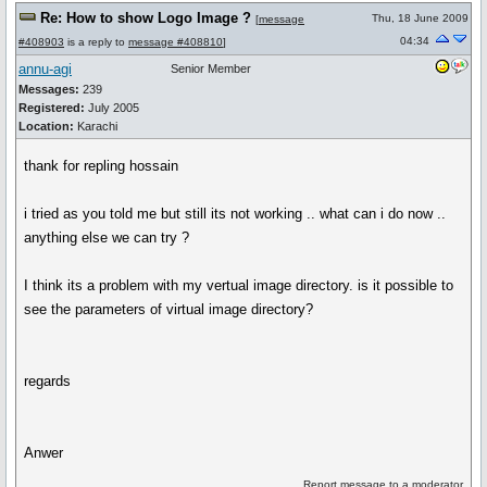
Re: How to show Logo Image ?
Thu, 18 June 2009
[
message
04:34
#408903
is a reply to
message #408810
]
annu-agi
Senior Member
Messages:
239
Registered:
July 2005
Location:
Karachi
thank for repling hossain
i tried as you told me but still its not working .. what can i do now ..
anything else we can try ?
I think its a problem with my vertual image directory. is it possible to
see the parameters of virtual image directory?
regards
Anwer
Report message to a moderator