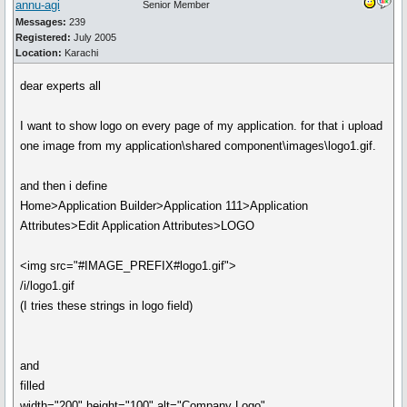
annu-agi
Senior Member
Messages:
239
Registered:
July 2005
Location:
Karachi
dear experts all
I want to show logo on every page of my application. for that i upload
one image from my application\shared component\images\logo1.gif.
and then i define
Home>Application Builder>Application 111>Application
Attributes>Edit Application Attributes>LOGO
<img src="#IMAGE_PREFIX#logo1.gif">
/i/logo1.gif
(I tries these strings in logo field)
and
filled
width="200" height="100" alt="Company Logo"