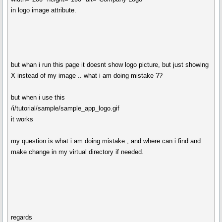
in logo image attribute.
but whan i run this page it doesnt show logo picture, but just showing
X instead of my image .. what i am doing mistake ??
but when i use this
/i/tutorial/sample/sample_app_logo.gif
it works
my question is what i am doing mistake , and where can i find and
make change in my virtual directory if needed.
regards