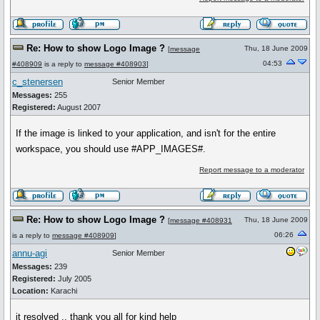
Re: How to show Logo Image ?
Thu, 18 June 2009
[
message
04:53
#408909
is a reply to
message #408903
]
c_stenersen
Senior Member
Messages:
255
Registered:
August 2007
If the image is linked to your application, and isn't for the entire
workspace, you should use #APP_IMAGES#.
Report message to a moderator
Re: How to show Logo Image ?
Thu, 18 June 2009
[
message #408931
06:26
is a reply to
message #408909
]
annu-agi
Senior Member
Messages:
239
Registered:
July 2005
Location:
Karachi
it resolved .. thank you all for kind help