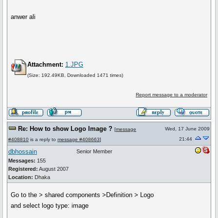
anwer ali
Attachment:
1.JPG
(Size: 192.49KB, Downloaded 1471 times)
Report message to a moderator
Re: How to show Logo Image ?
Wed, 17 June 2009
[
message
21:44
#408810
is a reply to
message #408663
]
dbhossain
Senior Member
Messages:
155
Registered:
August 2007
Location:
Dhaka
Go to the > shared components >Definition > Logo
and select logo type: image