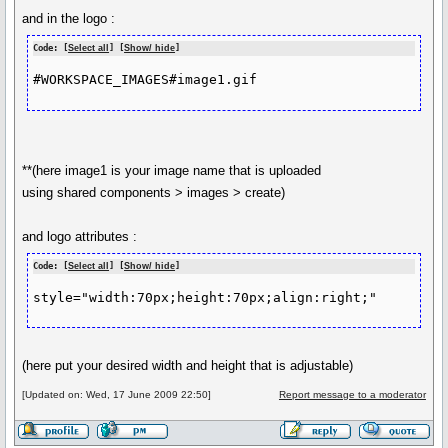
and in the logo :
Code: [
Select all
] [
Show/ hide
]
**(here image1 is your image name that is uploaded
using shared components > images > create)
and logo attributes :
Code: [
Select all
] [
Show/ hide
]
(here put your desired width and height that is adjustable)
[Updated on: Wed, 17 June 2009 22:50]
Report message to a moderator