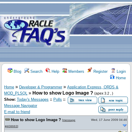
Blog
Search
Help
Members
Register
Login
Home
»
»
Home
Developer & Programmer
Application Express, ORDS &
»
How to show Logo Image ?
MOD_PLSQL
(apex 3.2 , )
Show:
Today's Messages
::
Polls
::
Message Navigator
E-mail to friend
How to show Logo Image ?
Wed, 17 June 2009 04:46
[
message
#408663
]