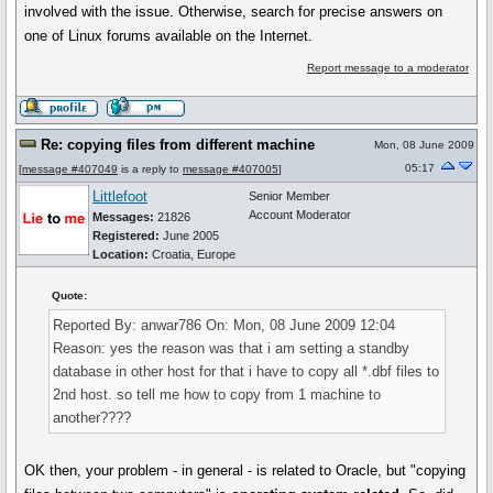
involved with the issue. Otherwise, search for precise answers on
one of Linux forums available on the Internet.
Report message to a moderator
Re: copying files from different machine
Mon, 08 June 2009
05:17
[
message #407049
is a reply to
message #407005
]
Littlefoot
Senior Member
Account Moderator
Messages:
21826
Registered:
June 2005
Location:
Croatia, Europe
Quote:
Reported By: anwar786 On: Mon, 08 June 2009 12:04
Reason: yes the reason was that i am setting a standby
database in other host for that i have to copy all *.dbf files to
2nd host. so tell me how to copy from 1 machine to
another????
OK then, your problem - in general - is related to Oracle, but "copying