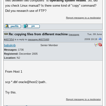
files between two computers" is
operating system related
. So, did
you check Linux manual? Is there some kind of "copy" command?
Did you research use of FTP?
Report message to a moderator
Re: copying files from different machine
Tue, 09 June
[
message
2009 19:19
#407354
is a reply to
message #407049
]
babuknb
Senior Member
Messages:
1736
Registered:
December 2005
Location:
NJ
From Host 1
scp *.dbf oracle@host2:/path..
Try this.
Report message to a moderator