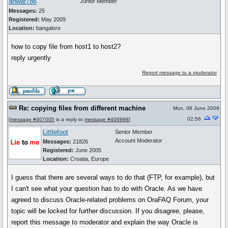
anwar786
Junior Member
Messages:
25
Registered:
May 2009
Location:
bangalore
how to copy file from host1 to host2?
reply urgently
Report message to a moderator
Re: copying files from different machine
Mon, 08 June 2009
02:56
[
message #407005
is a reply to
message #406998
]
Littlefoot
Senior Member
Account Moderator
Messages:
21826
Registered:
June 2005
Location:
Croatia, Europe
I guess that there are several ways to do that (FTP, for example), but
I can't see what your question has to do with Oracle. As we have
agreed to discuss Oracle-related problems on OraFAQ Forum, your
topic will be locked for further discussion. If you disagree, please,
report this message to moderator and explain the way Oracle is