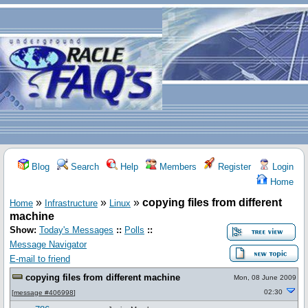
Blog
Search
Help
Members
Register
Login
Home
»
»
»
copying files from different
Home
Infrastructure
Linux
machine
Show:
Today's Messages
::
Polls
::
Message Navigator
E-mail to friend
copying files from different machine
Mon, 08 June 2009
02:30
[
message #406998
]