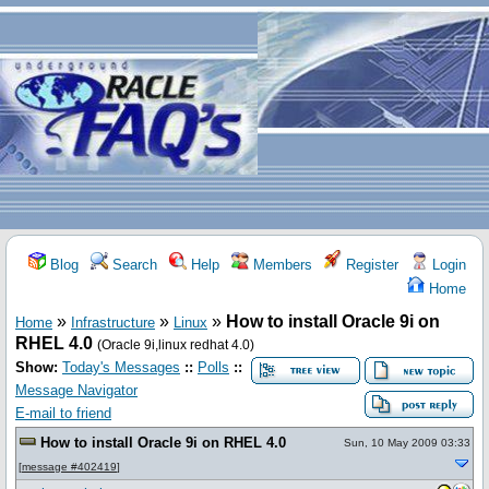
Blog
Search
Help
Members
Register
Login
Home
»
»
»
How to install Oracle 9i on
Home
Infrastructure
Linux
RHEL 4.0
(Oracle 9i,linux redhat 4.0)
Show:
Today's Messages
::
Polls
::
Message Navigator
E-mail to friend
How to install Oracle 9i on RHEL 4.0
Sun, 10 May 2009 03:33
[
message #402419
]