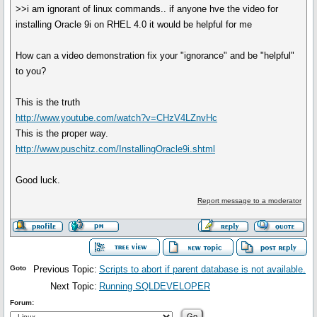
>>i am ignorant of linux commands.. if anyone hve the video for
installing Oracle 9i on RHEL 4.0 it would be helpful for me
How can a video demonstration fix your "ignorance" and be "helpful"
to you?
This is the truth
http://www.youtube.com/watch?v=CHzV4LZnvHc
This is the proper way.
http://www.puschitz.com/InstallingOracle9i.shtml
Good luck.
Report message to a moderator
Goto
Previous Topic:
Scripts to abort if parent database is not available.
Next Topic:
Running SQLDEVELOPER
Forum: