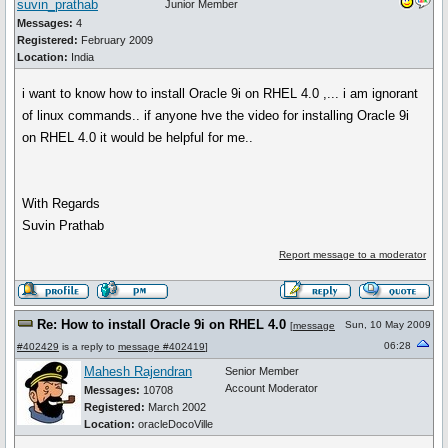
suvin_prathab
Junior Member
Messages:
4
Registered:
February 2009
Location:
India
i want to know how to install Oracle 9i on RHEL 4.0 ,... i am ignorant
of linux commands.. if anyone hve the video for installing Oracle 9i
on RHEL 4.0 it would be helpful for me..
With Regards
Suvin Prathab
Report message to a moderator
Re: How to install Oracle 9i on RHEL 4.0
Sun, 10 May 2009
[
message
06:28
#402429
is a reply to
message #402419
]
Mahesh Rajendran
Senior Member
Account Moderator
Messages:
10708
Registered:
March 2002
Location:
oracleDocoVille