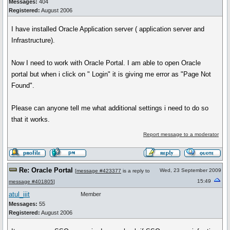
Messages:
404
Registered:
August 2006
I have installed Oracle Application server ( application server and
Infrastructure).
Now I need to work with Oracle Portal. I am able to open Oracle
portal but when i click on " Login" it is giving me error as "Page Not
Found".
Please can anyone tell me what additional settings i need to do so
that it works.
Report message to a moderator
Re: Oracle Portal
Wed, 23 September 2009
[
message #423377
is a reply to
15:49
message #401805
]
atul_iiit
Member
Messages:
55
Registered:
August 2006