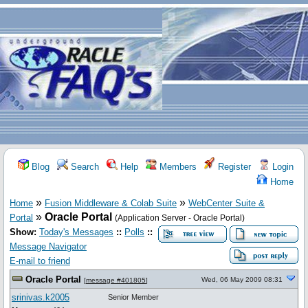
Blog
Search
Help
Members
Register
Login
Home
»
»
Home
Fusion Middleware & Colab Suite
WebCenter Suite &
»
Oracle Portal
Portal
(Application Server - Oracle Portal)
Show:
Today's Messages
::
Polls
::
Message Navigator
E-mail to friend
Oracle Portal
Wed, 06 May 2009 08:31
[
message #401805
]
srinivas.k2005
Senior Member