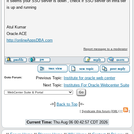
It seems your SSO server is down , check if SSO server on infra tier
is up and running
Atul Kumar
Oracle ACE
http://onlineAppsDBA.com
Report message to a moderator
Goto Forum:
Previous Topic:
Institute for oracle web center
Next Topic:
Institutes For Oracle Webcenter Suite
-=]
[=-
Back to Top
[
Syndicate this forum (XML)
] [
]
Current Time:
Thu Aug 06 00:42:57 CDT 2026