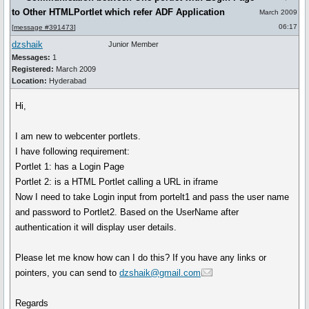
to Other HTMLPortlet which refer ADF Application
March 2009
06:17
[
message #391473
]
dzshaik
Junior Member
Messages:
1
Registered:
March 2009
Location:
Hyderabad
Hi,
I am new to webcenter portlets.
I have following requirement:
Portlet 1: has a Login Page
Portlet 2: is a HTML Portlet calling a URL in iframe
Now I need to take Login input from portelt1 and pass the user name
and password to Portlet2. Based on the UserName after
authentication it will display user details.
Please let me know how can I do this? If you have any links or
pointers, you can send to
dzshaik@gmail.com
Regards