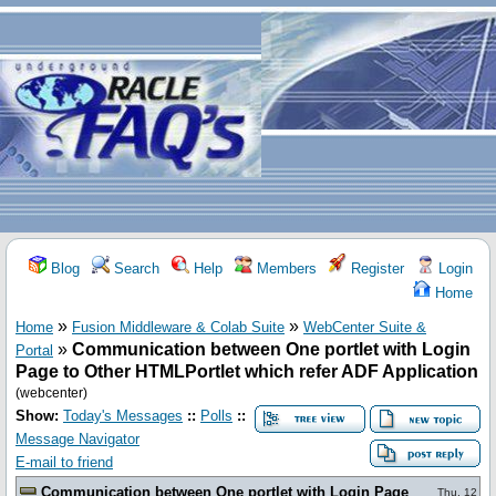
Blog
Search
Help
Members
Register
Login
Home
»
»
Home
Fusion Middleware & Colab Suite
WebCenter Suite &
»
Communication between One portlet with Login
Portal
Page to Other HTMLPortlet which refer ADF Application
(webcenter)
Show:
Today's Messages
::
Polls
::
Message Navigator
E-mail to friend
Communication between One portlet with Login Page
Thu, 12