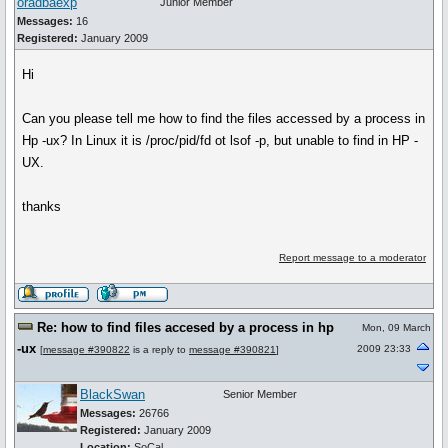
oradbaexp
Junior Member
Messages:
16
Registered:
January 2009
Hi
Can you please tell me how to find the files accessed by a process in
Hp -ux? In Linux it is /proc/pid/fd ot lsof -p, but unable to find in HP -
UX.
thanks
Report message to a moderator
Re: how to find files accesed by a process in hp
Mon, 09 March
-ux
2009 23:33
[
message #390822
is a reply to
message #390821
]
BlackSwan
Senior Member
Messages:
26766
Registered:
January 2009
Location:
SoCal