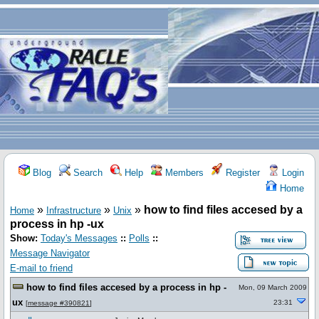
Blog
Search
Help
Members
Register
Login
Home
»
»
»
how to find files accesed by a
Home
Infrastructure
Unix
process in hp -ux
Show:
Today's Messages
::
Polls
::
Message Navigator
E-mail to friend
how to find files accesed by a process in hp -
Mon, 09 March 2009
ux
23:31
[
message #390821
]