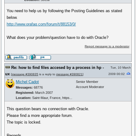
You need to help us by following the Posting Guidelines as stated
below.
http://www.orafaq.com/forum/t/88153/0/
What does your problem/question have to do with Oracle?
Report message to a moderator
Re: how to find files accesed by a process in hp -
Tue, 10 March
ux
2009 00:02
[
message #390835
is a reply to
message #390821
]
Michel Cadot
Senior Member
Account Moderator
Messages:
68776
Registered:
March 2007
Location:
Saint-Maur, France, https...
This question bears no connection with Oracle.
Please find a more appropriate forum.
The topic is locked.
Regards