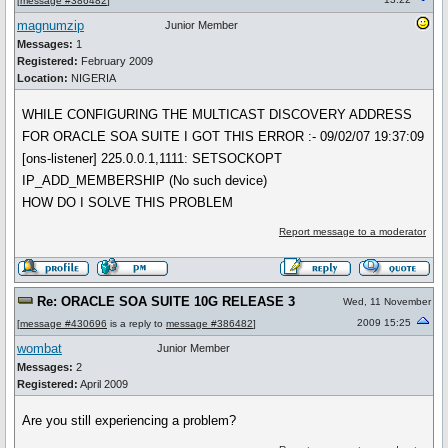
[
message #386482
]
magnumzip
Junior Member
Messages:
1
Registered:
February 2009
Location:
NIGERIA
WHILE CONFIGURING THE MULTICAST DISCOVERY ADDRESS
FOR ORACLE SOA SUITE I GOT THIS ERROR :- 09/02/07 19:37:09
[ons-listener] 225.0.0.1,1111: SETSOCKOPT
IP_ADD_MEMBERSHIP (No such device)
HOW DO I SOLVE THIS PROBLEM
Report message to a moderator
Re: ORACLE SOA SUITE 10G RELEASE 3
Wed, 11 November
2009 15:25
[
message #430696
is a reply to
message #386482
]
wombat
Junior Member
Messages:
2
Registered:
April 2009
Are you still experiencing a problem?