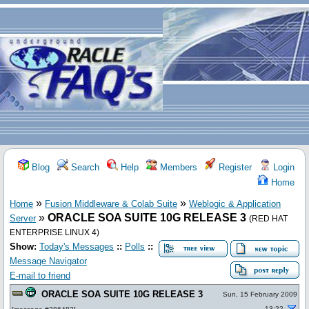
Blog
Search
Help
Members
Register
Login
Home
»
»
Home
Fusion Middleware & Colab Suite
Weblogic & Application
»
ORACLE SOA SUITE 10G RELEASE 3
Server
(RED HAT
ENTERPRISE LINUX 4)
Show:
Today's Messages
::
Polls
::
Message Navigator
E-mail to friend
ORACLE SOA SUITE 10G RELEASE 3
Sun, 15 February 2009
13:22