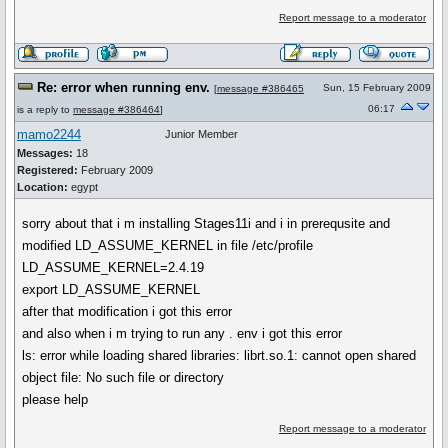
Report message to a moderator
Re: error when running env.
Sun, 15 February 2009
[
message #386465
06:17
is a reply to
message #386464
]
mamo2244
Junior Member
Messages:
18
Registered:
February 2009
Location:
egypt
sorry about that i m installing Stages11i and i in prerequsite and
modified LD_ASSUME_KERNEL in file /etc/profile
LD_ASSUME_KERNEL=2.4.19
export LD_ASSUME_KERNEL
after that modification i got this error
and also when i m trying to run any . env i got this error
ls: error while loading shared libraries: librt.so.1: cannot open shared
object file: No such file or directory
please help
Report message to a moderator