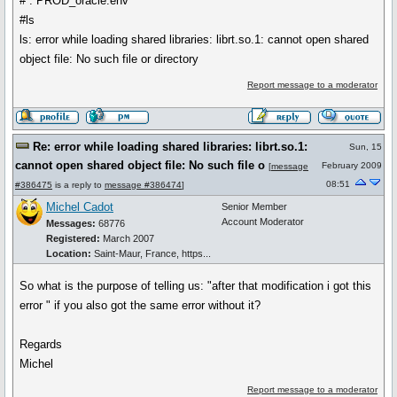
# . PROD_oracle.env
#ls
ls: error while loading shared libraries: librt.so.1: cannot open shared
object file: No such file or directory
Report message to a moderator
Re: error while loading shared libraries: librt.so.1:
Sun, 15
cannot open shared object file: No such file o
February 2009
[
message
08:51
#386475
is a reply to
message #386474
]
Michel Cadot
Senior Member
Account Moderator
Messages:
68776
Registered:
March 2007
Location:
Saint-Maur, France, https...
So what is the purpose of telling us: "after that modification i got this
error " if you also got the same error without it?
Regards
Michel
Report message to a moderator