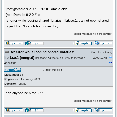
[root@oracle 9.2.0]# . PROD_oracle.env
[root@oracle 9.2.0]# ls
ls: error while loading shared libraries: librt.so.1: cannot open shared
object file: No such file or directory
Report message to a moderator
Re: error while loading shared libraries:
Sun, 15 February
librt.so.1 (merged)
2009 15:43
[
message #386484
is a reply to
message
#386459
]
mamo2244
Junior Member
Messages:
18
Registered:
February 2009
Location:
egypt
can anyone help me ???
Report message to a moderator