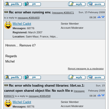
Re: error when running env.
Sun, 15 February 2009
[
message #386471
08:38
is a reply to
message #386465
]
Michel Cadot
Senior Member
Account Moderator
Messages:
68776
Registered:
March 2007
Location:
Saint-Maur, France, https...
Hmmm... Remove it?
Regards
Michel
Report message to a moderator
Re: error while loading shared libraries: librt.so.1:
Sun, 15
cannot open shared object file: No such file o
February 2009
[
message
08:38
#386472
is a reply to
message #386459
]
Michel Cadot
Senior Member
Account Moderator
Messages:
68776