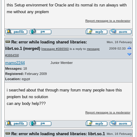
this Setup environment for Oracle and its normal its run always with
me without any proplem
Report message to a moderator
Re: error while loading shared libraries:
Mon, 16 February
librt.so.1 (merged)
2009 02:33
[
message #386560
is a reply to
message
#386459
]
mamo2244
Junior Member
Messages:
18
Registered:
February 2009
Location:
egypt
i searched about that through many forum many people have this
proplem but no solution
can any body help???
Report message to a moderator
Re: error while loading shared libraries: librt.so.1
Mon, 16 February