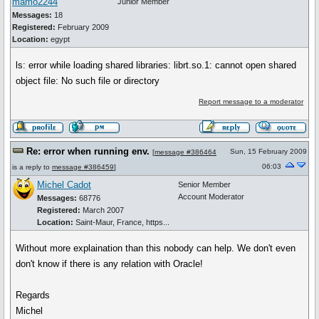
mamo2244
Junior Member
Messages:
18
Registered:
February 2009
Location:
egypt
ls: error while loading shared libraries: librt.so.1: cannot open shared
object file: No such file or directory
Report message to a moderator
Re: error when running env.
Sun, 15 February 2009
[
message #386464
06:03
is a reply to
message #386459
]
Michel Cadot
Senior Member
Account Moderator
Messages:
68776
Registered:
March 2007
Location:
Saint-Maur, France, https...
Without more explaination than this nobody can help. We don't even
don't know if there is any relation with Oracle!
Regards
Michel