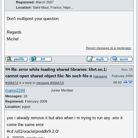
Registered:
March 2007
Location:
Saint-Maur, France, https...
Don't multipost your question.
Regards
Michel
Report message to a moderator
Re: error while loading shared libraries: librt.so.1:
Sun, 15
cannot open shared object file: No such file o
February 2009
[
message
08:45
#386474
is a reply to
message #386472
]
mamo2244
Junior Member
Messages:
18
Registered:
February 2009
Location:
egypt
yes i already remove it but also when i m trying to run any .env it
come the same error
#cd /u01/oracle/proddb/9.2.0/