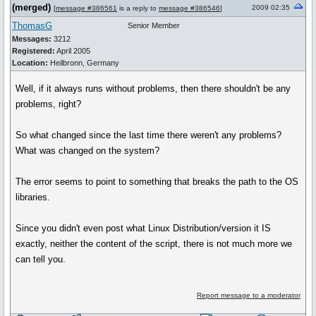
(merged)
2009 02:35
[
message #386561
is a reply to
message #386546
]
ThomasG
Senior Member
Messages:
3212
Registered:
April 2005
Location:
Heilbronn, Germany
Well, if it always runs without problems, then there shouldn't be any
problems, right?
So what changed since the last time there weren't any problems?
What was changed on the system?
The error seems to point to something that breaks the path to the OS
libraries.
Since you didn't even post what Linux Distribution/version it IS
exactly, neither the content of the script, there is not much more we
can tell you.
Report message to a moderator