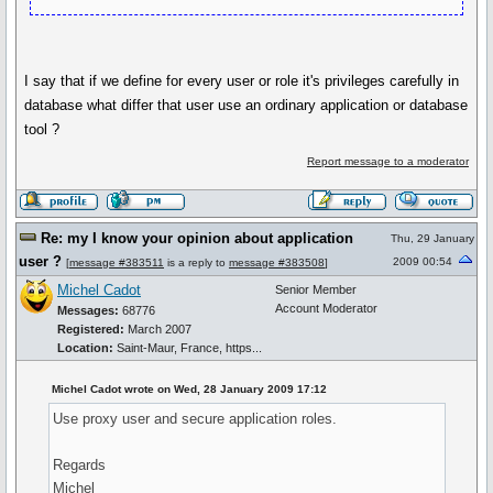
I say that if we define for every user or role it's privileges carefully in
database what differ that user use an ordinary application or database
tool ?
Report message to a moderator
Re: my I know your opinion about application
Thu, 29 January
user ?
2009 00:54
[
message #383511
is a reply to
message #383508
]
Michel Cadot
Senior Member
Account Moderator
Messages:
68776
Registered:
March 2007
Location:
Saint-Maur, France, https...
Michel Cadot wrote on Wed, 28 January 2009 17:12
Use proxy user and secure application roles.
Regards
Michel