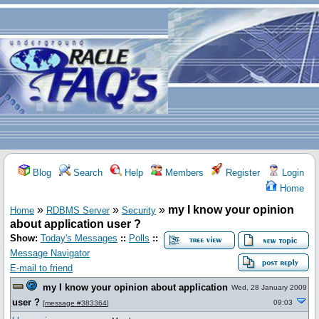
Blog
Search
Help
Members
Register
Login
Home
»
»
»
my I know your opinion
Home
RDBMS Server
Security
about application user ?
Show:
Today's Messages
::
Polls
::
Message Navigator
E-mail to friend
my I know your opinion about application
Wed, 28 January 2009
user ?
09:03
[
message #383364
]