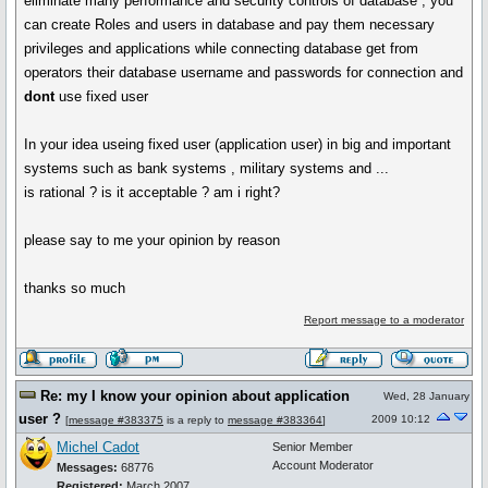
eliminate many performance and security controls of database , you
can create Roles and users in database and pay them necessary
privileges and applications while connecting database get from
operators their database username and passwords for connection and
dont
use fixed user
In your idea useing fixed user (application user) in big and important
systems such as bank systems , military systems and ...
is rational ? is it acceptable ? am i right?
please say to me your opinion by reason
thanks so much
Report message to a moderator
Re: my I know your opinion about application
Wed, 28 January
user ?
2009 10:12
[
message #383375
is a reply to
message #383364
]
Michel Cadot
Senior Member
Account Moderator
Messages:
68776
Registered:
March 2007