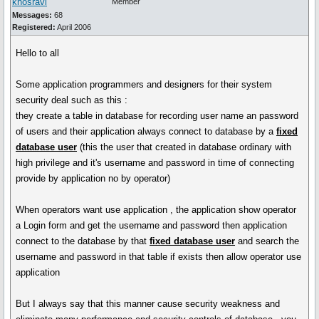
khosravi
Member
Messages:
68
Registered:
April 2006
Hello to all
Some application programmers and designers for their system
security deal such as this :
they create a table in database for recording user name an password
of users and their application always connect to database by a
fixed
database user
(this the user that created in database ordinary with
high privilege and it's username and password in time of connecting
provide by application no by operator)
When operators want use application , the application show operator
a Login form and get the username and password then application
connect to the database by that
fixed database user
and search the
username and password in that table if exists then allow operator use
application
But I always say that this manner cause security weakness and