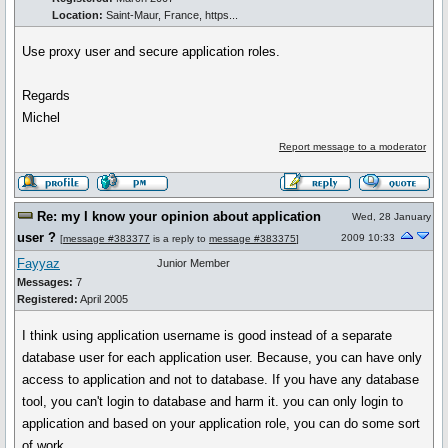
Location:
Saint-Maur, France, https...
Use proxy user and secure application roles.
Regards
Michel
Report message to a moderator
Re: my I know your opinion about application
Wed, 28 January
user ?
2009 10:33
[
message #383377
is a reply to
message #383375
]
Fayyaz
Junior Member
Messages:
7
Registered:
April 2005
I think using application username is good instead of a separate
database user for each application user. Because, you can have only
access to application and not to database. If you have any database
tool, you can't login to database and harm it. you can only login to
application and based on your application role, you can do some sort
of work.