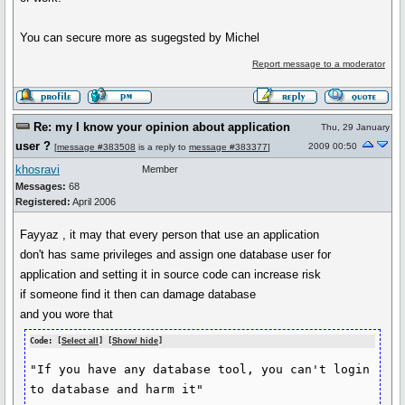
You can secure more as sugegsted by Michel
Report message to a moderator
Re: my I know your opinion about application
Thu, 29 January
user ?
2009 00:50
[
message #383508
is a reply to
message #383377
]
khosravi
Member
Messages:
68
Registered:
April 2006
Fayyaz , it may that every person that use an application
don't has same privileges and assign one database user for
application and setting it in source code can increase risk
if someone find it then can damage database
and you wore that
Code: [
Select all
] [
Show/ hide
]
"If you have any database tool, you can't login 
to database and harm it"