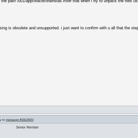
e path /u01/app/oracle/orainstall.After that when i try to unpack the files us
 is obsolete and unsupported. i just want to confirm with u all that the steps 
ly to
message #382865
]
Senior Member