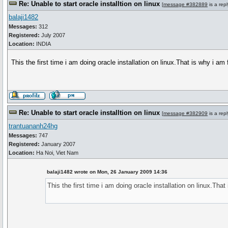
Re: Unable to start oracle installtion on linux
[
message #382889
is a rep
balaji1482
Messages:
312
Registered:
July 2007
Location:
INDIA
This the first time i am doing oracle installation on linux.That is why i a
Re: Unable to start oracle installtion on linux
[
message #382909
is a rep
trantuananh24hg
Messages:
747
Registered:
January 2007
Location:
Ha Noi, Viet Nam
balaji1482 wrote on Mon, 26 January 2009 14:36
This the first time i am doing oracle installation on linux.Tha