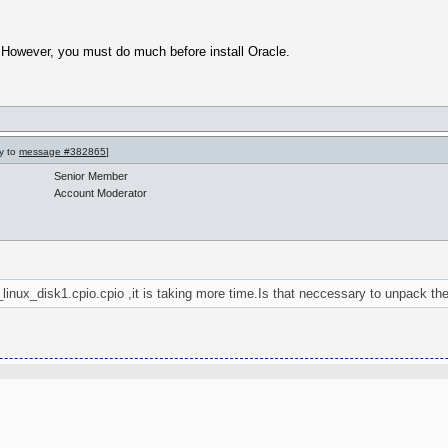
 However, you must do much before install Oracle.
ly to
message #382865
]
Senior Member
Account Moderator
_linux_disk1.cpio.cpio ,it is taking more time.Is that neccessary to unpack the 