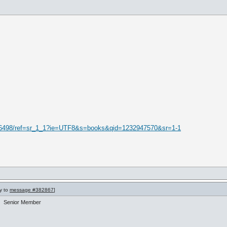
16498/ref=sr_1_1?ie=UTF8&s=books&qid=1232947570&sr=1-1
ly to
message #382867
]
Senior Member