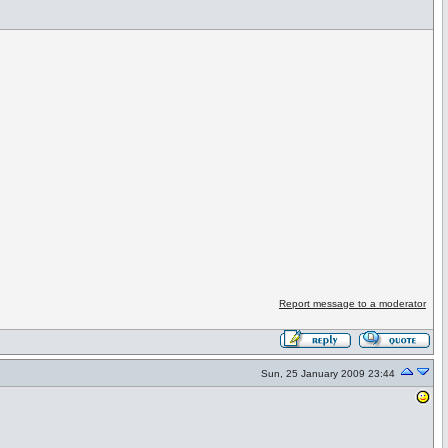
Report message to a moderator
Sun, 25 January 2009 23:44