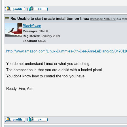
Re: Unable to start oracle installtion on linux
[
message #382870
is a rep
BlackSwan
Messages:
26766
Registered:
January 2009
Location:
SoCal
http://www.amazon.com/Linux-Dummies-8th-Dee-Ann-LeBlanc/dp/04701
You do not understand Linux or what you are doing.
The comparison is that you are a child with a loaded pistol.
You don't know how to control the tool you have.
Ready, Fire, Aim