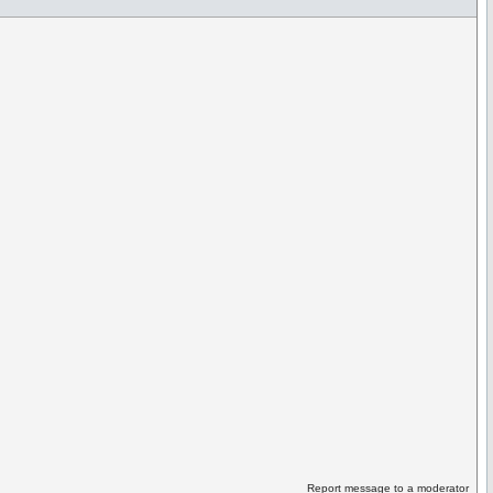
Report message to a moderator