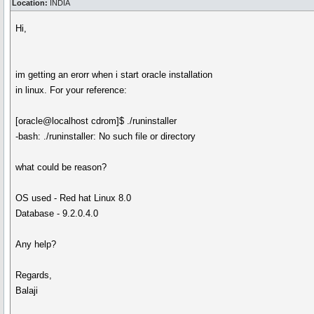
Location:
INDIA
Hi,
im getting an erorr when i start oracle installation
in linux. For your reference:
[oracle@localhost cdrom]$ ./runinstaller
-bash: ./runinstaller: No such file or directory
what could be reason?
OS used - Red hat Linux 8.0
Database - 9.2.0.4.0
Any help?
Regards,
Balaji