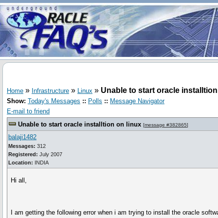
»
»
»
Unable to start oracle installtio
Home
Infrastructure
Linux
Show:
Today's Messages
::
Polls
::
Message Navigator
E-mail to friend
Unable to start oracle installtion on linux
[
message #382865
]
balaji1482
Messages:
312
Registered:
July 2007
Location:
INDIA
Hi all,
I am getting the following error when i am trying to install the oracle softw