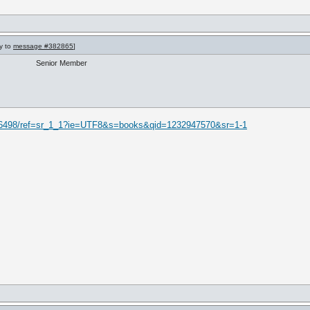
ly to
message #382865
]
Senior Member
16498/ref=sr_1_1?ie=UTF8&s=books&qid=1232947570&sr=1-1