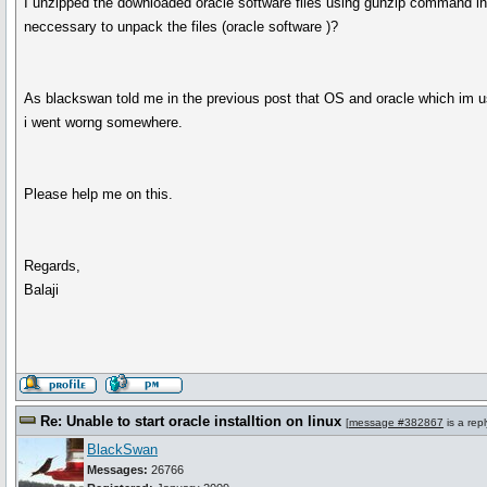
I unzipped the downloaded oracle software files using gunzip command in th
neccessary to unpack the files (oracle software )?
As blackswan told me in the previous post that OS and oracle which im using
i went worng somewhere.
Please help me on this.
Regards,
Balaji
Re: Unable to start oracle installtion on linux
[
message #382867
is a rep
BlackSwan
Messages:
26766