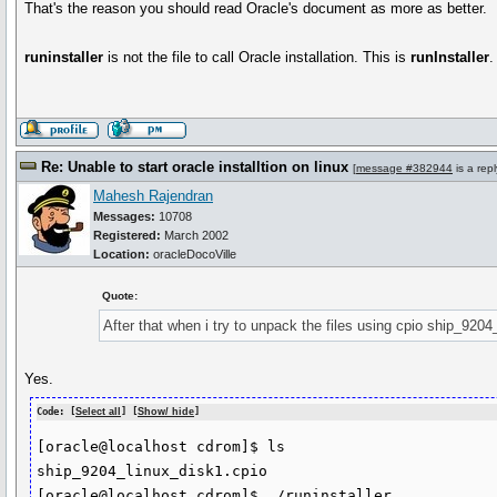
That's the reason you should read Oracle's document as more as better.
runinstaller
is not the file to call Oracle installation. This is
runInstaller
.
Re: Unable to start oracle installtion on linux
[
message #382944
is a rep
Mahesh Rajendran
Messages:
10708
Registered:
March 2002
Location:
oracleDocoVille
Quote:
After that when i try to unpack the files using cpio ship_9204
Yes.
Code: [
Select all
] [
Show/ hide
]
[oracle@localhost cdrom]$ ls

ship_9204_linux_disk1.cpio

[oracle@localhost cdrom]$ ./runinstaller
