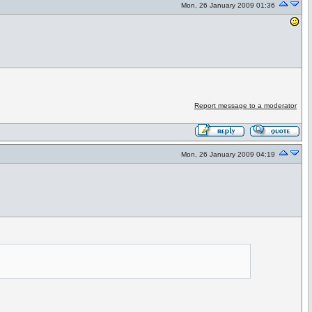
Mon, 26 January 2009 01:36
Report message to a moderator
Mon, 26 January 2009 04:19