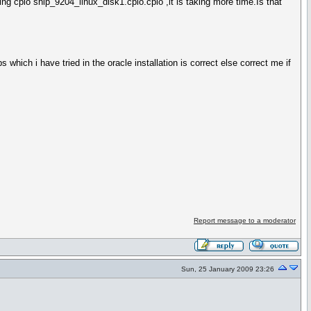
ing cpio ship_9204_linux_disk1.cpio.cpio ,it is taking more time.Is that
which i have tried in the oracle installation is correct else correct me if
Report message to a moderator
Sun, 25 January 2009 23:26