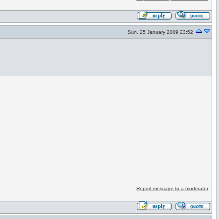
Sun, 25 January 2009 23:52
Report message to a moderator