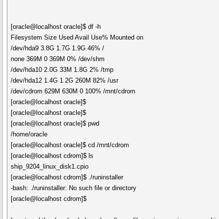
[oracle@localhost oracle]$ df -h
Filesystem Size Used Avail Use% Mounted on
/dev/hda9 3.8G 1.7G 1.9G 46% /
none 369M 0 369M 0% /dev/shm
/dev/hda10 2.0G 33M 1.8G 2% /tmp
/dev/hda12 1.4G 1.2G 260M 82% /usr
/dev/cdrom 629M 630M 0 100% /mnt/cdrom
[oracle@localhost oracle]$
[oracle@localhost oracle]$
[oracle@localhost oracle]$ pwd
/home/oracle
[oracle@localhost oracle]$ cd /mnt/cdrom
[oracle@localhost cdrom]$ ls
ship_9204_linux_disk1.cpio
[oracle@localhost cdrom]$ ./runinstaller
-bash: ./runinstaller: No such file or directory
[oracle@localhost cdrom]$