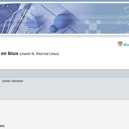
Blo
n on linux
(oracle 9i, Red hat LInux)
Senior Member
are.