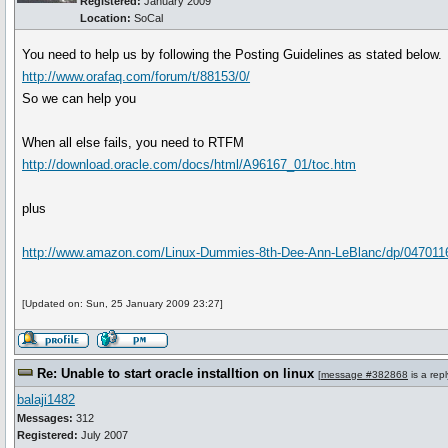
Registered:
January 2009
Location:
SoCal
You need to help us by following the Posting Guidelines as stated below.
http://www.orafaq.com/forum/t/88153/0/
So we can help you
When all else fails, you need to RTFM
http://download.oracle.com/docs/html/A96167_01/toc.htm
plus
http://www.amazon.com/Linux-Dummies-8th-Dee-Ann-LeBlanc/dp/04701
[Updated on: Sun, 25 January 2009 23:27]
Re: Unable to start oracle installtion on linux
[
message #382868
is a rep
balaji1482
Messages:
312
Registered:
July 2007