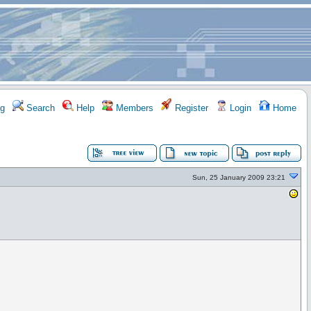
g
Search
Help
Members
Register
Login
Home
Sun, 25 January 2009 23:21