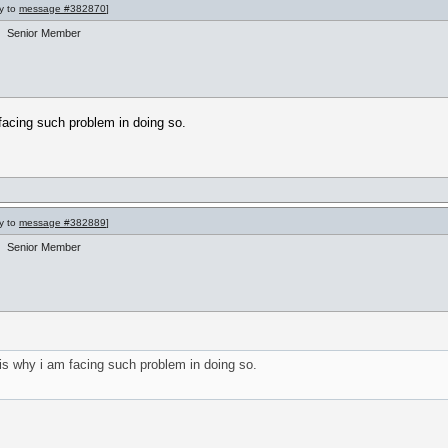
ly to
message #382870
]
Senior Member
m facing such problem in doing so.
ly to
message #382889
]
Senior Member
t is why i am facing such problem in doing so.