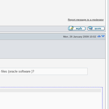
Report message to a moderator
Mon, 26 January 2009 10:02
files (oracle software )?