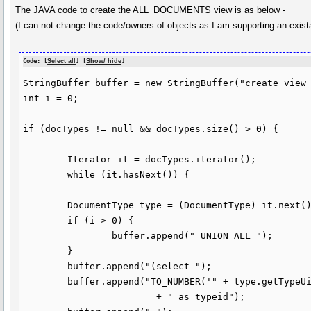
The JAVA code to create the ALL_DOCUMENTS view is as below -
(I can not change the code/owners of objects as I am supporting an exis
Code: [
Select all
] [
Show/ hide
]
StringBuffer buffer = new StringBuffer("create view 
int i = 0;

if (docTypes != null && docTypes.size() > 0) {

	Iterator it = docTypes.iterator();

	while (it.hasNext()) {

	DocumentType type = (DocumentType) it.next();

	if (i > 0) {

		buffer.append(" UNION ALL ");

	}

	buffer.append("(select ");

	buffer.append("TO_NUMBER('" + type.getTypeUid() + "')"

			+ " as typeid");
