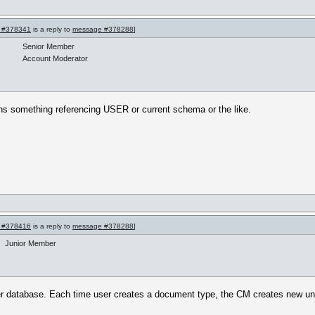
 #378341
is a reply to
message #378288
]
Senior Member
Account Moderator
tains something referencing USER or current schema or the like.
 #378416
is a reply to
message #378288
]
Junior Member
 database. Each time user creates a document type, the CM creates new unde