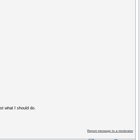
t what I should do.
Report message to a moderator