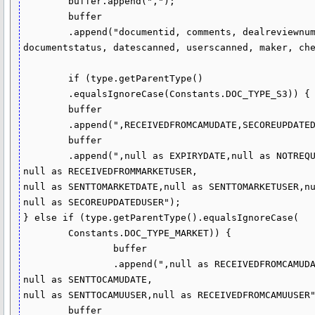
	buffer.append(",");

	buffer

	.append("documentid, comments, dealreviewnumber, 

documentstatus, datescanned, userscanned, maker, che
	if (type.getParentType()

	.equalsIgnoreCase(Constants.DOC_TYPE_S3)) {

	buffer

	.append(",RECEIVEDFROMCAMUDATE,SECOREUPDATEDDATE,SENTTOCAMUDATE,SENTTOCAMUUSER,RECEIVEDFROMCAMUUSER");

	buffer

	.append(",null as EXPIRYDATE,null as NOTREQUIREDATMARKETDATE,null as RECEIVEDFROMMARKETDATE,

null as RECEIVEDFROMMARKETUSER,

null as SENTTOMARKETDATE,null as SENTTOMARKETUSER,nu
null as SECOREUPDATEDUSER");

} else if (type.getParentType().equalsIgnoreCase(

	Constants.DOC_TYPE_MARKET)) {

		buffer

		.append(",null as RECEIVEDFROMCAMUDATE,null as SECOREUPDATEDATE,

null as SENTTOCAMUDATE,

null as SENTTOCAMUUSER,null as RECEIVEDFROMCAMUUSER"
	buffer
