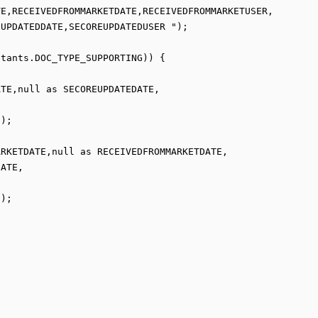
UPDATEDDATE,SECOREUPDATEDUSER ");

);

ATE,

);
