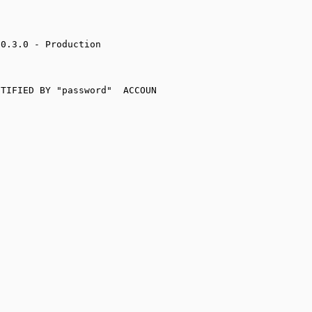
0.3.0 - Production

TIFIED BY "password"  ACCOUN
