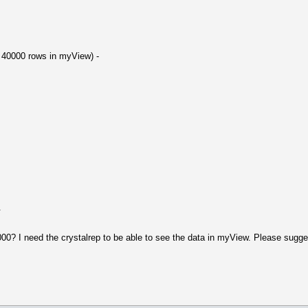
re 40000 rows in myView) -
.
? I need the crystalrep to be able to see the data in myView. Please sugges