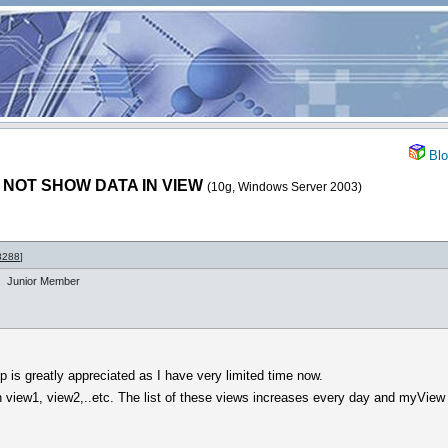
Blo
 NOT SHOW DATA IN VIEW
(10g, Windows Server 2003)
8288
]
Junior Member
p is greatly appreciated as I have very limited time now.
n view1, view2,..etc. The list of these views increases every day and myView
.