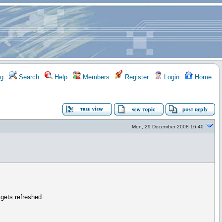
g
Search
Help
Members
Register
Login
Home
Mon, 29 December 2008 16:40
 gets refreshed.