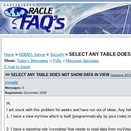
»
»
»
SELECT ANY TABLE DOES
Home
RDBMS Server
Security
Show:
Today's Messages
::
Polls
::
Message Navigator
E-mail to friend
SELECT ANY TABLE DOES NOT SHOW DATA IN VIEW
[
message #37
monalip
Messages:
6
Registered:
December 2008
Hi,
I am stuck with this problem for weeks and have run out of ideas. Any hel
1. I have a view myView which is built (programmatically by java code) o
2. I have a reporting role 'crystalrep' that needs to read data from myView