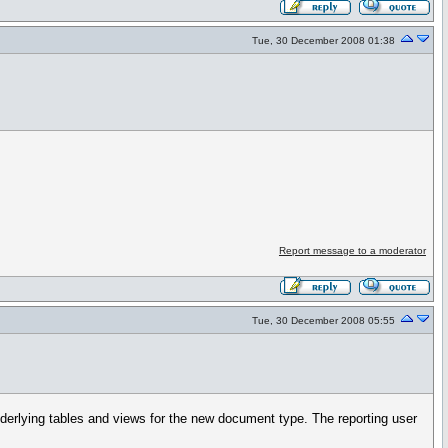
Tue, 30 December 2008 01:38
Report message to a moderator
Tue, 30 December 2008 05:55
rlying tables and views for the new document type. The reporting user