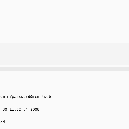
dmin/password@icmnlsdb

 30 11:32:54 2008

ed.
