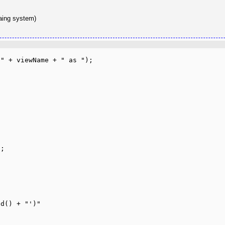
taing system)
" + viewName + " as ");
