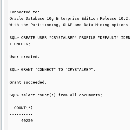
Connected to:

Oracle Database 10g Enterprise Edition Release 10.2.
With the Partitioning, OLAP and Data Mining options

SQL> CREATE USER "CRYSTALREP" PROFILE "DEFAULT" IDEN
T UNLOCK;

User created.

SQL> GRANT "CONNECT" TO "CRYSTALREP";

Grant succeeded.

SQL> select count(*) from all_documents;

  COUNT(*)

----------

     40250
