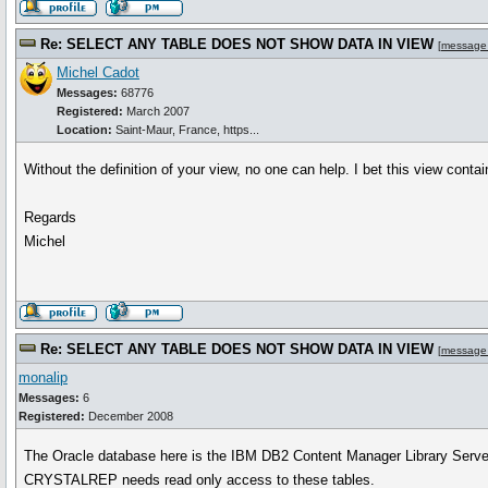
Re: SELECT ANY TABLE DOES NOT SHOW DATA IN VIEW
[
message
Michel Cadot
Messages:
68776
Registered:
March 2007
Location:
Saint-Maur, France, https...
Without the definition of your view, no one can help. I bet this view con
Regards
Michel
Re: SELECT ANY TABLE DOES NOT SHOW DATA IN VIEW
[
message
monalip
Messages:
6
Registered:
December 2008
The Oracle database here is the IBM DB2 Content Manager Library Server
CRYSTALREP needs read only access to these tables.