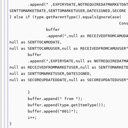
	.append(" ,EXPIRYDATE,NOTREQUIREDATMARKETDATE,RECEIVEDFROMMARKETDATE,RECEIVEDFROMMARKETUSER,

SENTTOMARKETDATE,SENTTOMARKETUSER,DATESIGNED,SECORE 
} else if (type.getParentType().equalsIgnoreCase(

						Constants.DOC_TYPE_SUPPORTING)) {

		buffer

		.append(",null as RECEIVEDFROMCAMUDATE,null as SECOREUPDATEDATE,

null as SENTTOCAMUDATE,

null as SENTTOCAMUUSER,null as RECEIVEDFROMCAMUUSER"
	buffer

	.append(",EXPIRYDATE,null as NOTREQUIREDATMARKETDATE,null as RECEIVEDFROMMARKETDATE,

null as RECEIVEDFROMMARKETUSER,null as SENTTOMARKETD
null as SENTTOMARKETUSER,DATESIGNED,

null as SECOREUPDATEDDATE,null as SECOREUPDATEDUSER"
	}

	buffer.append(" from ");

	buffer.append(type.getItemType());

	buffer.append("001)");

	i++;

}
