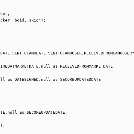
cker, boid, skid");

ll as DATESIGNED,null as SECOREUPDATEDDATE,

);
