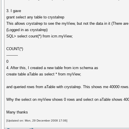
3. I gave
grant select any table to crystalrep
This allows crystalrep to see the myView, but not the data in it (There a
(Logged in as crystalrep)
SQL> select count(*) from icm.myView;
COUNT(*)
----------
0
4. After this, I created a new table from icm schema as
create table aTable as select * from myView;
and queried rows from aTable with crystalrep. This shows me 40000 rows
Why the select on myView shows 0 rows and select on aTable shows 40000
Many thanks
[Updated on: Mon, 29 December 2008 17:06]