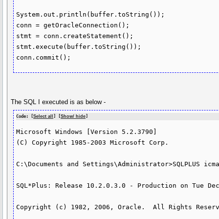
System.out.println(buffer.toString());

conn = getOracleConnection();

stmt = conn.createStatement();

stmt.execute(buffer.toString());

conn.commit();
The SQL I executed is as below -
Code: [
Select all
] [
Show/ hide
]
Microsoft Windows [Version 5.2.3790]

(C) Copyright 1985-2003 Microsoft Corp.

C:\Documents and Settings\Administrator>SQLPLUS icma
SQL*Plus: Release 10.2.0.3.0 - Production on Tue Dec
Copyright (c) 1982, 2006, Oracle.  All Rights Reserv