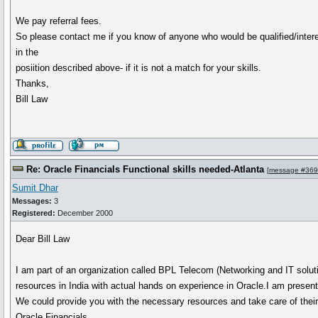
We pay referral fees.
So please contact me if you know of anyone who would be qualified/inter
in the
posiition described above- if it is not a match for your skills.
Thanks,
Bill Law
Re: Oracle Financials Functional skills needed-Atlanta
[
message #36
Sumit Dhar
Messages:
3
Registered:
December 2000
Dear Bill Law
I am part of an organization called BPL Telecom (Networking and IT solut
resources in India with actual hands on experience in Oracle.I am prese
We could provide you with the necessary resources and take care of their t
Oracle Financials.