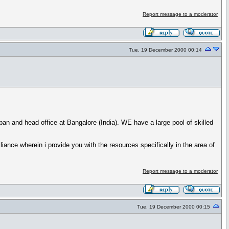
Report message to a moderator
Tue, 19 December 2000 00:14
an and head office at Bangalore (India). WE have a large pool of skilled
iance wherein i provide you with the resources specifically in the area of
Report message to a moderator
Tue, 19 December 2000 00:15