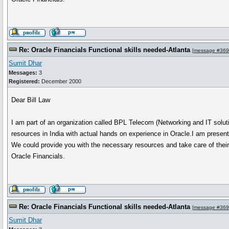
Re: Oracle Financials Functional skills needed-Atlanta
[
message #36
Sumit Dhar
Messages:
3
Registered:
December 2000
Dear Bill Law
I am part of an organization called BPL Telecom (Networking and IT solut
resources in India with actual hands on experience in Oracle.I am prese
We could provide you with the necessary resources and take care of their t
Oracle Financials.
Re: Oracle Financials Functional skills needed-Atlanta
[
message #36
Sumit Dhar