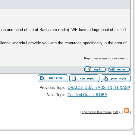
an and head office at Bangalore (India). WE have a large pool of skilled
iance wherein i provide you with the resources specifically in the area of
Report message to a moderator
Previous Topic:
ORACLE DBA in AUSTIN, TEXAS!!
Next Topic:
Certified Oracle 8 DBA
[
Syndicate this forum (XML)
] [
]