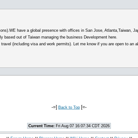
ions).WE have a global presence with offices in San Jose, Atlanta,Taiwan, Jap
ntly based out of Taiwan managing the business Development here.
ravel (including visa and work permits). Let me know if you are open to an all
-=]
[=-
Back to Top
Current Time:
Fri Aug 07 16:07:34 CDT 2026