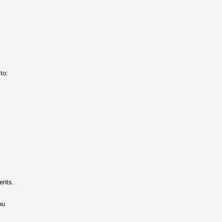
to:
ents.
ou