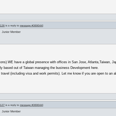
9126
is a reply to
message #369044
]
Junior Member
ions).WE have a global presence with offices in San Jose, Atlanta,Taiwan, Jap
ntly based out of Taiwan managing the business Development here.
ravel (including visa and work permits). Let me know if you are open to an all
9127
is a reply to
message #369044
]
Junior Member