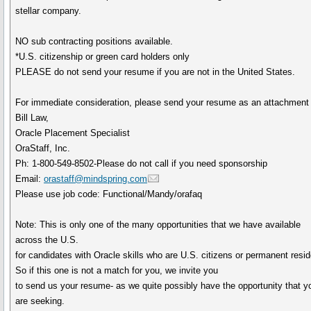
stellar company.
NO sub contracting positions available.
*U.S. citizenship or green card holders only
PLEASE do not send your resume if you are not in the United States.
For immediate consideration, please send your resume as an attachment 
Bill Law,
Oracle Placement Specialist
OraStaff, Inc.
Ph: 1-800-549-8502-Please do not call if you need sponsorship
Email:
orastaff@mindspring.com
Please use job code: Functional/Mandy/orafaq
Note: This is only one of the many opportunities that we have available
across the U.S.
for candidates with Oracle skills who are U.S. citizens or permanent resid
So if this one is not a match for you, we invite you
to send us your resume- as we quite possibly have the opportunity that y
are seeking.