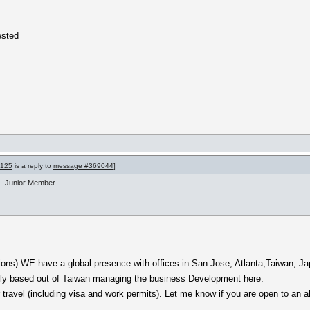
ested
9125
is a reply to
message #369044
]
Junior Member
ions).WE have a global presence with offices in San Jose, Atlanta,Taiwan, Jap
ntly based out of Taiwan managing the business Development here.
ravel (including visa and work permits). Let me know if you are open to an all