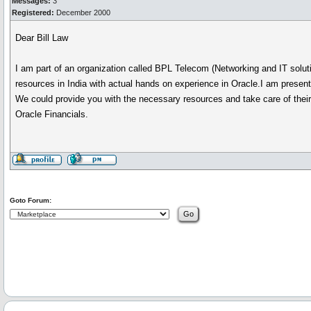
Messages:
3
Registered:
December 2000
Dear Bill Law
I am part of an organization called BPL Telecom (Networking and IT solut
resources in India with actual hands on experience in Oracle.I am prese
We could provide you with the necessary resources and take care of their t
Oracle Financials.
Goto Forum: