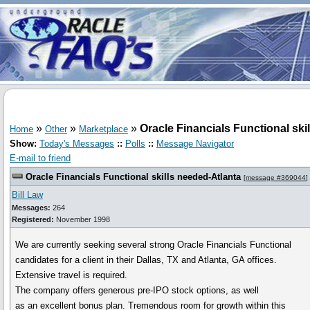
»
»
»
Oracle Financials Functional ski
Home
Other
Marketplace
Show:
Today's Messages
::
Polls
::
Message Navigator
E-mail to friend
Oracle Financials Functional skills needed-Atlanta
[
message #369044
]
Bill Law
Messages:
264
Registered:
November 1998
We are currently seeking several strong Oracle Financials Functional
candidates for a client in their Dallas, TX and Atlanta, GA offices.
Extensive travel is required.
The company offers generous pre-IPO stock options, as well
as an excellent bonus plan. Tremendous room for growth within this