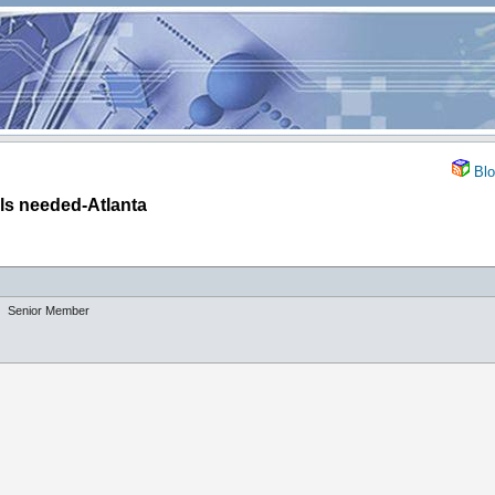
Blo
lls needed-Atlanta
Senior Member