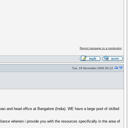
Report message to a moderator
Tue, 19 December 2000 00:13
an and head office at Bangalore (India). WE have a large pool of skilled
iance wherein i provide you with the resources specifically in the area of