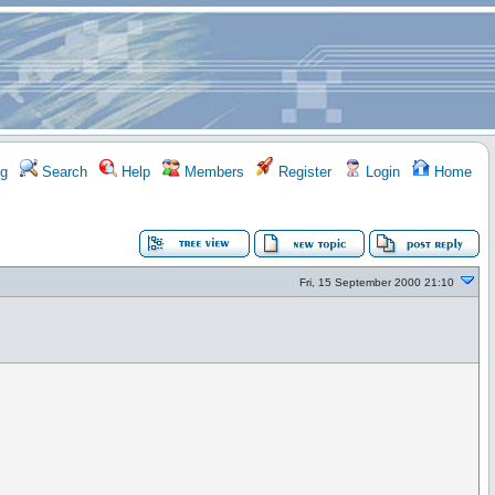
g
Search
Help
Members
Register
Login
Home
Fri, 15 September 2000 21:10