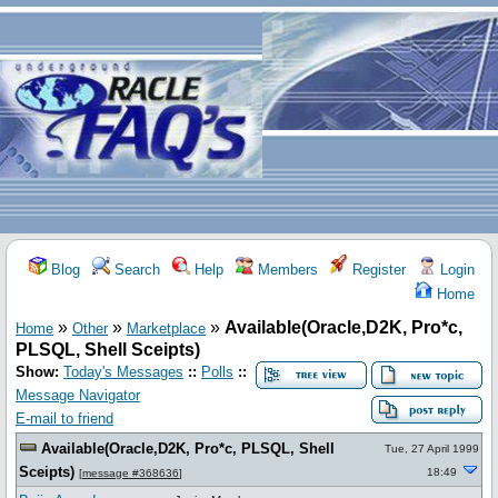
Blog
Search
Help
Members
Register
Login
Home
»
»
»
Available(Oracle,D2K, Pro*c,
Home
Other
Marketplace
PLSQL, Shell Sceipts)
Show:
Today's Messages
::
Polls
::
Message Navigator
E-mail to friend
Available(Oracle,D2K, Pro*c, PLSQL, Shell
Tue, 27 April 1999
Sceipts)
18:49
[
message #368636
]