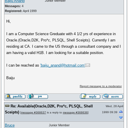
Baiju Anand
Junior Member
Messages:
4
Registered:
April 1999
Hi,
I am a Computer Science Greduate with 4 1/2 yrs of experience in
Oracle.(Oracle,D2K, Pro*c, PLSQL, Shell Sceipts). Currently I am
residing at CA. I came to the US through a consultant company and I
am having a valid H1B. I am looking for a suitable position.
I can be reached as
'baiju_anand@hotmail.com'
Baiju
Report message to a moderator
Re: Available(Oracle,D2K, Pro*c, PLSQL, Shell
Wed, 28 April
Sceipts)
1999 09:39
[
message #368637
is a reply to
message #368636
]
Bruce
Junior Member