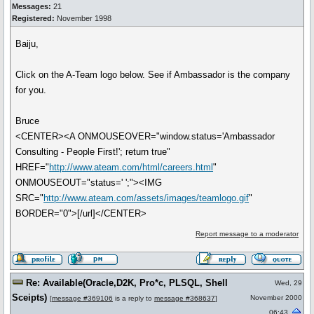
Messages:
21
Registered:
November 1998
Baiju,
Click on the A-Team logo below. See if Ambassador is the company
for you.
Bruce
<CENTER><A ONMOUSEOVER="window.status='Ambassador
Consulting - People First!'; return true"
HREF="
http://www.ateam.com/html/careers.html
"
ONMOUSEOUT="status=' ';"><IMG
SRC="
http://www.ateam.com/assets/images/teamlogo.gif
"
BORDER="0">[/url]</CENTER>
Report message to a moderator
Re: Available(Oracle,D2K, Pro*c, PLSQL, Shell
Wed, 29
Sceipts)
November 2000
[
message #369106
is a reply to
message #368637
]
06:43