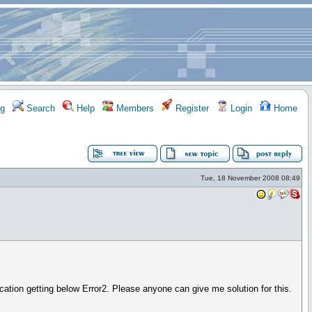
g
Search
Help
Members
Register
Login
Home
Tue, 18 November 2008 08:49
cation getting below Error2. Please anyone can give me solution for this.