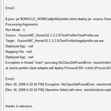
Error1:
$ java -jar $ORACLE_HOME/adfp/lib/portlet-client-deploy.jar -source /fus
Processing Arguments
Run Mode : 1
Source : /fusion/WC_Home/10.1.3.2.0/TestProfile/ViewProfile.ear
Target : /fusion/WC_Home/10.1.3.2.0/TestProfile/targetprofile.ear.ear
Deployed App : null
Mapping File : null
Deployed App : null
Exception in thread "main" java.lang.NoClassDefFoundError: oracle/md
at oracle.portlet.client.adapter.adf.deploy.ProcessEAR.<clinit>(ProcessE
Error2:
[Nov 18, 2008 4:32:42 PM] Exception: NoClassDefFoundError: oracle/m
[Nov 18, 2008 4:32:42 PM] Operation failed with error: oracle/mds/exce
thanks in advance...