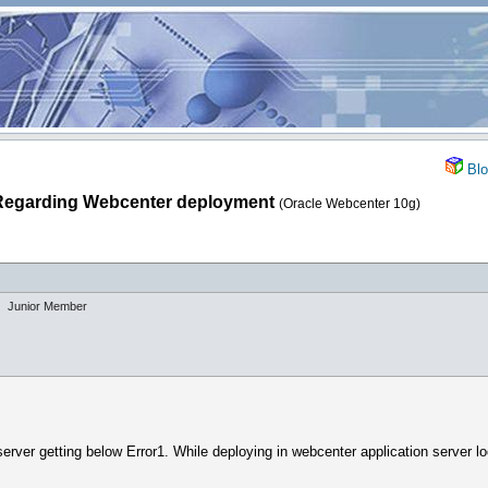
Blo
Regarding Webcenter deployment
(Oracle Webcenter 10g)
Junior Member
erver getting below Error1. While deploying in webcenter application server lo