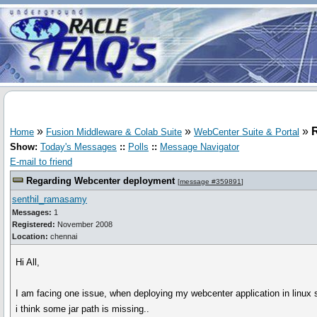
»
»
»
Home
Fusion Middleware & Colab Suite
WebCenter Suite & Portal
Show:
Today's Messages
::
Polls
::
Message Navigator
E-mail to friend
Regarding Webcenter deployment
[
message #359891
]
senthil_ramasamy
Messages:
1
Registered:
November 2008
Location:
chennai
Hi All,
I am facing one issue, when deploying my webcenter application in linux s
i think some jar path is missing..