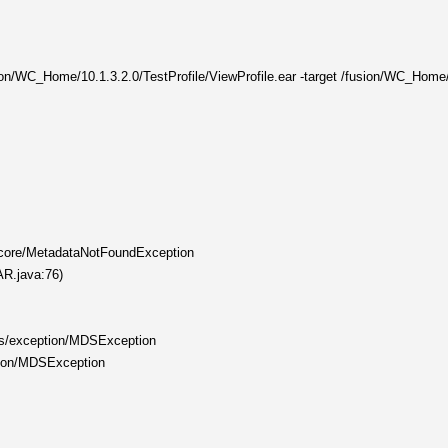
ion/WC_Home/10.1.3.2.0/TestProfile/ViewProfile.ear -target /fusion/WC_Home/10
s/core/MetadataNotFoundException
AR.java:76)
ds/exception/MDSException
ption/MDSException