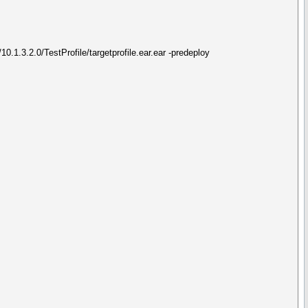
.1.3.2.0/TestProfile/targetprofile.ear.ear -predeploy