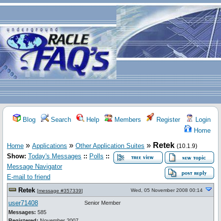
Blog
Search
Help
Members
Register
Login
Home
»
»
»
Retek
Home
Applications
Other Application Suites
(10.1.9)
Show:
Today's Messages
::
Polls
::
Message Navigator
E-mail to friend
Retek
Wed, 05 November 2008 00:14
[
message #357339
]
user71408
Senior Member
Messages:
585
Registered:
November 2007