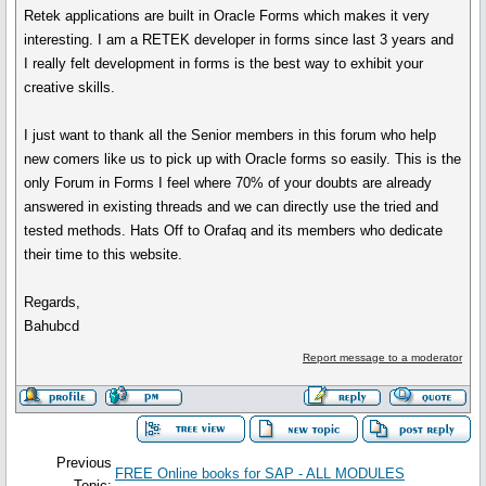
Retek applications are built in Oracle Forms which makes it very
interesting. I am a RETEK developer in forms since last 3 years and
I really felt development in forms is the best way to exhibit your
creative skills.
I just want to thank all the Senior members in this forum who help
new comers like us to pick up with Oracle forms so easily. This is the
only Forum in Forms I feel where 70% of your doubts are already
answered in existing threads and we can directly use the tried and
tested methods. Hats Off to Orafaq and its members who dedicate
their time to this website.
Regards,
Bahubcd
Report message to a moderator
Previous
FREE Online books for SAP - ALL MODULES
Topic: