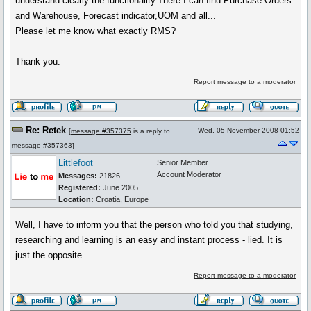
understand clearly the functionality.There I can find Purchase Orders
and Warehouse, Forecast indicator,UOM and all...
Please let me know what exactly RMS?
Thank you.
Report message to a moderator
Re: Retek
Wed, 05 November 2008 01:52
[
message #357375
is a reply to
message #357363
]
Littlefoot
Senior Member
Account Moderator
Messages:
21826
Registered:
June 2005
Location:
Croatia, Europe
Well, I have to inform you that the person who told you that studying,
researching and learning is an easy and instant process - lied. It is
just the opposite.
Report message to a moderator