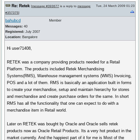
Re: Retek
Tue, 24 March 2009 01:23
[
message #393677
is a reply to
message
#357375
]
bahubcd
Member
Messages:
40
Registered:
July 2007
Location:
Bangalore
Hi user71408,
RETEK was a company providing products needed for a Retail
Platform. The products included Retek Merchandising
Systems(RMS), Warehouse managament systems (WMS) Invoicing,
POS and a lot of them. RMS is basically an application built in forms
to create your merchandise, setup and maintain hierarchy for stores
and merchandise and create purchase orders for the same. In short
RMS has all the functionality that one can expect to do with a
merchandise item in Retail world.
Later on RETEK was bought by Oracle and Oracle sells retek
products now as Oracle Retail Products. Its a very hot product in the
market currently. And the happiest part of it for me is Most of the