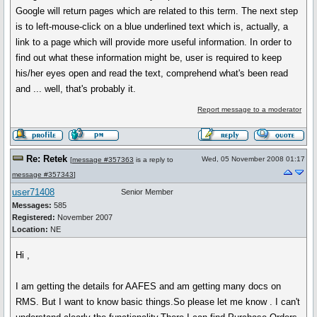
Google will return pages which are related to this term. The next step
is to left-mouse-click on a blue underlined text which is, actually, a
link to a page which will provide more useful information. In order to
find out what these information might be, user is required to keep
his/her eyes open and read the text, comprehend what's been read
and ... well, that's probably it.
Report message to a moderator
Re: Retek
Wed, 05 November 2008 01:17
[
message #357363
is a reply to
message #357343
]
user71408
Senior Member
Messages:
585
Registered:
November 2007
Location:
NE
Hi ,
I am getting the details for AAFES and am getting many docs on
RMS. But I want to know basic things.So please let me know . I can't