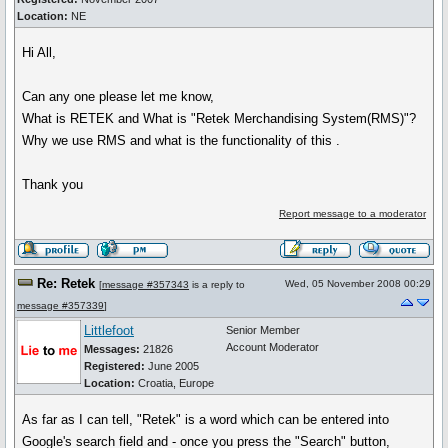
Location:
NE
Hi All,
Can any one please let me know,
What is RETEK and What is "Retek Merchandising System(RMS)"?
Why we use RMS and what is the functionality of this .
Thank you
Report message to a moderator
Re: Retek
Wed, 05 November 2008 00:29
[
message #357343
is a reply to
message #357339
]
Littlefoot
Senior Member
Account Moderator
Messages:
21826
Registered:
June 2005
Location:
Croatia, Europe
As far as I can tell, "Retek" is a word which can be entered into
Google's search field and - once you press the "Search" button,