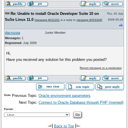
Re: Unable to install Oracle Developer Suite 10 on
Thu, 02 July
SuSe Linux 11.0
2009 05:26
[
message #411181
is a reply to
message #353349
]
dacruzpa
Junior Member
Messages:
1
Registered:
July 2009
Hi,
Have you received any solution for this problem you posted?
Report message to a moderator
Goto
Previous Topic:
Oracle environment parameters
Next Topic:
Connect to Oracle Database through PHP (merged)
Forum:
-=]
[=-
Back to Top