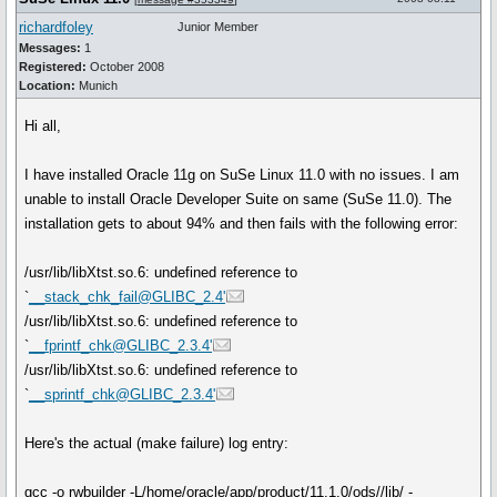
richardfoley
Junior Member
Messages:
1
Registered:
October 2008
Location:
Munich
Hi all,
I have installed Oracle 11g on SuSe Linux 11.0 with no issues. I am
unable to install Oracle Developer Suite on same (SuSe 11.0). The
installation gets to about 94% and then fails with the following error:
/usr/lib/libXtst.so.6: undefined reference to
`
__stack_chk_fail@GLIBC_2.4'
/usr/lib/libXtst.so.6: undefined reference to
`
__fprintf_chk@GLIBC_2.3.4'
/usr/lib/libXtst.so.6: undefined reference to
`
__sprintf_chk@GLIBC_2.3.4'
Here's the actual (make failure) log entry:
gcc -o rwbuilder -L/home/oracle/app/product/11.1.0/ods//lib/ -