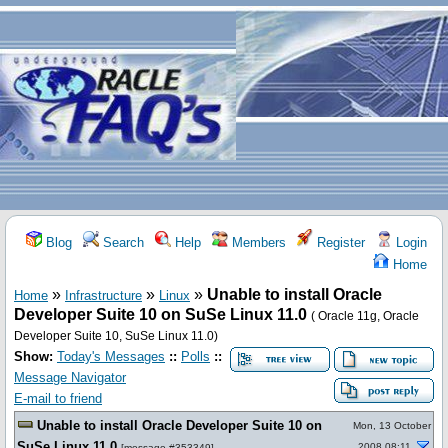
Blog
Search
Help
Members
Register
Login
Home
»
»
»
Unable to install Oracle
Home
Infrastructure
Linux
Developer Suite 10 on SuSe Linux 11.0
( Oracle 11g, Oracle
Developer Suite 10, SuSe Linux 11.0)
Show:
Today's Messages
::
Polls
::
Message Navigator
E-mail to friend
Unable to install Oracle Developer Suite 10 on
Mon, 13 October
SuSe Linux 11.0
2008 08:11
[
message #353349
]