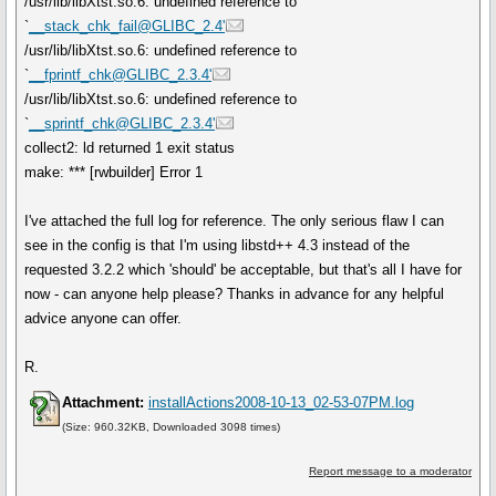
/usr/lib/libXtst.so.6: undefined reference to
`
__stack_chk_fail@GLIBC_2.4'
/usr/lib/libXtst.so.6: undefined reference to
`
__fprintf_chk@GLIBC_2.3.4'
/usr/lib/libXtst.so.6: undefined reference to
`
__sprintf_chk@GLIBC_2.3.4'
collect2: ld returned 1 exit status
make: *** [rwbuilder] Error 1
I've attached the full log for reference. The only serious flaw I can
see in the config is that I'm using libstd++ 4.3 instead of the
requested 3.2.2 which 'should' be acceptable, but that's all I have for
now - can anyone help please? Thanks in advance for any helpful
advice anyone can offer.
R.
Attachment:
installActions2008-10-13_02-53-07PM.log
(Size: 960.32KB, Downloaded 3098 times)
Report message to a moderator