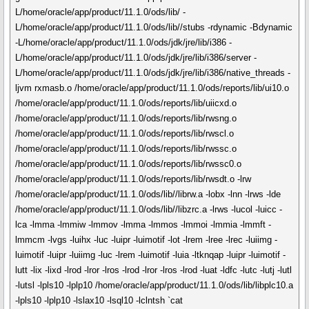
L/home/oracle/app/product/11.1.0/ods/lib/ -
L/home/oracle/app/product/11.1.0/ods/lib//stubs -rdynamic -Bdynamic
-L/home/oracle/app/product/11.1.0/ods/jdk/jre/lib/i386 -
L/home/oracle/app/product/11.1.0/ods/jdk/jre/lib/i386/server -
L/home/oracle/app/product/11.1.0/ods/jdk/jre/lib/i386/native_threads -
ljvm rxmasb.o /home/oracle/app/product/11.1.0/ods/reports/lib/ui10.o
/home/oracle/app/product/11.1.0/ods/reports/lib/uiicxd.o
/home/oracle/app/product/11.1.0/ods/reports/lib/rwsng.o
/home/oracle/app/product/11.1.0/ods/reports/lib/rwscl.o
/home/oracle/app/product/11.1.0/ods/reports/lib/rwssc.o
/home/oracle/app/product/11.1.0/ods/reports/lib/rwssc0.o
/home/oracle/app/product/11.1.0/ods/reports/lib/rwsdt.o -lrw
/home/oracle/app/product/11.1.0/ods/lib//librw.a -lobx -lnn -lrws -lde
/home/oracle/app/product/11.1.0/ods/lib//libzrc.a -lrws -lucol -luicc -
lca -lmma -lmmiw -lmmov -lmma -lmmos -lmmoi -lmmia -lmmft -
lmmcm -lvgs -luihx -luc -luipr -luimotif -lot -lrem -lree -lrec -luiimg -
luimotif -luipr -luiimg -luc -lrem -luimotif -luia -ltknqap -luipr -luimotif -
lutt -lix -lixd -lrod -lror -lros -lrod -lror -lros -lrod -luat -ldfc -lutc -lutj -lutl
-lutsl -lpls10 -lplp10 /home/oracle/app/product/11.1.0/ods/lib/libplc10.a
-lpls10 -lplp10 -lslax10 -lsql10 -lclntsh `cat