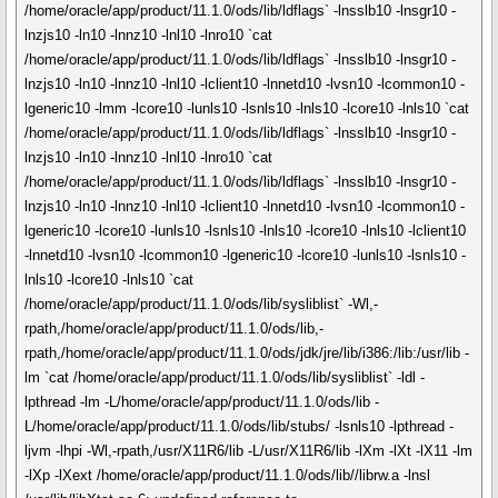
/home/oracle/app/product/11.1.0/ods/lib/ldflags` -lnsslb10 -lnsgr10 -
lnzjs10 -ln10 -lnnz10 -lnl10 -lnro10 `cat
/home/oracle/app/product/11.1.0/ods/lib/ldflags` -lnsslb10 -lnsgr10 -
lnzjs10 -ln10 -lnnz10 -lnl10 -lclient10 -lnnetd10 -lvsn10 -lcommon10 -
lgeneric10 -lmm -lcore10 -lunls10 -lsnls10 -lnls10 -lcore10 -lnls10 `cat
/home/oracle/app/product/11.1.0/ods/lib/ldflags` -lnsslb10 -lnsgr10 -
lnzjs10 -ln10 -lnnz10 -lnl10 -lnro10 `cat
/home/oracle/app/product/11.1.0/ods/lib/ldflags` -lnsslb10 -lnsgr10 -
lnzjs10 -ln10 -lnnz10 -lnl10 -lclient10 -lnnetd10 -lvsn10 -lcommon10 -
lgeneric10 -lcore10 -lunls10 -lsnls10 -lnls10 -lcore10 -lnls10 -lclient10
-lnnetd10 -lvsn10 -lcommon10 -lgeneric10 -lcore10 -lunls10 -lsnls10 -
lnls10 -lcore10 -lnls10 `cat
/home/oracle/app/product/11.1.0/ods/lib/sysliblist` -Wl,-
rpath,/home/oracle/app/product/11.1.0/ods/lib,-
rpath,/home/oracle/app/product/11.1.0/ods/jdk/jre/lib/i386:/lib:/usr/lib -
lm `cat /home/oracle/app/product/11.1.0/ods/lib/sysliblist` -ldl -
lpthread -lm -L/home/oracle/app/product/11.1.0/ods/lib -
L/home/oracle/app/product/11.1.0/ods/lib/stubs/ -lsnls10 -lpthread -
ljvm -lhpi -Wl,-rpath,/usr/X11R6/lib -L/usr/X11R6/lib -lXm -lXt -lX11 -lm
-lXp -lXext /home/oracle/app/product/11.1.0/ods/lib//librw.a -lnsl