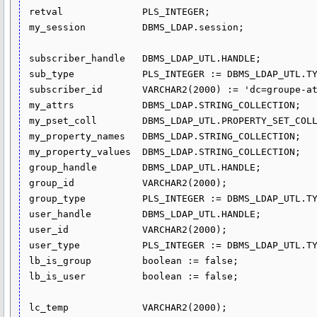
 retval              PLS_INTEGER;

 my_session          DBMS_LDAP.session;

 subscriber_handle   DBMS_LDAP_UTL.HANDLE;

 sub_type            PLS_INTEGER := DBMS_LDAP_UTL.TYPE_DN;

 subscriber_id       VARCHAR2(2000) := 'dc=groupe-atlantic,dc=com';

 my_attrs            DBMS_LDAP.STRING_COLLECTION;

 my_pset_coll        DBMS_LDAP_UTL.PROPERTY_SET_COLLECTION;

 my_property_names   DBMS_LDAP.STRING_COLLECTION;

 my_property_values  DBMS_LDAP.STRING_COLLECTION;

 group_handle        DBMS_LDAP_UTL.HANDLE;

 group_id            VARCHAR2(2000);

 group_type          PLS_INTEGER := DBMS_LDAP_UTL.TYPE_DN;

 user_handle         DBMS_LDAP_UTL.HANDLE;

 user_id             VARCHAR2(2000);

 user_type           PLS_INTEGER := DBMS_LDAP_UTL.TYPE_DN;

 lb_is_group         boolean := false;

 lb_is_user          boolean := false;

 lc_temp             VARCHAR2(2000);
