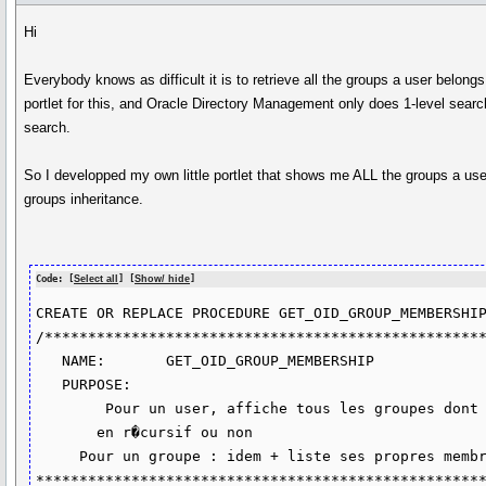
Hi
Everybody knows as difficult it is to retrieve all the groups a user belong
portlet for this, and Oracle Directory Management only does 1-level sear
search.
So I developped my own little portlet that shows me ALL the groups a user
groups inheritance.
Code: [
Select all
] [
Show/ hide
]
CREATE OR REPLACE PROCEDURE GET_OID_GROUP_MEMBERSHIP
/***************************************************
   NAME:       GET_OID_GROUP_MEMBERSHIP

   PURPOSE:

        Pour un user, affiche tous les groupes dont il est membre,

       en r�cursif ou non

     Pour un groupe : idem + liste ses propres membres.

****************************************************