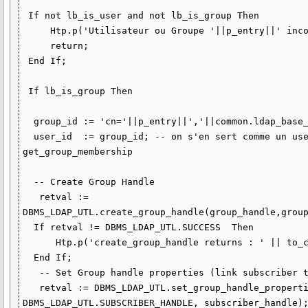
 If not lb_is_user and not lb_is_group Then

     Htp.p('Utilisateur ou Groupe '||p_entry||' inconnu');

     return; 

 End If;

 If lb_is_group Then

  group_id := 'cn='||p_entry||','||common.ldap_base_groups;

  user_id  := group_id; -- on s'en sert comme un user pour la recherche 
get_group_membership

  -- Create Group Handle

   retval := 
DBMS_LDAP_UTL.create_group_handle(group_handle,group
  If retval != DBMS_LDAP_UTL.SUCCESS  Then

      Htp.p('create_group_handle returns : ' || to_char(retval)); 

  End If;

   -- Set Group handle properties (link subscriber to group )

   retval := DBMS_LDAP_UTL.set_group_handle_properties(group_handle, 
DBMS_LDAP_UTL.SUBSCRIBER_HANDLE, subscriber_handle);