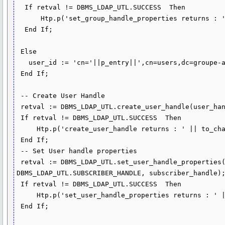
  If retval != DBMS_LDAP_UTL.SUCCESS  Then

      Htp.p('set_group_handle_properties returns : ' || to_char(retval));

  End If;

 Else

   user_id := 'cn='||p_entry||',cn=users,dc=groupe-atlantic,dc=com';

 End If;

 -- Create User Handle

 retval := DBMS_LDAP_UTL.create_user_handle(user_handle,user_type,user_id);

 If retval != DBMS_LDAP_UTL.SUCCESS  Then

     Htp.p('create_user_handle returns : ' || to_char(retval));

 End If;

 -- Set User handle properties

 retval := DBMS_LDAP_UTL.set_user_handle_properties(user_handle, 
DBMS_LDAP_UTL.SUBSCRIBER_HANDLE, subscriber_handle);
 If retval != DBMS_LDAP_UTL.SUCCESS  Then

     Htp.p('set_user_handle_properties returns : ' || to_char(retval));

 End If;
