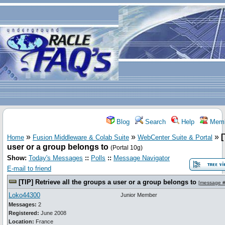
Blog
Search
Help
Memb
»
»
»
[
Home
Fusion Middleware & Colab Suite
WebCenter Suite & Portal
user or a group belongs to
(Portal 10g)
Show:
Today's Messages
::
Polls
::
Message Navigator
E-mail to friend
[TIP] Retrieve all the groups a user or a group belongs to
[
message 
Loko44300
Junior Member
Messages:
2
Registered:
June 2008
Location:
France