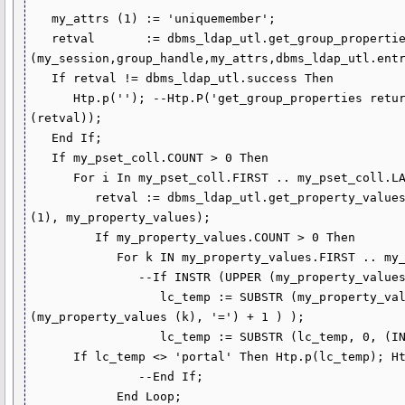
   my_attrs (1) := 'uniquemember';

   retval       := dbms_ldap_utl.get_group_properties 
(my_session,group_handle,my_attrs,dbms_ldap_utl.entr
   If retval != dbms_ldap_utl.success Then

      Htp.p(''); --Htp.P('get_group_properties returns : ' || TO_CHAR 
(retval));

   End If;

   If my_pset_coll.COUNT > 0 Then

      For i In my_pset_coll.FIRST .. my_pset_coll.LAST Loop

         retval := dbms_ldap_utl.get_property_values (my_pset_coll (i),my_attrs 
(1), my_property_values);

         If my_property_values.COUNT > 0 Then

            For k IN my_property_values.FIRST .. my_property_values.LAST Loop

               --If INSTR (UPPER (my_property_values (k)), 'CN=USERS') > 0 Then

                  lc_temp := SUBSTR (my_property_values (k), (INSTR 
(my_property_values (k), '=') + 1 ) );

                  lc_temp := SUBSTR (lc_temp, 0, (INSTR (lc_temp, ',') - 1));

      If lc_temp <> 'portal' Then Htp.p(lc_temp); Htp.br; End If;

               --End If;

            End Loop;
