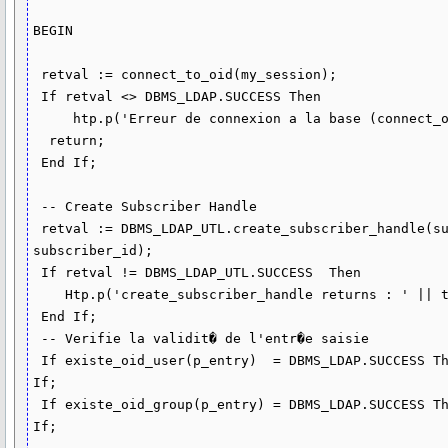
BEGIN  

 retval := connect_to_oid(my_session);

 If retval <> DBMS_LDAP.SUCCESS Then

     htp.p('Erreur de connexion a la base (connect_oid)');

  return; 

 End If;  

 -- Create Subscriber Handle

 retval := DBMS_LDAP_UTL.create_subscriber_handle(subscriber_handle, sub_type, 
subscriber_id);

 If retval != DBMS_LDAP_UTL.SUCCESS  Then

    Htp.p('create_subscriber_handle returns : ' || to_char(retval));

 End If;

 -- Verifie la validit� de l'entr�e saisie

 If existe_oid_user(p_entry)  = DBMS_LDAP.SUCCESS Then lb_is_user  := True; End 
If;

 If existe_oid_group(p_entry) = DBMS_LDAP.SUCCESS Then lb_is_group := True; End 
If;
