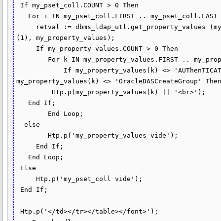
 If my_pset_coll.COUNT > 0 Then 

   For i IN my_pset_coll.FIRST .. my_pset_coll.LAST Loop  

     retval := dbms_ldap_utl.get_property_values (my_pset_coll (i),my_attrs 
(1), my_property_values);

     If my_property_values.COUNT > 0 Then   

        For k IN my_property_values.FIRST .. my_property_values.LAST Loop

            If my_property_values(k) <> 'AUThenTICATED_USERS' and 
my_property_values(k) <> 'OracleDASCreateGroup' Then
         Htp.p(my_property_values(k) || '<br>');

   End If;

        End Loop;

  else

        Htp.p('my_property_values vide');   

     End If;

   End Loop;

 Else

     Htp.p('my_pset_coll vide');

 End If;

 Htp.p('</td></tr></table></font>');
