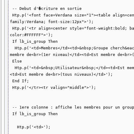
 -- Debut d'�criture en sortie 

 Htp.p('<font face=Verdana size="1"><table align=center border=1 style="font-
family:Verdana; font-size:12px">');

 Htp.p('<tr align=center style="font-weight:bold; background-color:#006699; 
color:#FFFFFF">');

 If lb_is_group Then

  Htp.p('<td>Membres</td><td>&nbsp;Groupe cherch&eacute;&nbsp;</td><td>Est 
membre de<br>(1er niveau)</td><td>Est membre de<br>(
 Else

  Htp.p('<td>&nbsp;Utilisateur&nbsp;</td><td>Est membre de<br>(1er niveau)</td>
<td>Est membre de<br>(tous niveaux)</td>'); 

 End If; 

 Htp.p('</tr><tr valign="middle">');

 -- 1ere colonne : affiche les membres pour un groupe

 If lb_is_group Then

   Htp.p('<td>');
