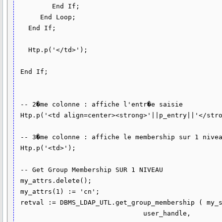
         End If;

      End Loop;

   End If;

   Htp.p('</td>');

 End If;

 -- 2�me colonne : affiche l'entr�e saisie

 Htp.p('<td align=center><strong>'||p_entry||'</strong></td>'); 

 -- 3�me colonne : affiche le membership sur 1 niveau

 Htp.p('<td>');

 -- Get Group Membership SUR 1 NIVEAU

 my_attrs.delete();

 my_attrs(1) := 'cn';

 retval := DBMS_LDAP_UTL.get_group_membership ( my_session,

                                user_handle,
