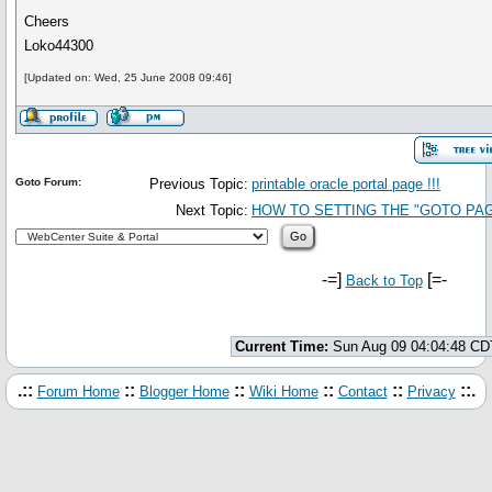
Cheers
Loko44300
[Updated on: Wed, 25 June 2008 09:46]
Goto Forum:
Previous Topic:
printable oracle portal page !!!
Next Topic:
HOW TO SETTING THE "GOTO PA
-=]
[=-
Back to Top
Current Time:
Sun Aug 09 04:04:48 CD
.::
::
::
::
::
::.
Forum Home
Blogger Home
Wiki Home
Contact
Privacy