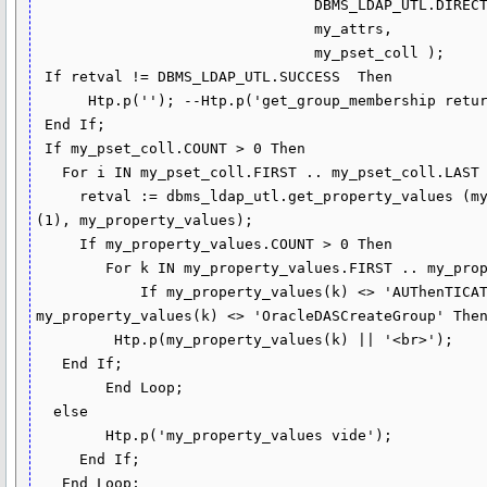
                                DBMS_LDAP_UTL.DIRECT_MEMBERSHIP,

                                my_attrs,

                                my_pset_coll );

 If retval != DBMS_LDAP_UTL.SUCCESS  Then

      Htp.p(''); --Htp.p('get_group_membership returns : ' || to_char(retval));

 End If;

 If my_pset_coll.COUNT > 0 Then 

   For i IN my_pset_coll.FIRST .. my_pset_coll.LAST Loop  

     retval := dbms_ldap_utl.get_property_values (my_pset_coll (i),my_attrs 
(1), my_property_values);

     If my_property_values.COUNT > 0 Then   

        For k IN my_property_values.FIRST .. my_property_values.LAST Loop

            If my_property_values(k) <> 'AUThenTICATED_USERS' and 
my_property_values(k) <> 'OracleDASCreateGroup' Then
         Htp.p(my_property_values(k) || '<br>');

   End If;

        End Loop;

  else

        Htp.p('my_property_values vide');   

     End If;

   End Loop;
