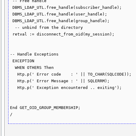
 -- Free handle

 DBMS_LDAP_UTL.free_handle(subscriber_handle);

 DBMS_LDAP_UTL.free_handle(user_handle);

 DBMS_LDAP_UTL.free_handle(group_handle);

  -- unbind from the directory  

 retval := disconnect_from_oid(my_session);

-- Handle Exceptions

 EXCEPTION

  WHEN OTHERS Then

   Htp.p(' Error code    : ' || TO_CHAR(SQLCODE));

   Htp.p(' Error Message : ' || SQLERRM);

   Htp.p(' Exception encountered .. exiting');

End GET_OID_GROUP_MEMBERSHIP;
