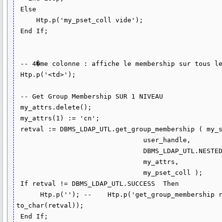
 Else

     Htp.p('my_pset_coll vide');

 End If;

 -- 4�me colonne : affiche le membership sur tous les niveaux (r�cursif)

 Htp.p('<td>');

 -- Get Group Membership SUR 1 NIVEAU

 my_attrs.delete();

 my_attrs(1) := 'cn';

 retval := DBMS_LDAP_UTL.get_group_membership ( my_session,

                                user_handle,

                                DBMS_LDAP_UTL.NESTED_MEMBERSHIP,

                                my_attrs,

                                my_pset_coll );

 If retval != DBMS_LDAP_UTL.SUCCESS  Then

      Htp.p(''); --    Htp.p('get_group_membership returns : ' || 
to_char(retval));

 End If;
